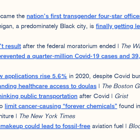
became the
nation’s first transgender four-star office
gan, a predominately Black city, is
finally getting 
t result
after the federal moratorium ended |
The Wal
prevented a quarter-million Covid-19 cases and 39
w applications rise 5.6%
in 2020, despite Covid bu
nding healthcare access to doulas
|
The Boston G
hinking public transportation
after Covid |
Grist
to
limit cancer-causing “forever chemicals”
found in
niture |
The New York Times
makeup could lead to fossil-free
aviation fuel |
Blo