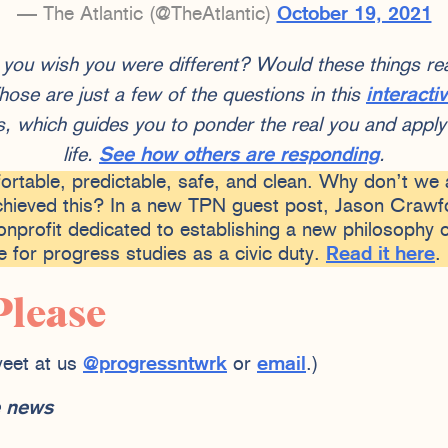
— The Atlantic (@TheAtlantic)
October 19, 2021
u wish you were different? Would these things real
ose are just a few of the questions in this
interacti
 which guides you to ponder the real you and apply 
life.
See how others are responding
.
fortable, predictable, safe, and clean. Why don’t we 
hieved this? In a new TPN guest post, Jason Crawfo
nprofit dedicated to establishing a new philosophy o
 for progress studies as a civic duty.
Read it here
.
Please
eet at us
@progressntwrk
or
email
.)
he news