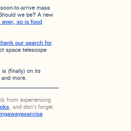
soon-to-arrive mass
. Should we be? A new
 ever, so is food
thank our search for
ect space telescope
s (finally) on its
, and more.
ack from experiencing
ooks
, and don't forget
ingawayexercise