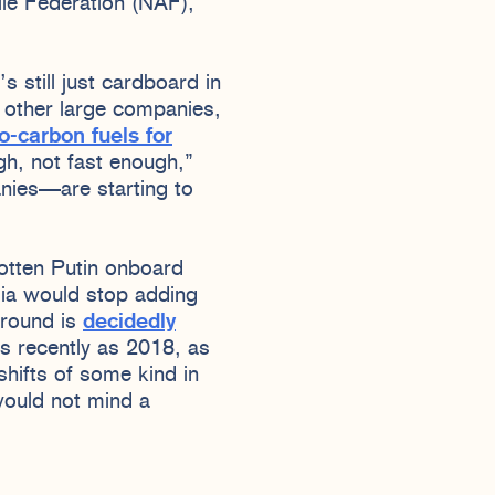
le Federation (NAF),
s still just cardboard in
 other large companies,
o-carbon fuels for
ugh, not fast enough,”
anies—are starting to
gotten Putin onboard
sia would stop adding
ground is
decidedly
s recently as 2018, as
hifts of some kind in
 would not mind a