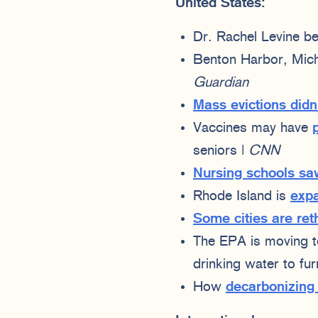
United States:
Dr. Rachel Levine 
Benton Harbor, Michi
Guardian
Mass evictions didn’
Vaccines may have
seniors |
CNN
Nursing schools sa
Rhode Island is
expa
Some cities are ret
The EPA is moving 
drinking water to fur
How
decarbonizing 