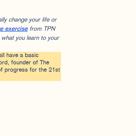
ly change your life or
ve exercise
from TPN
what you learn to your
all have a basic
rd, founder of The
f progress for the 21st