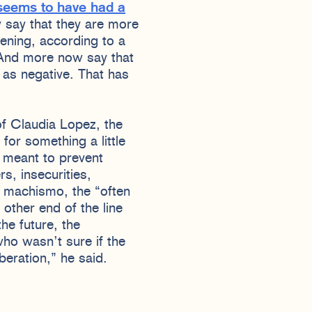
 seems to have had a
 say that they are more
pening, according to a
 And more now say that
s negative. That has
of Claudia Lopez, the
or something a little
is meant to prevent
s, insecurities,
f machismo, the “often
other end of the line
he future, the
who wasn’t sure if the
beration,” he said.