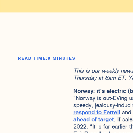
READ TIME:
9 MINUTES
This is our weekly new
Thursday at 6am ET. Y
Norway: it’s electric 
“Norway is out-EVing u
speedy, jealousy-induci
respond to Ferrell
and 
ahead of target
. If sa
2022. “It is far earlier