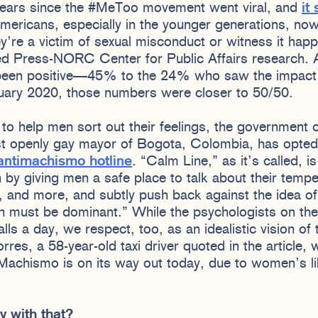
years since the #MeToo movement went viral, and
it
mericans, especially in the younger generations, now
hey’re a victim of sexual misconduct or witness it hap
ed Press-NORC Center for Public Affairs research.
een positive—45% to the 24% who saw the impact a
nuary 2020, those numbers were closer to 50/50.
b to help men sort out their feelings, the government 
st openly gay mayor of Bogota, Colombia, has opted f
antimachismo hotline
. “Calm Line,” as it’s called, 
by giving men a safe place to talk about their temper
s, and more, and subtly push back against the idea o
en must be dominant.” While the psychologists on the 
ls a day, we respect, too, as an idealistic vision of t
res, a 58-year-old taxi driver quoted in the article, 
 “Machismo is on its way out today, due to women’s li
y with that?