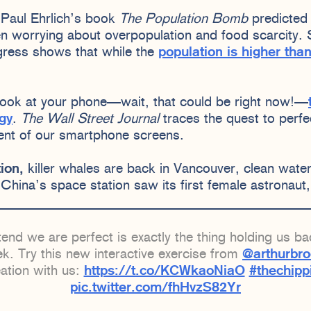
Paul Ehrlich’s book
The Population Bomb
predicted 
en worrying about overpopulation and food scarcity
ress shows that while the
population is higher than
 look at your phone—wait, that could be right now!—
ogy
.
The Wall Street Journal
traces the quest to perf
ent of our smartphone screens.
ion,
killer whales are back in Vancouver, clean water i
 China’s space station saw its first female astronaut
end we are perfect is exactly the thing holding us b
k. Try this new interactive exercise from
@arthurbr
eation with us:
https://t.co/KCWkaoNiaO
#thechipp
pic.twitter.com/fhHvzS82Yr