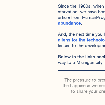
Since the 1960s, when 
starvation, we have be
article from HumanProg
abundance
.
And, the next time you
aliens for the technol
lenses to the developm
Below in the links sect
way to a Michigan city,
The pressure to pret
the happiness we see
to share your cr