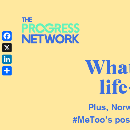
Facebook
X
What
LinkedIn
lif
Share
Plus, Norw
#MeToo’s posi