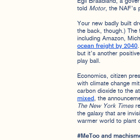
Egil Braadland, a gove
told
Motor
, the NAF’s p
Your new badly built dre
the back, though.) The
including Amazon, Mich
ocean freight by 2040
but it’s another positi
play ball.
Economics, citizen pres
with climate change mit
carbon dioxide to the 
mixed
, the announceme
The New York Times
re
the galaxy that are invi
warmer world to plant c
#MeToo and machis