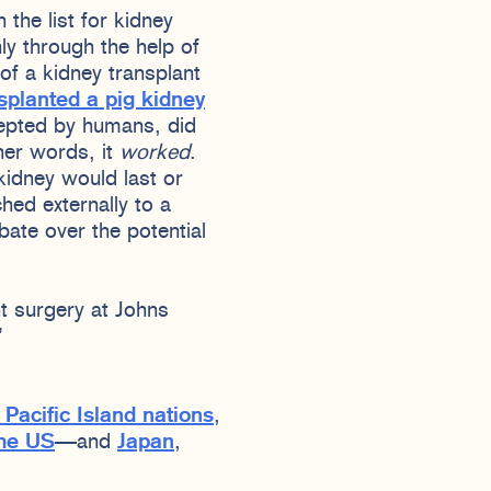
the list for kidney
nly through the help of
of a kidney transplant
splanted a pig kidney
cepted by humans, did
her words, it
worked
.
kidney would last or
hed externally to a
ate over the potential
nt surgery at Johns
.”
 Pacific Island nations
,
the US
—and
Japan
,