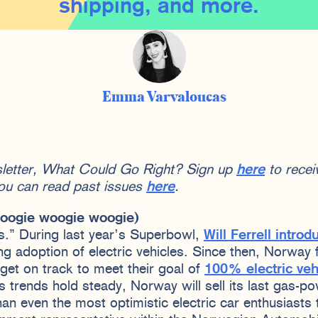
shipping, and more.
Emma Varvaloucas
sletter, What Could Go Right? Sign up
here
to receiv
ou can read past issues
here
.
(boogie woogie woogie)
s.” During last year’s Superbowl,
Will Ferrell introd
ng adoption of electric vehicles. Since then, Norway 
get on track to meet their goal of
100% electric veh
les trends hold steady, Norway will sell its last gas-p
 than even the most optimistic electric car enthusiasts