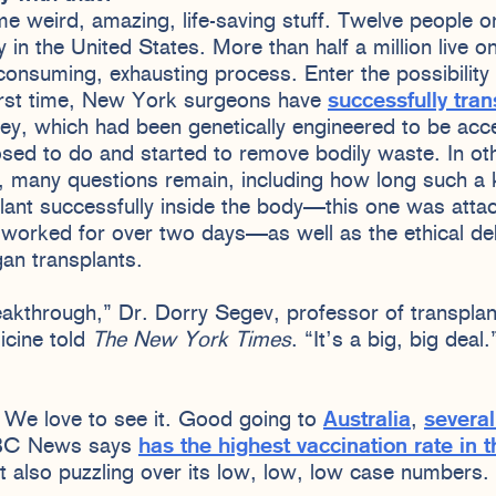
e weird, amazing, life-saving stuff. Twelve people on 
 in the United States. More than half a million live o
-consuming, exhausting process. Enter the possibility 
irst time, New York surgeons have
successfully tran
ney, which had been genetically engineered to be ac
sed to do and started to remove bodily waste. In ot
, many questions remain, including how long such a 
lant successfully inside the body—this one was attac
 worked for over two days—as well as the ethical deb
gan transplants.
breakthrough,” Dr. Dorry Segev, professor of transpla
icine told
The New York Times
. “It’s a big, big deal
? We love to see it. Good going to
Australia
,
several
BC News says
has the highest vaccination rate in 
ut also puzzling over its low, low, low case numbers.