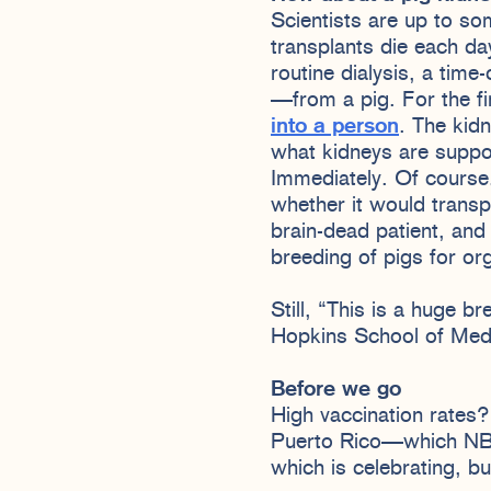
Scientists are up to som
transplants die each day
routine dialysis, a time
—from a pig. For the f
into a person
. The kid
what kidneys are suppo
Immediately. Of course
whether it would transp
brain-dead patient, and
breeding of pigs for or
Still, “This is a huge 
Hopkins School of Med
Before we go
High vaccination rates
Puerto Rico—which N
which is celebrating, b