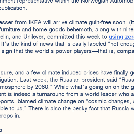
rnment representative within the Norwegian Automobi
ublication.
sser from IKEA will arrive climate guilt-free soon. (It’
 furniture and home goods behemoth, along with nine
elin, and Unilever, committed this week to
using zer
. It’s the kind of news that is easily labeled “not eno
ve sign that the world’s power players—that is, comp
sure, and a few climate-induced crises have finally 
igation. Last week, the Russian president said “Rus
atmosphere by 2060.” While what’s going on on the 
nt is indeed a turnaround from a world leader who a
ports, blamed climate change on “cosmic changes, s
sible to us.” There is also the pesky fact that Russia
rops in.
mo