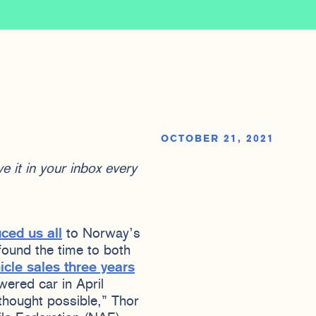
OCTOBER 21, 2021
e it in your inbox every
uced us all
to Norway’s
found the time to both
icle sales three years
owered car in April
 thought possible,” Thor