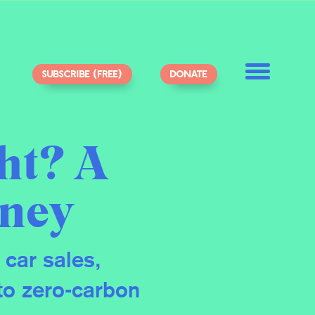
SUBSCRIBE (FREE)
DONATE
ht? A
dney
 car sales,
to zero-carbon