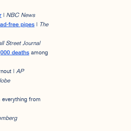
r
|
NBC News
lead-free pipes
|
The
l Street Journal
,000 deaths
among
rnout |
AP
lobe
 everything from
omberg