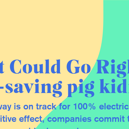
 Could Go Rig
e-saving pig ki
ay is on track for 100% electric
tive effect, companies commit 