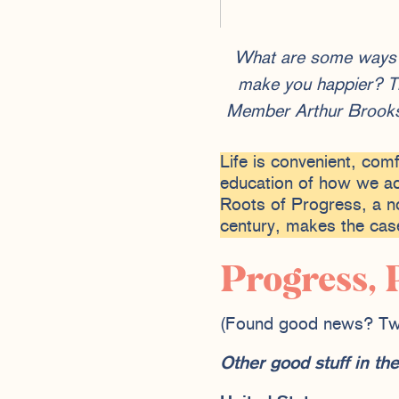
What are some ways yo
make you happier? Th
Member Arthur Brooks,
Life is convenient, com
education of how we ac
Roots of Progress, a no
century, makes the case
Progress, 
(Found good news? Tw
Other good stuff in t