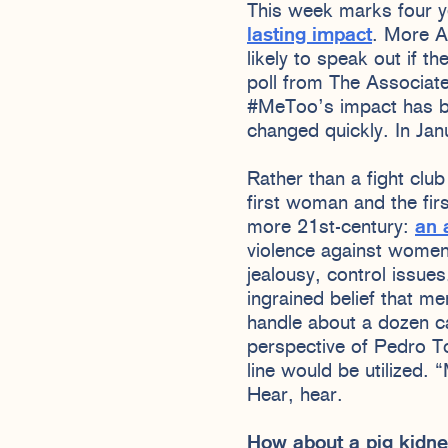
This week marks four 
lasting impact
. More A
likely to speak out if t
poll from The Associat
#MeToo’s impact has b
changed quickly. In Ja
Rather than a fight clu
first woman and the fir
more 21st-century:
an 
violence against women 
jealousy, control issue
ingrained belief that m
handle about a dozen cal
perspective of Pedro Tor
line would be utilized.
Hear, hear.
How about a pig kidne