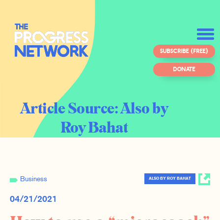
SUBSCRIBE (FREE)
DONATE
Article Source:
Also by
Roy Bahat
Business
ALSO BY ROY BAHAT
04/21/2021