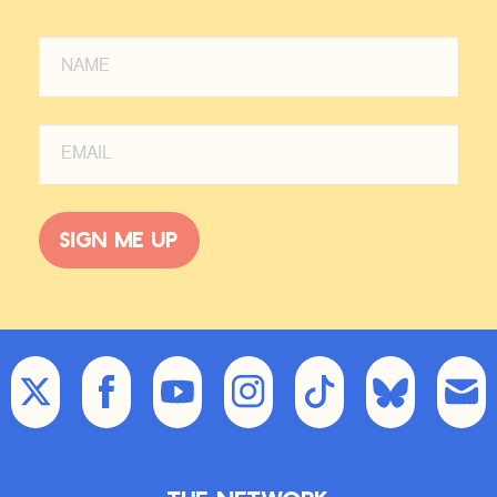
Sign me up