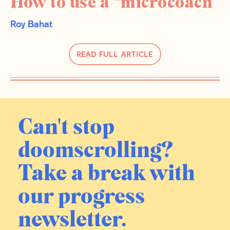
How to use a “microcoach”
Roy Bahat
Read Full Article
Can't stop
doomscrolling?
Take a break with
our progress
newsletter.