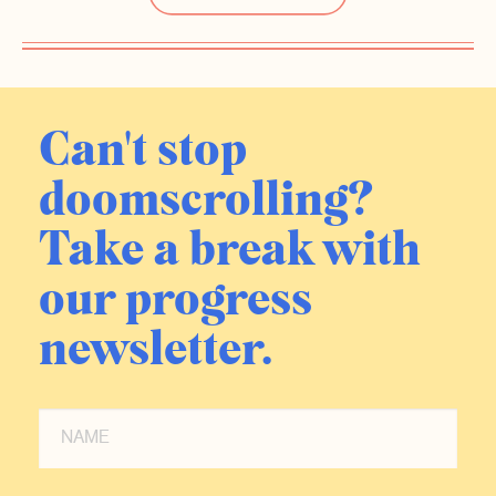
Can't stop
doomscrolling?
Take a break with
our progress
newsletter.