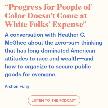
“Progress for People of
Color Doesn’t Come at
White Folks’ Expense”
A conversation with Heather C.
McGhee about the zero-sum thinking
that has long dominated American
attitudes to race and wealth—and
how to organize to secure public
goods for everyone.
Archon Fung
Listen to the Podcast