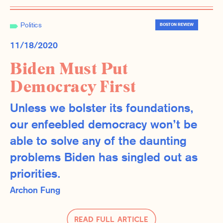
Politics
BOSTON REVIEW
11/18/2020
Biden Must Put
Democracy First
Unless we bolster its foundations,
our enfeebled democracy won’t be
able to solve any of the daunting
problems Biden has singled out as
priorities.
Archon Fung
Read Full Article