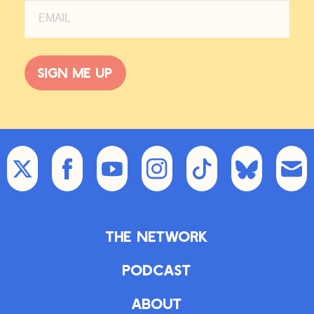
Sign me up
The Network
Podcast
About