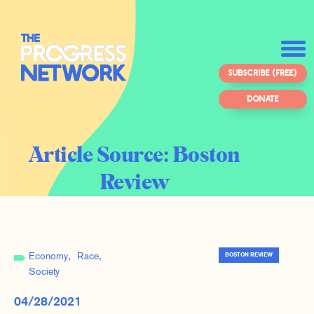
SUBSCRIBE (FREE)
DONATE
Article Source:
Boston
Review
Economy
Race
BOSTON REVIEW
Society
04/28/2021