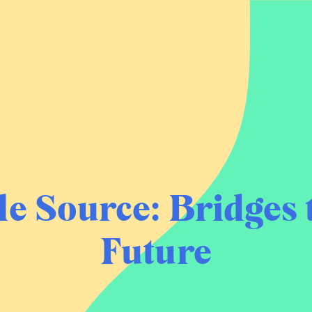
le Source:
Bridges 
Future