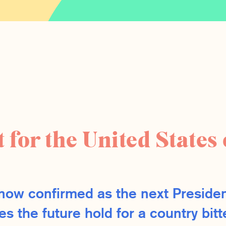
 for the United States 
now confirmed as the next Presiden
s the future hold for a country bitt