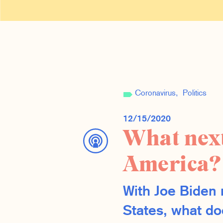
Coronavirus
Politics
12/15/2020
What next
America?
With Joe Biden 
States, what doe