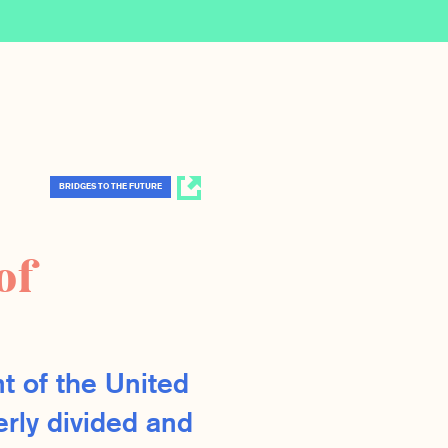
BRIDGES TO THE FUTURE
of
t of the United
erly divided and