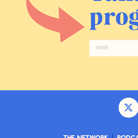
prog
The Network
Podc