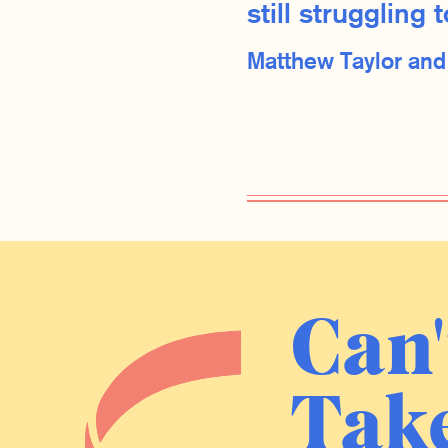
still strugglin
Matthew Taylor an
Can'
Take