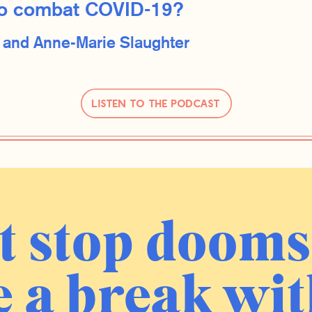
g to combat COVID-19?
d
Anne-Marie Slaughter
Listen to the Podcast
t stop dooms
 a break wit