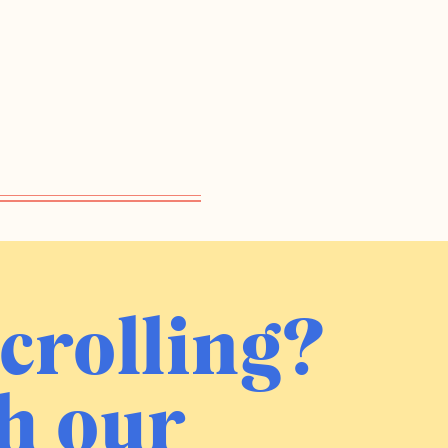
crolling?
h our