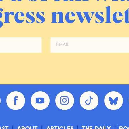
ress newslet
ast
About
Articles
The Daily
Bo