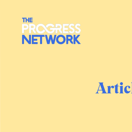
Artic