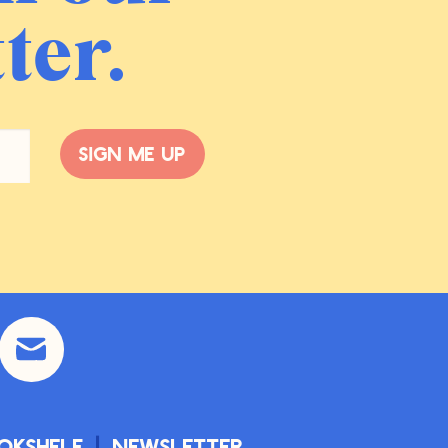
ter.
Sign me up
okshelf
Newsletter