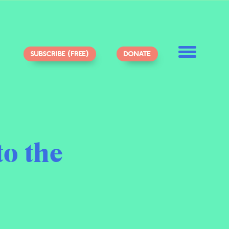
SUBSCRIBE (FREE)
DONATE
to the