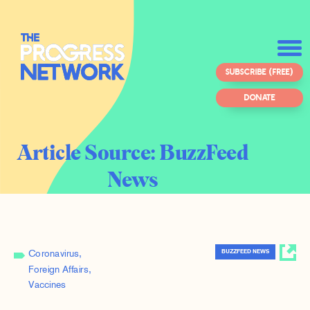
SUBSCRIBE (FREE)
DONATE
Article Source:
BuzzFeed
News
BUZZFEED NEWS
Coronavirus
Foreign Affairs
Vaccines