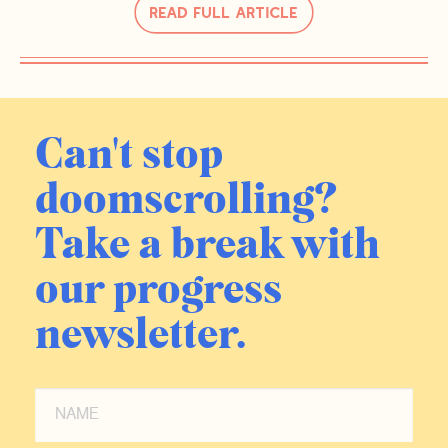
Read Full Article
Can't stop
doomscrolling?
Take a break with
our progress
newsletter.