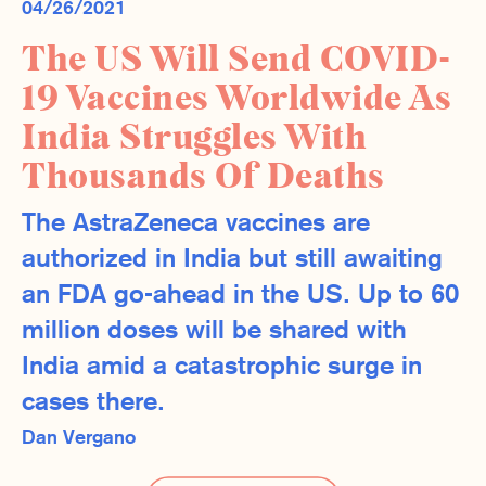
04/26/2021
The US Will Send COVID-
19 Vaccines Worldwide As
India Struggles With
Thousands Of Deaths
The AstraZeneca vaccines are
authorized in India but still awaiting
an FDA go-ahead in the US. Up to 60
million doses will be shared with
India amid a catastrophic surge in
cases there.
Dan Vergano