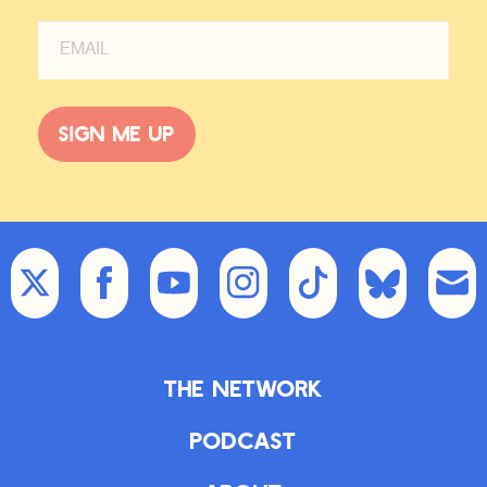
Sign me up
The Network
Podcast