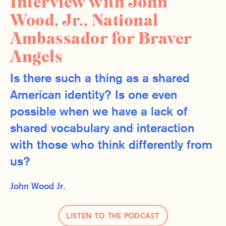
Interview with John
Wood, Jr., National
Ambassador for Braver
Angels
Is there such a thing as a shared
American identity? Is one even
possible when we have a lack of
shared vocabulary and interaction
with those who think differently from
us?
John Wood Jr.
Listen to the Podcast