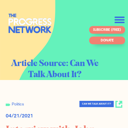
SUBSCRIBE (FREE)
DONATE
Article Source:
Can We
Talk About It?
Politics
CAN WE TALK ABOUT IT?
04/21/2021