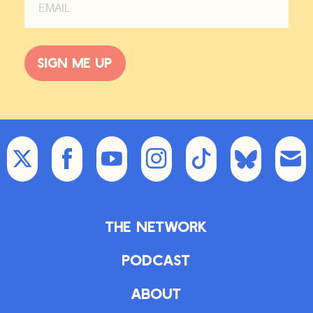
Sign me up
The Network
Podcast
About