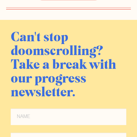
Can't stop
doomscrolling?
Take a break with
our progress
newsletter.