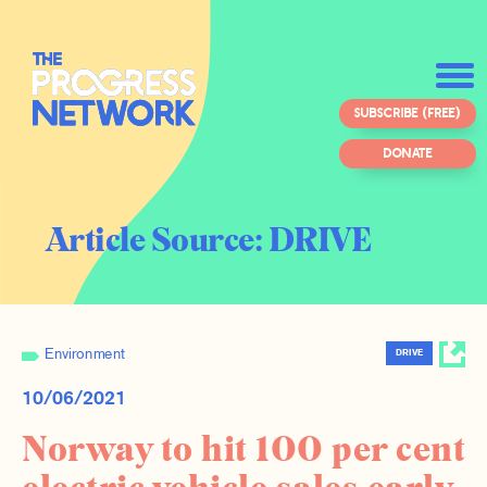
SUBSCRIBE (FREE)
DONATE
Article Source:
DRIVE
Environment
DRIVE
10/06/2021
Norway to hit 100 per cent