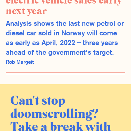
electric vehicle sales early
next year
Analysis shows the last new petrol or
diesel car sold in Norway will come
as early as April, 2022 – three years
ahead of the government's target.
Rob Margeit
Can't stop
doomscrolling?
Take a break with