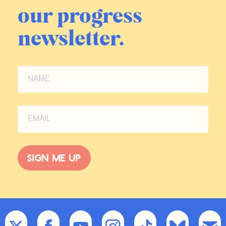
our progress
newsletter.
Sign me up