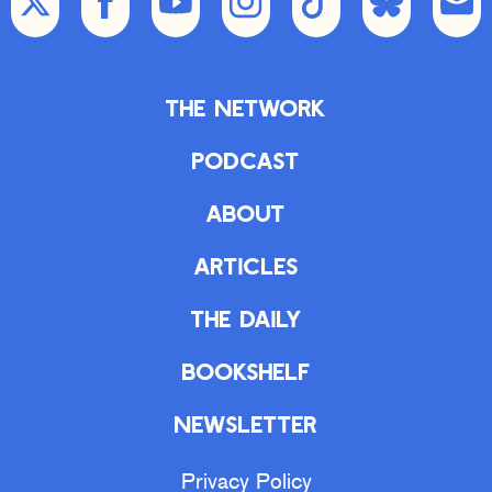
The Network
Podcast
About
Articles
The Daily
Bookshelf
Newsletter
Privacy Policy