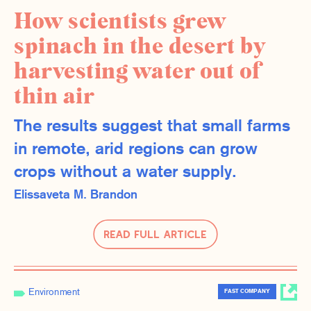
How scientists grew
spinach in the desert by
harvesting water out of
thin air
The results suggest that small farms
in remote, arid regions can grow
crops without a water supply.
Elissaveta M. Brandon
Read Full Article
Environment
FAST COMPANY