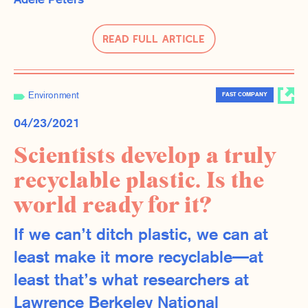
Adele Peters
Read Full Article
Environment
FAST COMPANY
04/23/2021
Scientists develop a truly
recyclable plastic. Is the
world ready for it?
If we can’t ditch plastic, we can at
least make it more recyclable—at
least that’s what researchers at
Lawrence Berkeley National