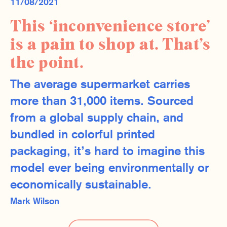
11/08/2021
This ‘inconvenience store’
is a pain to shop at. That’s
the point.
The average supermarket carries
more than 31,000 items. Sourced
from a global supply chain, and
bundled in colorful printed
packaging, it’s hard to imagine this
model ever being environmentally or
economically sustainable.
Mark Wilson