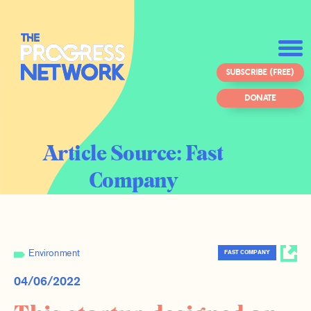
SUBSCRIBE (FREE)
DONATE
Article Source:
Fast
Company
Environment
FAST COMPANY
04/06/2022