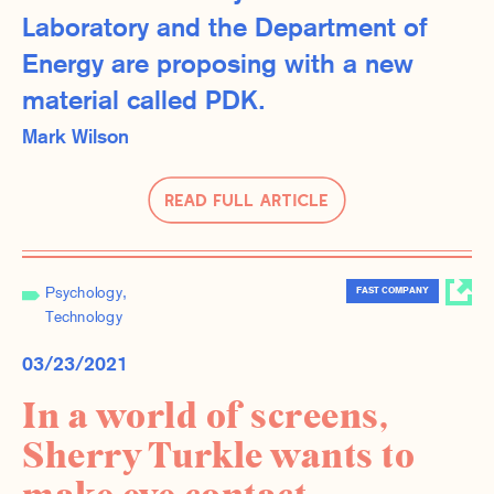
Laboratory and the Department of
Energy are proposing with a new
material called PDK.
Mark Wilson
Read Full Article
Psychology
FAST COMPANY
Technology
03/23/2021
In a world of screens,
Sherry Turkle wants to