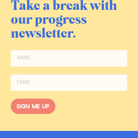
Take a break with
our progress
newsletter.
Sign me up