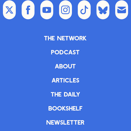
The Network
Podcast
About
Articles
The Daily
Bookshelf
Newsletter