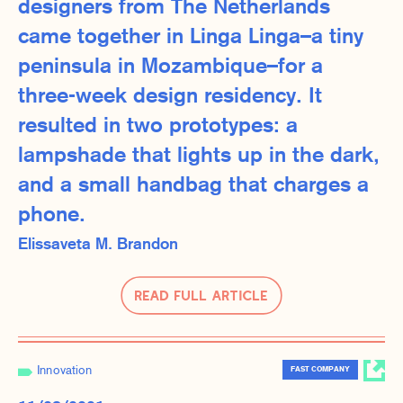
designers from The Netherlands
came together in Linga Linga–a tiny
peninsula in Mozambique–for a
three-week design residency. It
resulted in two prototypes: a
lampshade that lights up in the dark,
and a small handbag that charges a
phone.
Elissaveta M. Brandon
Read Full Article
Innovation
FAST COMPANY