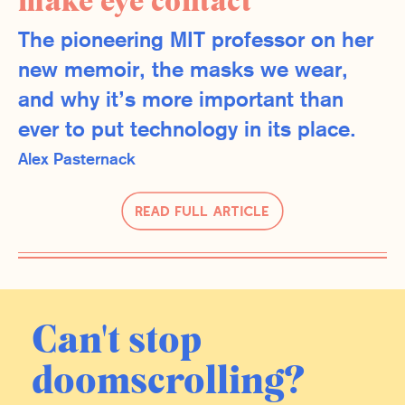
make eye contact
The pioneering MIT professor on her
new memoir, the masks we wear,
and why it’s more important than
ever to put technology in its place.
Alex Pasternack
Read Full Article
Can't stop
doomscrolling?