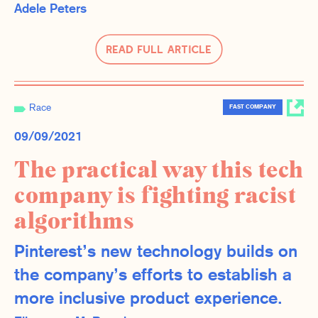
Adele Peters
Read Full Article
Race
FAST COMPANY
09/09/2021
The practical way this tech
company is fighting racist
algorithms
Pinterest’s new technology builds on
the company’s efforts to establish a
more inclusive product experience.