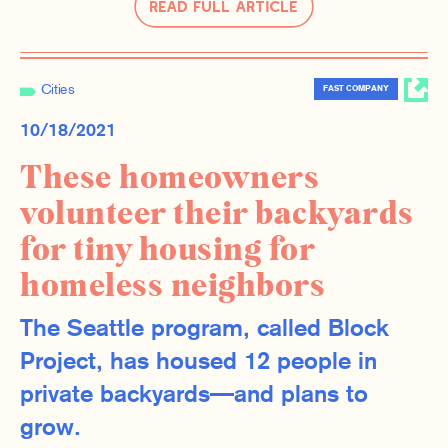
Read Full Article
Cities
FAST COMPANY
10/18/2021
These homeowners
volunteer their backyards
for tiny housing for
homeless neighbors
The Seattle program, called Block
Project, has housed 12 people in
private backyards—and plans to
grow.