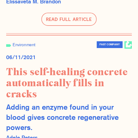
Elissaveta M. Brandon
Read Full Article
Environment
FAST COMPANY
06/11/2021
This self-healing concrete
automatically fills in
cracks
Adding an enzyme found in your
blood gives concrete regenerative
powers.