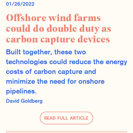
01/26/2022
Offshore wind farms
could do double duty as
carbon capture devices
Built together, these two
technologies could reduce the energy
costs of carbon capture and
minimize the need for onshore
pipelines.
David Goldberg
Read Full Article