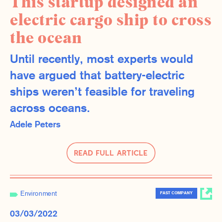
This startup designed an
electric cargo ship to cross
the ocean
Until recently, most experts would
have argued that battery-electric
ships weren’t feasible for traveling
across oceans.
Adele Peters
Read Full Article
Environment
FAST COMPANY
03/03/2022