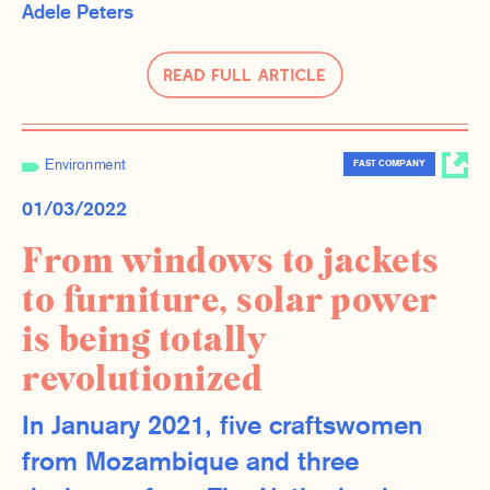
Adele Peters
Read Full Article
Environment
FAST COMPANY
01/03/2022
From windows to jackets
to furniture, solar power
is being totally
revolutionized
In January 2021, five craftswomen
from Mozambique and three