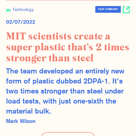
Technology
FAST COMPANY
02/07/2022
MIT scientists create a
super plastic that’s 2 times
stronger than steel
The team developed an entirely new
form of plastic dubbed 2DPA-1. It’s
two times stronger than steel under
load tests, with just one-sixth the
material bulk.
Mark Wilson