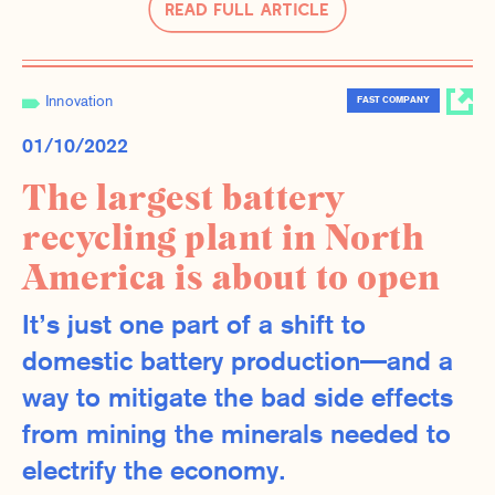
Read Full Article
Innovation
FAST COMPANY
01/10/2022
The largest battery
recycling plant in North
America is about to open
It’s just one part of a shift to
domestic battery production—and a
way to mitigate the bad side effects
from mining the minerals needed to
electrify the economy.