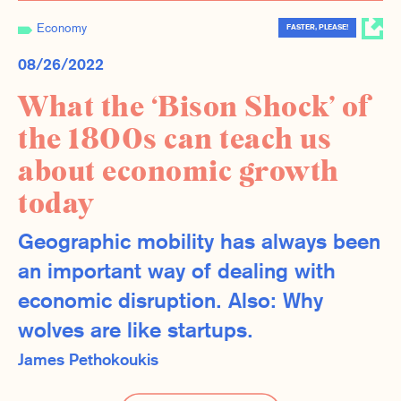
Economy
FASTER, PLEASE!
08/26/2022
What the ‘Bison Shock’ of
the 1800s can teach us
about economic growth
today
Geographic mobility has always been
an important way of dealing with
economic disruption. Also: Why
wolves are like startups.
James Pethokoukis