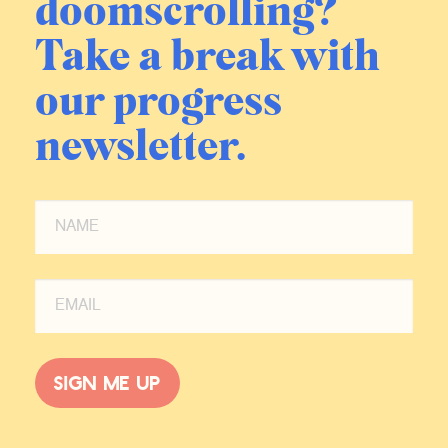
doomscrolling?
Take a break with
our progress
newsletter.
Sign me up