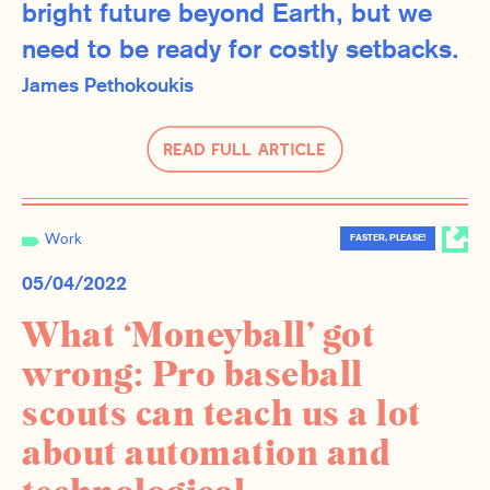
bright future beyond Earth, but we
need to be ready for costly setbacks.
James Pethokoukis
Read Full Article
Work
FASTER, PLEASE!
05/04/2022
What ‘Moneyball’ got
wrong: Pro baseball
scouts can teach us a lot
about automation and