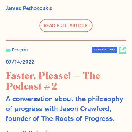
James Pethokoukis
Read Full Article
Progress
FASTER, PLEASE!
07/14/2022
Faster, Please! — The
Podcast #2
A conversation about the philosophy
of progress with Jason Crawford,
founder of The Roots of Progress.