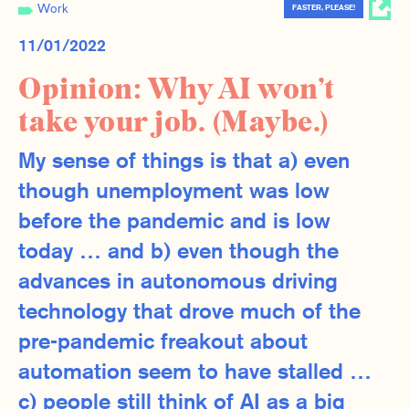
Work
FASTER, PLEASE!
11/01/2022
Opinion: Why AI won’t
take your job. (Maybe.)
My sense of things is that a) even
though unemployment was low
before the pandemic and is low
today … and b) even though the
advances in autonomous driving
technology that drove much of the
pre-pandemic freakout about
automation seem to have stalled …
c) people still think of AI as a big