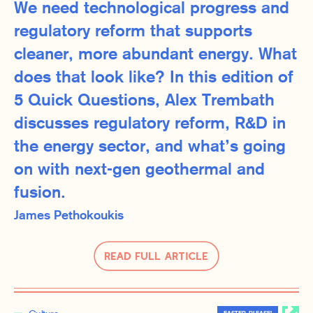
We need technological progress and
regulatory reform that supports
cleaner, more abundant energy. What
does that look like? In this edition of
5 Quick Questions, Alex Trembath
discusses regulatory reform, R&D in
the energy sector, and what’s going
on with next-gen geothermal and
fusion.
James Pethokoukis
Read Full Article