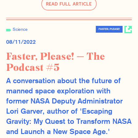
Read Full Article
Science
FASTER, PLEASE!
08/11/2022
Faster, Please! — The
Podcast #5
A conversation about the future of
manned space exploration with
former NASA Deputy Administrator
Lori Garver, author of 'Escaping
Gravity: My Quest to Transform NASA
and Launch a New Space Age.'