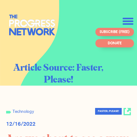
SUBSCRIBE (FREE)
DONATE
Article Source:
Faster,
Please!
Technology
FASTER, PLEASE!
12/16/2022