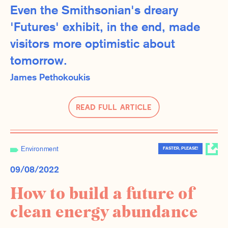
Even the Smithsonian's dreary
'Futures' exhibit, in the end, made
visitors more optimistic about
tomorrow.
James Pethokoukis
Read Full Article
Environment
FASTER, PLEASE!
09/08/2022
How to build a future of
clean energy abundance