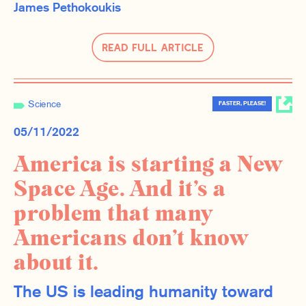
James Pethokoukis
Read Full Article
Science
FASTER, PLEASE!
05/11/2022
America is starting a New
Space Age. And it’s a
problem that many
Americans don’t know
about it.
The US is leading humanity toward