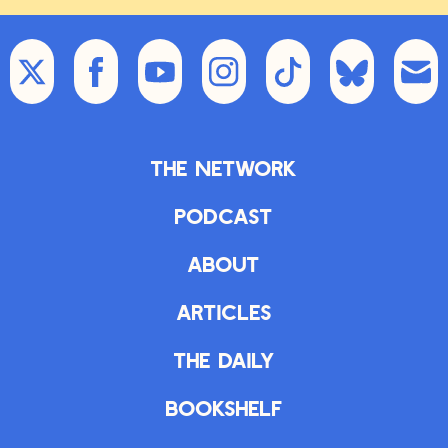
The Network
Podcast
About
Articles
The Daily
Bookshelf