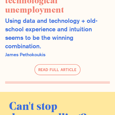
technological
unemployment
Using data and technology + old-
school experience and intuition
seems to be the winning
combination.
James Pethokoukis
Read Full Article
Can't stop