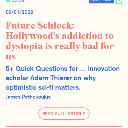
Culture
FASTER, PLEASE!
09/01/2022
Future Schlock:
Hollywood’s addiction to
dystopia is really bad for
us
5+ Quick Questions for ... innovation
scholar Adam Thierer on why
optimistic sci-fi matters.
James Pethokoukis
Read Full Article