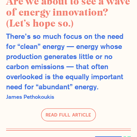
Are we about to see a wave
of energy innovation?
(Let’s hope so.)
There’s so much focus on the need
for “clean” energy — energy whose
production generates little or no
carbon emissions — that often
overlooked is the equally important
need for “abundant” energy.
James Pethokoukis
Read Full Article