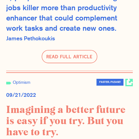
jobs killer more than productivity
enhancer that could complement
work tasks and create new ones.
James Pethokoukis
Read Full Article
Optimism
FASTER, PLEASE!
09/21/2022
Imagining a better future
is easy if you try. But you
have to try.