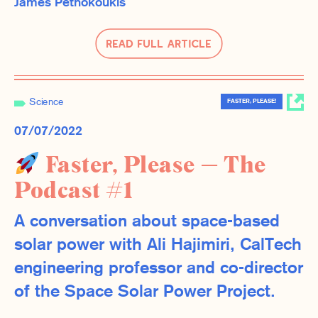
James Pethokoukis
Read Full Article
Science
FASTER, PLEASE!
07/07/2022
Faster, Please — The
Podcast #1
A conversation about space-based
solar power with Ali Hajimiri, CalTech
engineering professor and co-director
of the Space Solar Power Project.