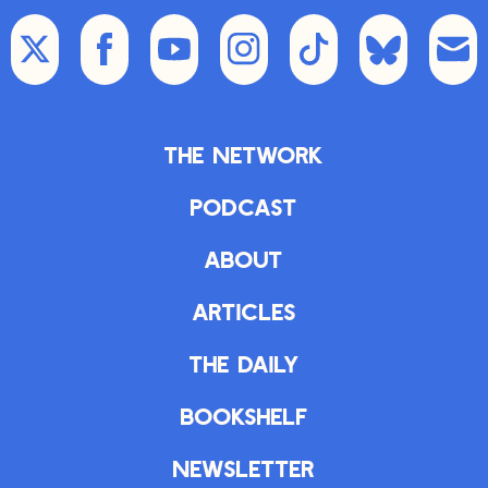
The Network
Podcast
About
Articles
The Daily
Bookshelf
Newsletter