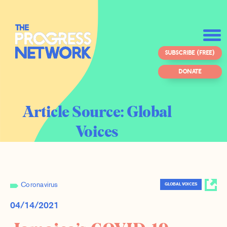
SUBSCRIBE (FREE)
DONATE
Article Source:
Global
Voices
Coronavirus
GLOBAL VOICES
04/14/2021