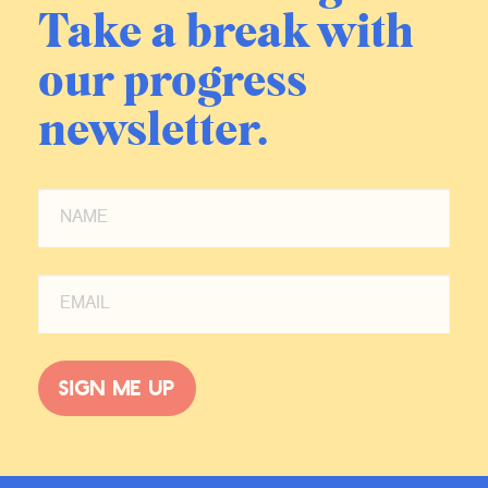
Take a break with
our progress
newsletter.
Sign me up