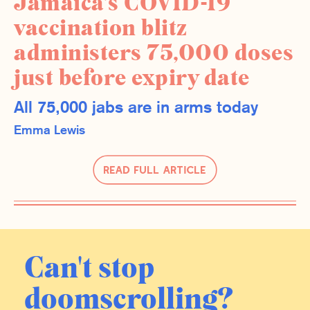
Jamaica’s COVID-19
vaccination blitz
administers 75,000 doses
just before expiry date
All 75,000 jabs are in arms today
Emma Lewis
Read Full Article
Can't stop
doomscrolling?