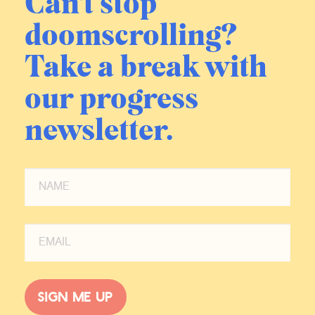
Can't stop
doomscrolling?
Take a break with
our progress
newsletter.
Sign me up