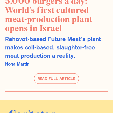
5,000 burgers a day:
World’s first cultured
meat-production plant
opens in Israel
Rehovot-based Future Meat‘s plant
makes cell-based, slaughter-free
meat production a reality.
Noga Martin
Read Full Article