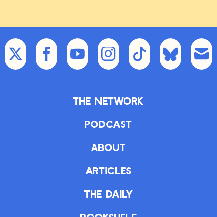
The Network
Podcast
About
Articles
The Daily
Bookshelf