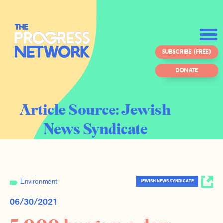
SUBSCRIBE (FREE)
DONATE
Article Source:
Jewish
News Syndicate
Environment
JEWISH NEWS SYNDICATE
06/30/2021