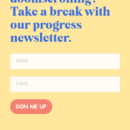
Take a break with
our progress
newsletter.
Sign me up