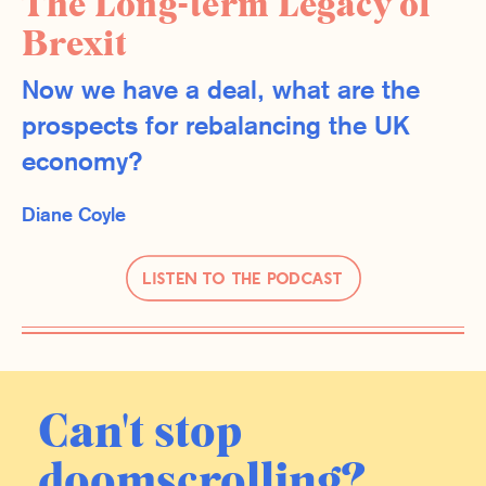
The Long-term Legacy of
Brexit
Now we have a deal, what are the
prospects for rebalancing the UK
economy?
Diane Coyle
Listen to the Podcast
Can't stop
doomscrolling?