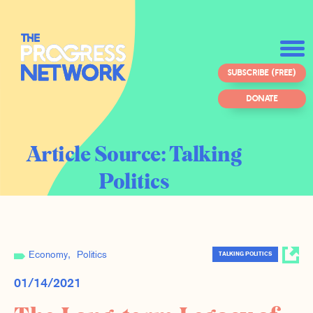
SUBSCRIBE (FREE)
DONATE
Article Source:
Talking
Politics
Economy
Politics
TALKING POLITICS
01/14/2021