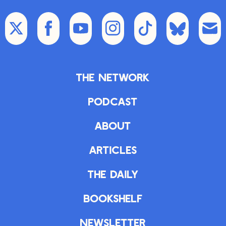
The Network
Podcast
About
Articles
The Daily
Bookshelf
Newsletter