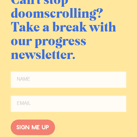
Can't stop
doomscrolling?
Take a break with
our progress
newsletter.
Sign me up