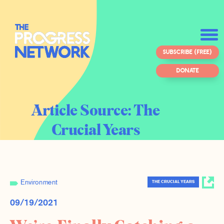
SUBSCRIBE (FREE)
DONATE
Article Source:
The
Crucial Years
Environment
THE CRUCIAL YEARS
09/19/2021