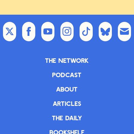
The Network
Podcast
About
Articles
The Daily
Bookshelf