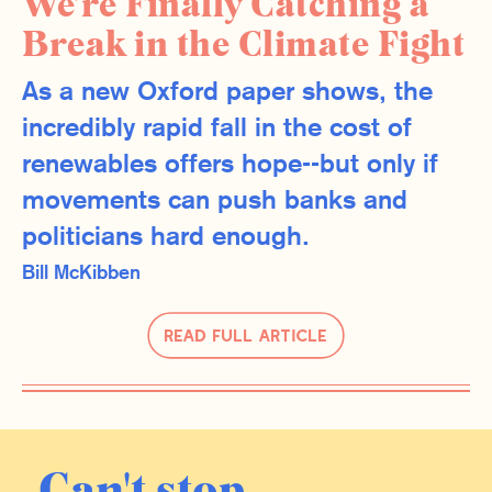
We’re Finally Catching a
Break in the Climate Fight
As a new Oxford paper shows, the
incredibly rapid fall in the cost of
renewables offers hope--but only if
movements can push banks and
politicians hard enough.
Bill McKibben
Read Full Article