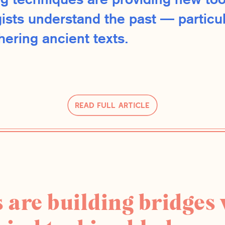
g techniques are providing new too
ists understand the past — particul
ering ancient texts.
Read Full Article
 are building bridges 