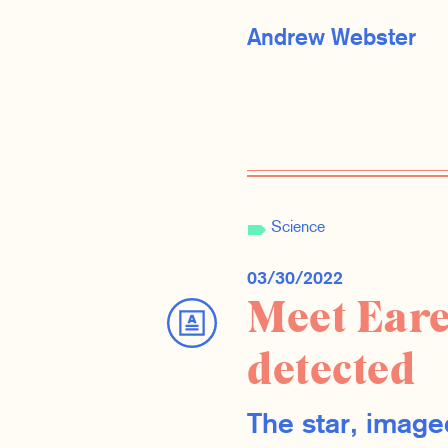
Andrew Webster
Science
03/30/2022
Meet Eare
detected
The star, image