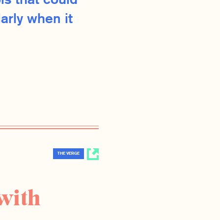
ls that could
arly when it
THE VERGE
with