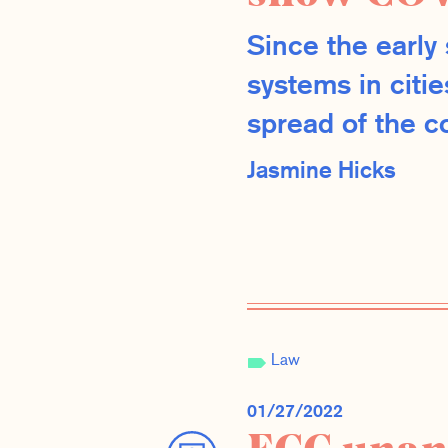
Since the earl
systems in citi
spread of the co
Jasmine Hicks
Law
01/27/2022