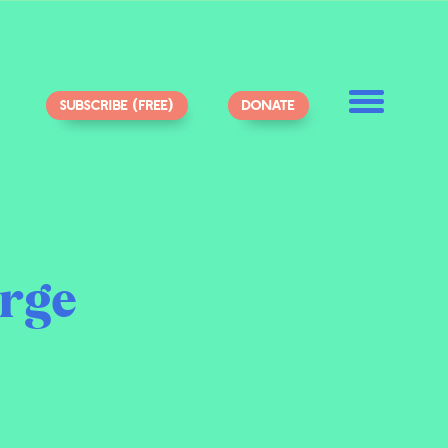
SUBSCRIBE (FREE)
DONATE
rge