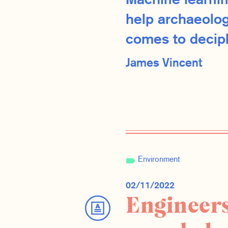
Machine learnin
help archaeolog
comes to deciph
James Vincent
Environment
02/11/2022
Engineers