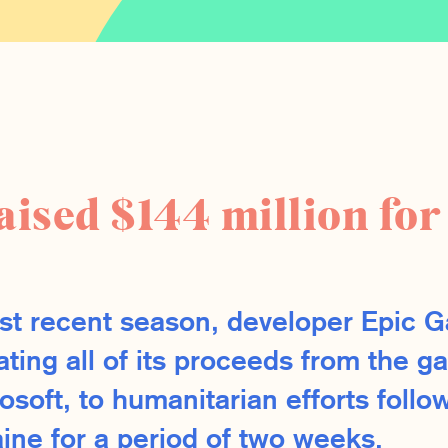
raised $144 million fo
st recent season, developer Epic G
ating all of its proceeds from the g
osoft, to humanitarian efforts follo
aine for a period of two weeks.