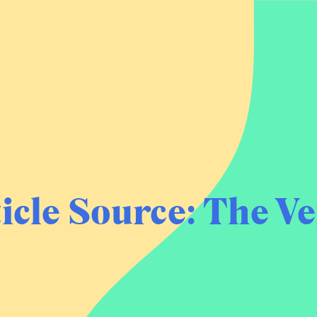
icle Source:
The Ve