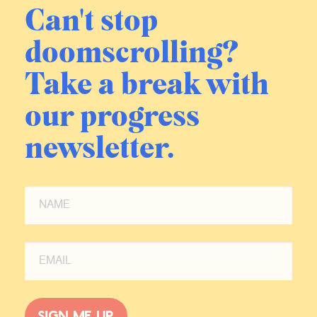
Can't stop
doomscrolling?
Take a break with
our progress
newsletter.
Sign me up