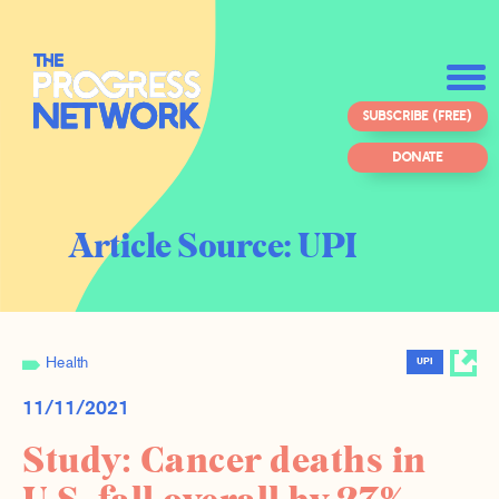
SUBSCRIBE (FREE)
DONATE
Article Source:
UPI
Health
UPI
11/11/2021
Study: Cancer deaths in