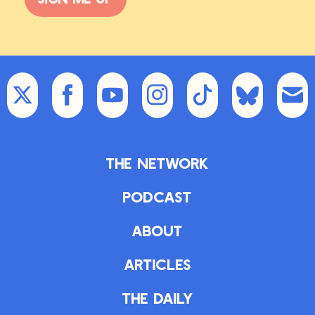
The Network
Podcast
About
Articles
The Daily