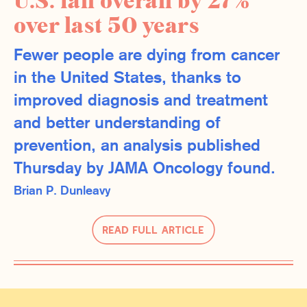
U.S. fall overall by 27%
over last 50 years
Fewer people are dying from cancer
in the United States, thanks to
improved diagnosis and treatment
and better understanding of
prevention, an analysis published
Thursday by JAMA Oncology found.
Brian P. Dunleavy
Read Full Article