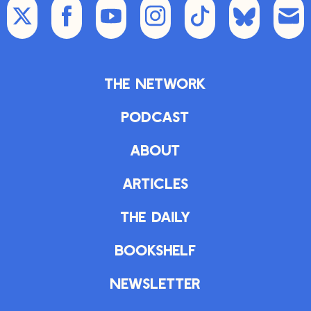
The Network
Podcast
About
Articles
The Daily
Bookshelf
Newsletter