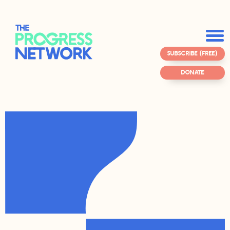
SUBSCRIBE (FREE)
DONATE