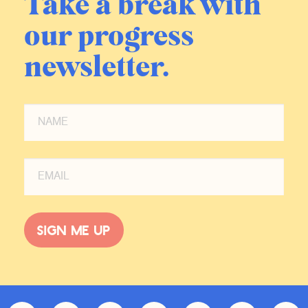
Take a break with
our progress
newsletter.
Sign me up