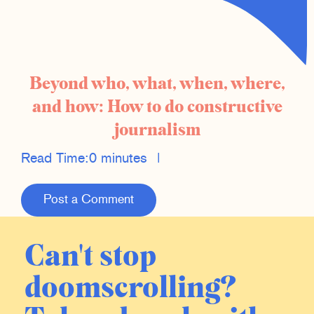
Beyond who, what, when, where,
and how: How to do constructive
journalism
Read Time:
0 minutes
|
Post a Comment
Can't stop
doomscrolling?