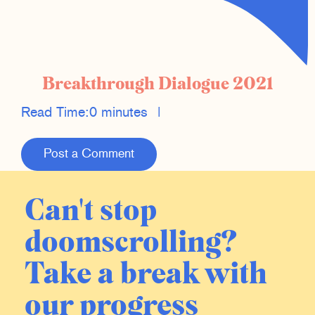
Breakthrough Dialogue 2021
Read Time:
0 minutes
|
Post a Comment
Can't stop
doomscrolling?
Take a break with
our progress