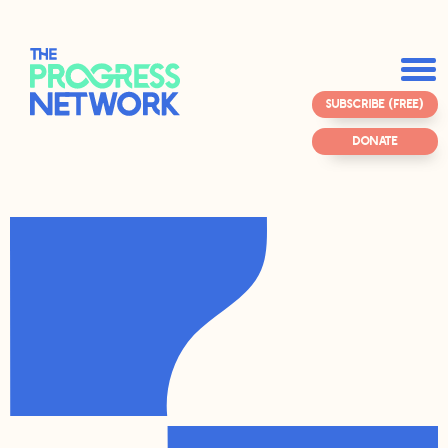
SUBSCRIBE (FREE)
DONATE