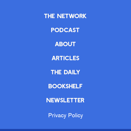
The Network
Podcast
About
Articles
The Daily
Bookshelf
Newsletter
Privacy Policy