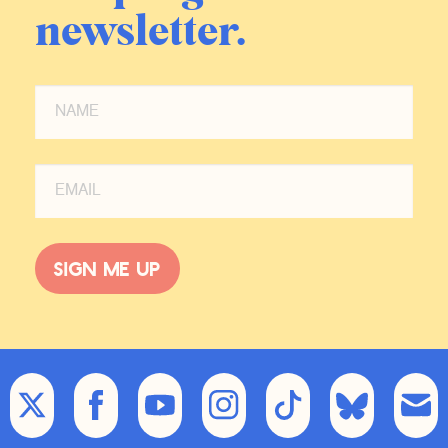
newsletter.
Sign me up