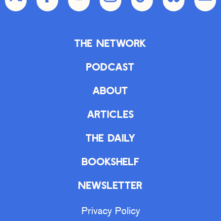
The Network
Podcast
About
Articles
The Daily
Bookshelf
Newsletter
Privacy Policy