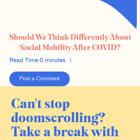
Should We Think Differently About
Social Mobility After COVID?
Read Time:
0 minutes
|
Post a Comment
Can't stop
doomscrolling?
Take a break with