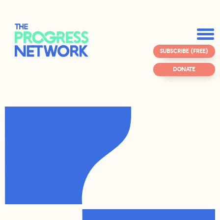
SUBSCRIBE (FREE)
DONATE