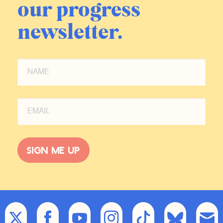
our progress
newsletter.
Sign me up