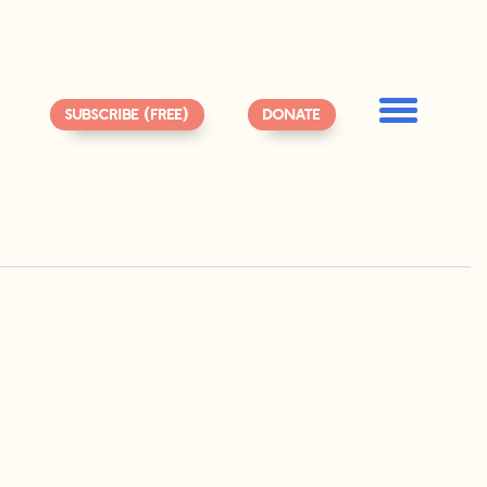
SUBSCRIBE (FREE)
DONATE