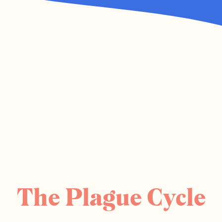
The Plague Cycle