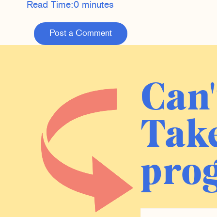
Read Time:
0 minutes
Post a Comment
Can'
Take
prog