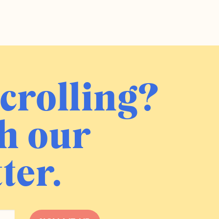
crolling?
h our
ter.