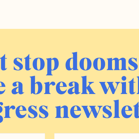
t stop dooms
 a break wit
ress newslet