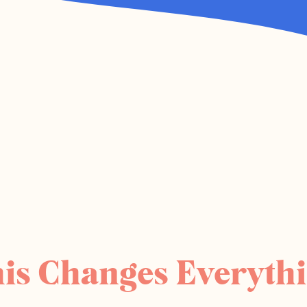
is Changes Everyth