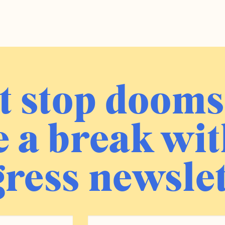
t stop dooms
 a break wit
ress newslet