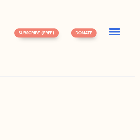
SUBSCRIBE (FREE)
DONATE