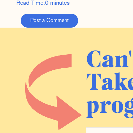
Read Time:
0 minutes
Post a Comment
Can'
Take
prog