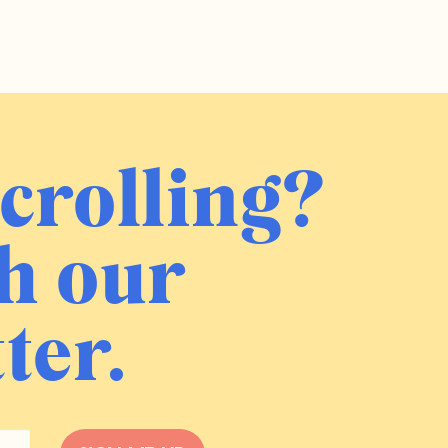
crolling?
h our
ter.