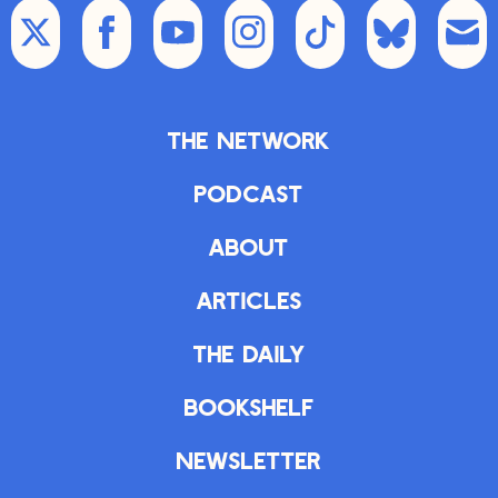
The Network
Podcast
About
Articles
The Daily
Bookshelf
Newsletter