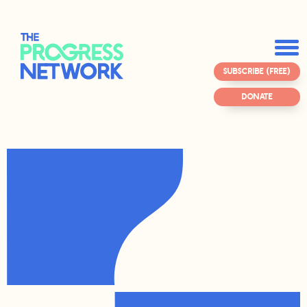
SUBSCRIBE (FREE)
DONATE