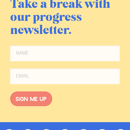
Take a break with
our progress
newsletter.
Sign me up