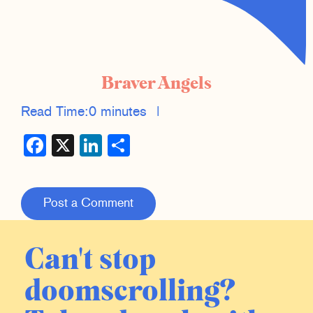
Braver Angels
Read Time:
0 minutes
|
Facebook
X
LinkedIn
Share
Post a Comment
Can't stop
doomscrolling?