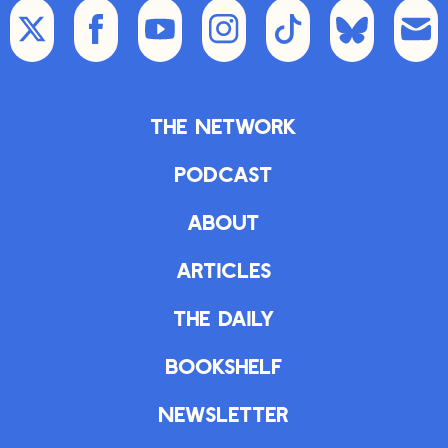
The Network
Podcast
About
Articles
The Daily
Bookshelf
Newsletter