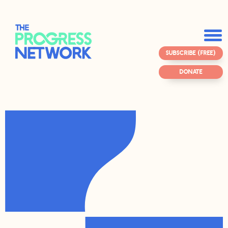
SUBSCRIBE (FREE)
DONATE