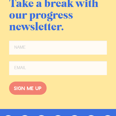
Take a break with
our progress
newsletter.
Sign me up