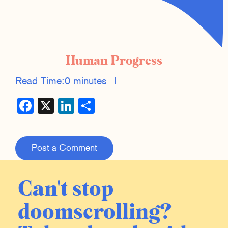
Human Progress
Read Time:
0 minutes
|
Facebook
X
LinkedIn
Share
Post a Comment
Can't stop
doomscrolling?