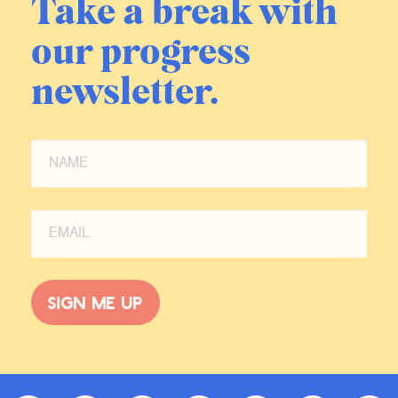
Take a break with
our progress
newsletter.
Sign me up