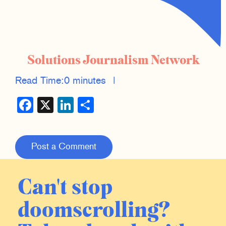
Solutions Journalism Network
Read Time:
0 minutes
|
Facebook
X
LinkedIn
Share
Post a Comment
Can't stop
doomscrolling?