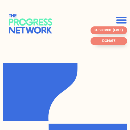
SUBSCRIBE (FREE)
DONATE