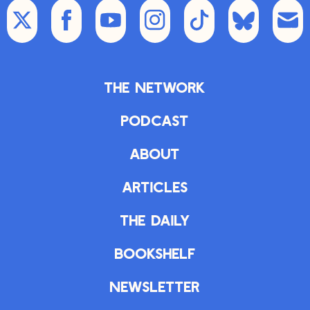
The Network
Podcast
About
Articles
The Daily
Bookshelf
Newsletter