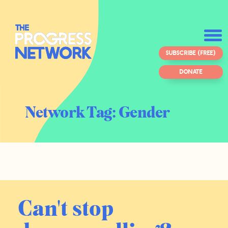
SUBSCRIBE (FREE)
DONATE
Network Tag:
Gender
Can't stop