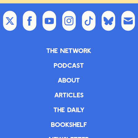
The Network
Podcast
About
Articles
The Daily
Bookshelf