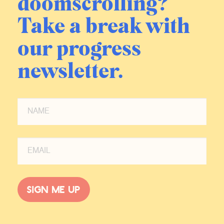
doomscrolling?
Take a break with
our progress
newsletter.
Sign me up