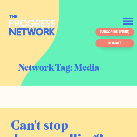
SUBSCRIBE (FREE)
DONATE
Network Tag:
Media
Can't stop