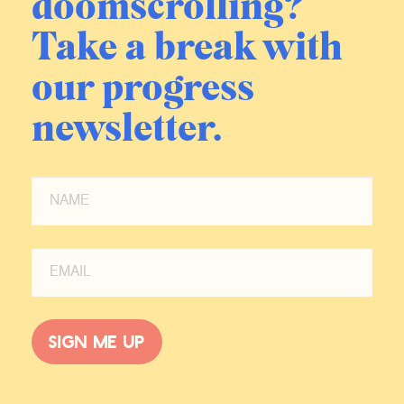
doomscrolling?
Take a break with
our progress
newsletter.
Sign me up