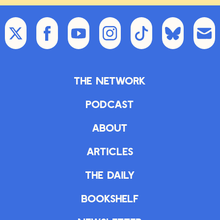
The Network
Podcast
About
Articles
The Daily
Bookshelf