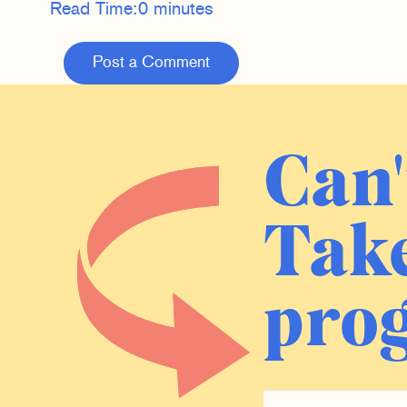
Read Time:
0 minutes
Post a Comment
Can'
Take
prog