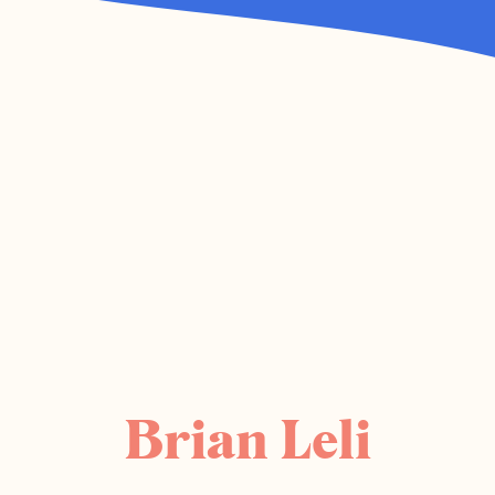
Brian Leli