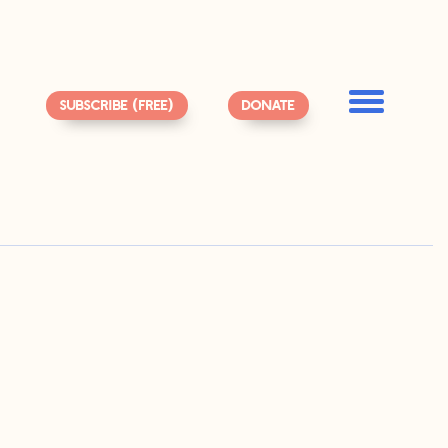
SUBSCRIBE (FREE)
DONATE