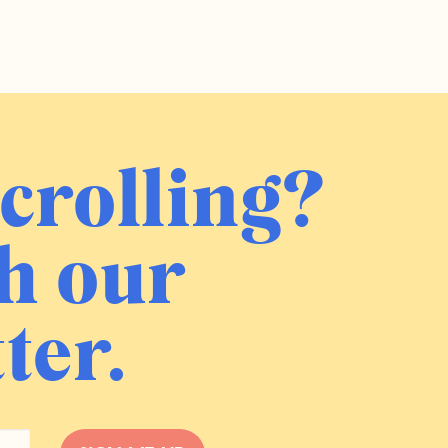
crolling?
h our
ter.