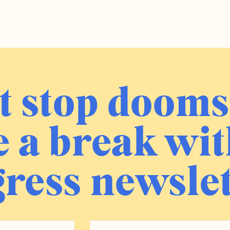
t stop dooms
 a break wit
ress newslet