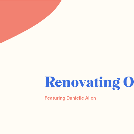
Renovating 
Featuring Danielle Allen