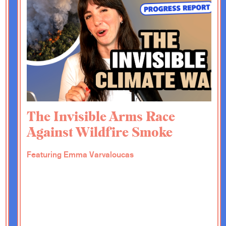
c ideas when it comes to the renovation, right?
t a wall. We wrote a recent column about
ntatives, and that was such a refreshing idea
 should or could do that. So I wonder if you
any other favorite ideas that you have.
entatives is definitely one of my favorites,
ecommendations in a report called Our
The Invisible Arms Race
American Academy of Arts and Sciences in
Against Wildfire Smoke
at led to this report, and it was really a
since before the Constitution. It was set up
is new thing of continental scale free self-
Featuring Emma Varvaloucas
knowledge resources to help solve problems
ry of doing work, for example, on nuclear
 of other kind of really hard problems. And it
ith expert panels, commissioning papers and so