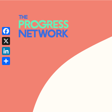
Facebook
X
LinkedIn
Share