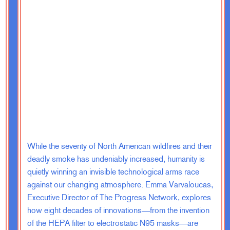
 tour around the country. We had listening
ng in with people from all kinds of
voters, people who never vote at all, really
mmigrants and refugees, long-standing
lies have been here for many, many
re also a kind of cross ideological
ommendations, the purpose of which is to
fective democracy for the 21st century. And of
at we should increase the size of the House of
While the severity of North American wildfires and their
at is supposed to be most proximate to the
deadly smoke has undeniably increased, humanity is
opular sovereignty, it is supposed to flex and
quietly winning an invisible technological arms race
 people. That’s why it’s got every two year
against our changing atmosphere. Emma Varvaloucas,
opulation and the like. And it was always
Executive Director of The Progress Network, explores
pposed to reflect the kind of dynamic changes
how eight decades of innovations—from the invention
ace about a hundred years ago at 435. And as a
of the HEPA filter to electrostatic N95 masks—are
 creaky.