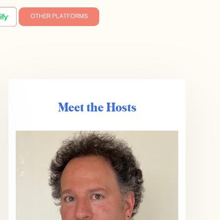
OTHER PLATFORMS
Meet the Hosts