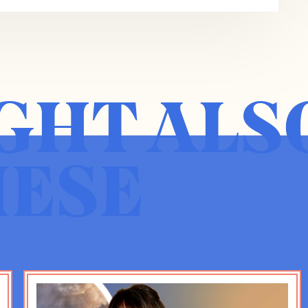
ies on democracy renovation for The
ean by that renovation concept specifically
 the democracy we live in is like a house that
e built over time. And the truth of the matter
ople in the 21st century.
GHT ALS
 There is the fact that the House was never
e’ve been renovating pretty constantly since the
et cetera, all kinds of other renovations, but
HESE
lt in such a way that some had rooms with a
s basements, and it’s really time for there to
enge. And then there’s the further set of
ing a whole host of new kinds of problems at
the sort of sheer population size of the
mplexity that’s possible thanks to technology,
low from technology. So we are trying to
cracy in altogether new socioeconomic,
son too, there’s a need for renovation.