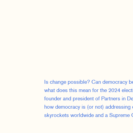
Is change possible? Can democracy be 
what does this mean for the 2024 electi
founder and president of Partners in De
how democracy is (or not) addressing
skyrockets worldwide and a Supreme C