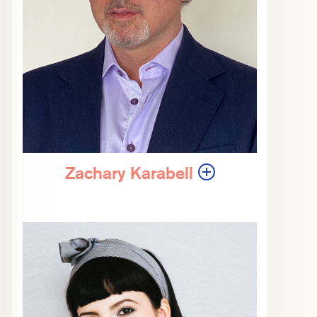
Zachary Karabell