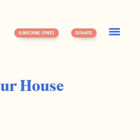
SUBSCRIBE (FREE)
DONATE
Our House