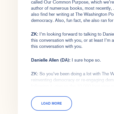
called Our Common Purpose, which we’re g
author of numerous books, most recently,
also find her writing at The Washington P
democracy. Also, fun fact, she also ran fo
ZK:
I’m looking forward to talking to Daniel
this conversation with you, or at least I’m 
this conversation with you.
Danielle Allen (DA):
I sure hope so.
ZK:
So you’ve been doing a lot with The W
reinventing democracy or re-engaging dem
following it, give us the 10,000 foot view
what that could even look like.
LOAD MORE
DA:
Sure. Well thank you, Zachary, for ha
forward to talking. I hope it will be a pleasu