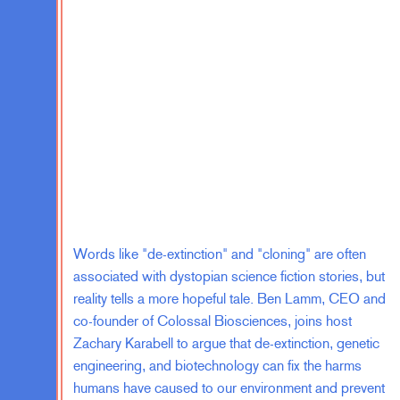
But for our commission, we did a listening
sessions all over the country, really checki
backgrounds, very involved activist people, 
trying to stay away from politics, recent i
immigrant communities, people whose fami
generations. So a real diversity. And we we
commission. So we generated these 31 rec
achieve a kind of inclusive, responsive, ef
this 31, one, and one of my favorites is th
Representatives.
Words like "de-extinction" and "cloning" are often
The House is the part of our democracy th
associated with dystopian science fiction stories, but
people, but it’s supposed to communicate p
reality tells a more hopeful tale. Ben Lamm, CEO and
bend with the changing demographics of the
co-founder of Colossal Biosciences, joins host
turnover. That’s why it’s proportional to p
Zachary Karabell to argue that de-extinction, genetic
supposed to grow because it was really su
engineering, and biotechnology can fix the harms
of the population. And it got frozen in pl
humans have caused to our environment and prevent
result of that, it’s become sort of rigid and