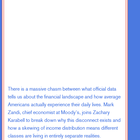
There is a massive chasm between what official data
tells us about the financial landscape and how average
Americans actually experience their daily lives. Mark
Zandi, chief economist at Moody's, joins Zachary
Karabell to break down why this disconnect exists and
how a skewing of income distribution means different
classes are living in entirely separate realities.