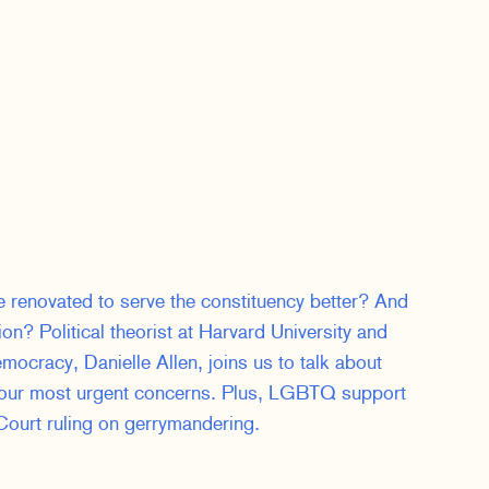
renovated to serve the constituency better? And
on? Political theorist at Harvard University and
mocracy, Danielle Allen, joins us to talk about
 our most urgent concerns. Plus, LGBTQ support
ourt ruling on gerrymandering.