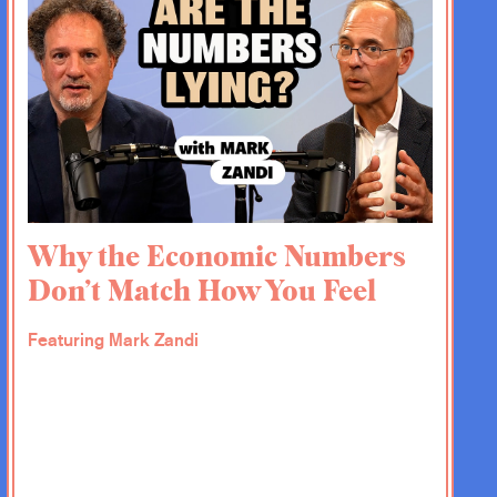
Why the Economic Numbers
Don’t Match How You Feel
Featuring Mark Zandi