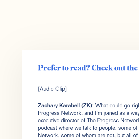
Prefer to read? Check out th
[Audio Clip]
Zachary Karabell (ZK):
What could go righ
Progress Network, and I’m joined as alwa
executive director of The Progress Netwo
podcast where we talk to people, some o
Network, some of whom are not, but all of 