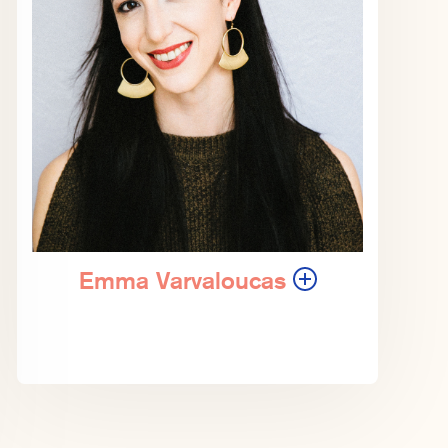
Emma Varvaloucas