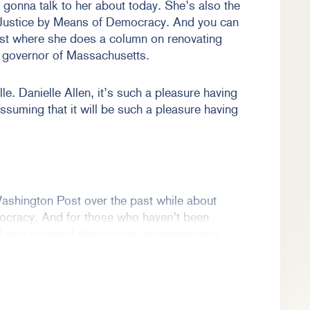
onna talk to her about today. She’s also the
 Justice by Means of Democracy. And you can
ost where she does a column on renovating
r governor of Massachusetts.
le. Danielle Allen, it’s such a pleasure having
assuming that it will be such a pleasure having
ashington Post over the past while about
ocracy. And for those who haven’t been
 of why we need democratic reinvention and
ving me, and thank you, Emma, and I look
re. I’m sure it will be on my end. I hope it will