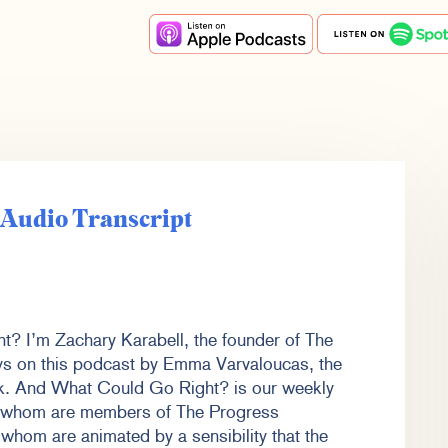
e Audio Transcript
t? I’m Zachary Karabell, the founder of The
ys on this podcast by Emma Varvaloucas, the
rk. And What Could Go Right? is our weekly
f whom are members of The Progress
whom are animated by a sensibility that the