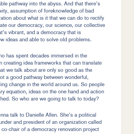
table pathway into the abyss. And that there’s
vity, assumption of foreknowledge of bad
ion about what is it that we can do to rectify
ate our democracy, our science, our collective
at’s vibrant, and a democracy that is
new ideas and able to solve old problems.
ho has spent decades immersed in the
 creating idea frameworks that can translate
that we talk about are only so good as the
 not a good pathway between wonderful,
lling change in the world around us. So people
ry equation, ideas on the one hand and action
ished. So who are we going to talk to today?
na talk to Danielle Allen. She’s a political
ounder and president of an organization called
 co-chair of a democracy renovation project