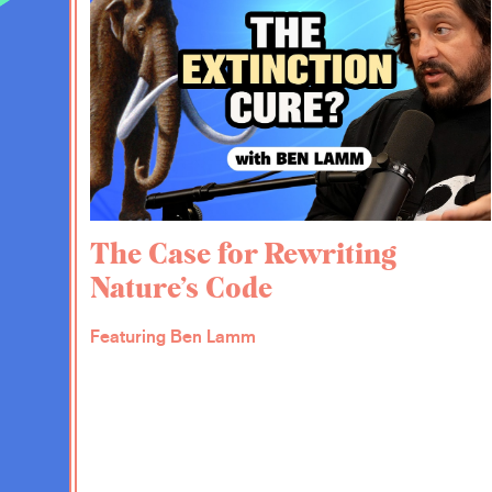
EV:
So let’s talk about some of the specifi
Putting marble in the bathroom, busting ou
expanding the size of the House of Represe
to me because I didn’t realize that we even
could talk about that a little bit and maybe 
DA:
Sure. So expanding the House of Repres
and I should say that it is one of the 31 r
The Case for Rewriting
Common Purpose that was put out by the 
Nature’s Code
June of 2020. I co-chaired the commission th
powerful process. The academy has existed 
so that this kind of crazy experiment and th
Featuring Ben Lamm
government would always have access to 
as they emerged. And so it has had a histo
weapons and nuclear proliferation and a lot
has also had a history of often working w
forth.