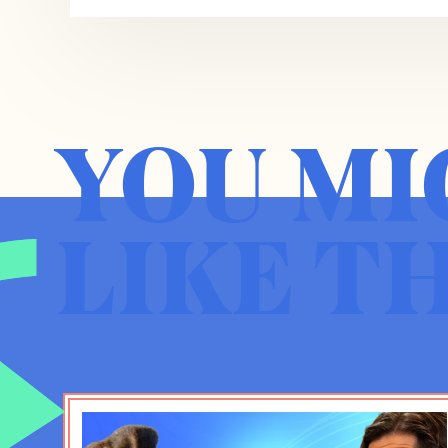
be for you as well. And I am writing a ser
Washington Post. I should explain what I m
and where it comes from. The short of it is
we have built and generations before us hav
is it doesn’t really fit us as we are as a pe
YOU MI
There are two dimensions of the challenge.
built for everybody in the first place. So w
Constitution was first passed, amendments, 
LIKE T
still have work to do. It was originally bui
view, others got stuck in dark and dangerou
be good rooms for all. So there’s that chall
challenges. The 21st century is just throw
us, problems of scale and complexity, just 
country, demographic heterogeneity, the co
and then also all the other problems that f
operate a democracy, constitutional demo
sociotechnical conditions. And for that rea