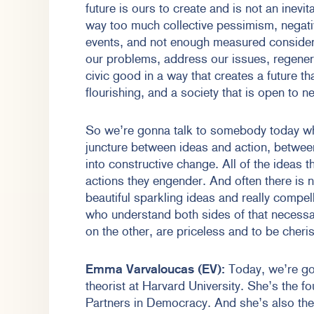
future is ours to create and is not an inevi
way too much collective pessimism, negati
events, and not enough measured considerat
our problems, address our issues, regener
civic good in a way that creates a future th
flourishing, and a society that is open to 
So we’re gonna talk to somebody today w
juncture between ideas and action, between
into constructive change. All of the ideas 
actions they engender. And often there is
beautiful sparkling ideas and really compe
who understand both sides of that necessa
on the other, are priceless and to be cher
Emma Varvaloucas (EV):
Today, we’re gon
theorist at Harvard University. She’s the f
Partners in Democracy. And she’s also the