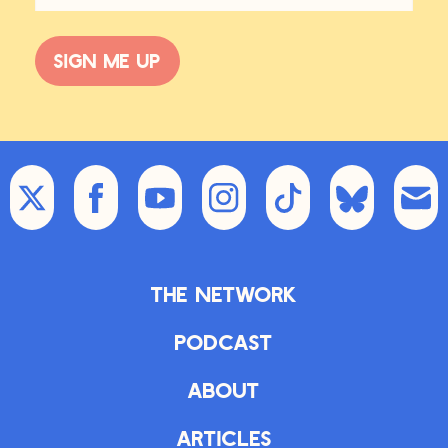
those topics. And now I’m on the
oceans with The Blue Age. But that
Sign me up
has a lot to do with improvement of
society.
ZK:
So it’s interesting, you talk about
the hostility that optimism engenders.
I’ve been fascinated by this for years.
I would write columns 10 years ago
—you may know that for a while I
wrote this column called The Edgy
Optimist. The idea being that
The Network
optimism doesn’t have to be
Pollyannish and rose-tinted. It can
Podcast
actually be somewhat hard-nosed
about legitimate problems and
About
issues that we’re facing with a bent
toward our collective capacity to
Articles