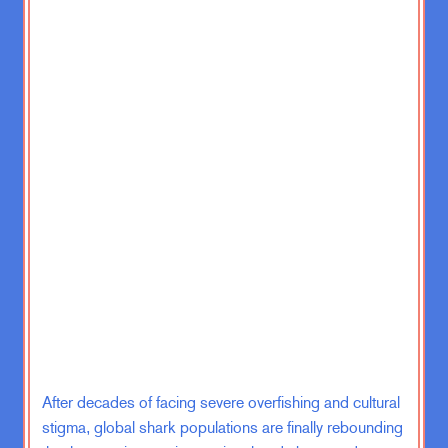
The Leading Indicators from two
different people.
Gregg Easterbrook (GE):
If we’re
gonna be a club, Zach, we should
have a mysterious initiation process
that no one but you and I understand.
ZK:
Yeah, well, we’ll get to the
secret handshake and the hidden…
There’ll be several… What do they
call them in those books, that you’re
supposed to follow the trail? Hidden
little things? I can’t remember now.
GE:
Some writers call them
After decades of facing severe overfishing and cultural
breadcrumbs.
stigma, global shark populations are finally rebounding