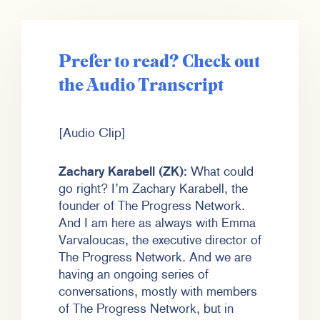
Prefer to read? Check out
the Audio Transcript
[Audio Clip]
Zachary Karabell (ZK):
What could
go right? I’m Zachary Karabell, the
founder of The Progress Network.
And I am here as always with Emma
Varvaloucas, the executive director of
The Progress Network. And we are
having an ongoing series of
conversations, mostly with members
of The Progress Network, but in