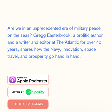
Are we in an unprecedented era of military peace
on the seas? Gregg Easterbrook, a prolific author
and a writer and editor at The Atlantic for over 40
years, shares how the Navy, innovation, space
travel, and prosperity go hand in hand.
OTHER PLATFORMS