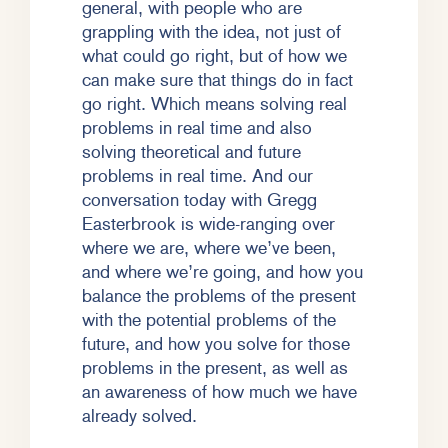
general, with people who are
grappling with the idea, not just of
what could go right, but of how we
can make sure that things do in fact
go right. Which means solving real
problems in real time and also
solving theoretical and future
problems in real time. And our
conversation today with Gregg
Easterbrook is wide-ranging over
where we are, where we’ve been,
and where we’re going, and how you
balance the problems of the present
with the potential problems of the
future, and how you solve for those
problems in the present, as well as
an awareness of how much we have
already solved.