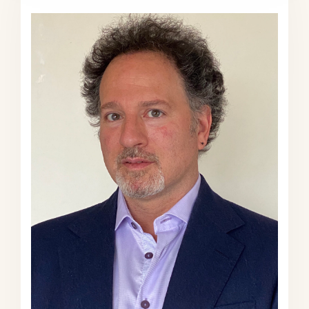
conversation today and focus a bit
more on the Navy and space and
some of the statistical realities. But
Emma, tell us a bit about Gregg
Easterbrook. I feel sometimes when I
throw this over to you—”tell us a bit
about…”—that we’re like at the
beginning of some sort of game
show, you know. “And Tell us about
our contestants today.” But
nonetheless, tell us a bit about
Gregg Easterbrook.
Emma Varvaloucas (EV):
Our lovely
contestant today is Gregg
Easterbrook. And he’s the author of
12 books, count ’em 12, which
means he’s written more books than