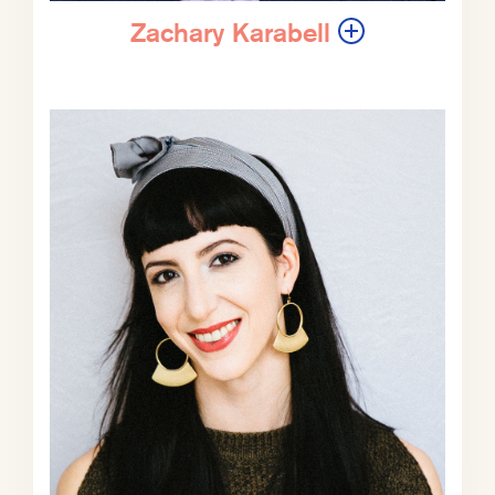
you, unless you’re Zachary, I believe,
who’s written 13.
Zachary Karabell
ZK:
That’s right. Neck and neck.
EV:
Neck and neck. And today we’re
gonna be talking about his most
recent book, which is The Blue Age:
How the US Navy Created Global
Prosperity—And Why We’re in
Danger of Losing It. In addition to
being a very prolific book writer, he
was a staff writer, national
correspondent, or contributing editor
at The Atlantic for nearly 40 years.
And he’s written for a bevy of other
publications—it’s more like which
publication has he not written for?—
including The New Yorker, Wired,