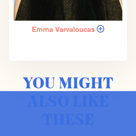
Harvard Business Review, The New
Republic, and The New York Times.
He’s a fellow in economics and
government studies at the Brookings
Emma Varvaloucas
Institution. And he was elected to the
American Academy of Arts and
Sciences in 2017.
ZK:
So let’s have a conversation with
Gregg.
YOU MIGHT
EV:
Let’s do it.
ALSO LIKE
ZK:
So Gregg Easterbrook, it’s a
THESE
pleasure to be having this
conversation with you. It is also a
rare, rare moment where there are