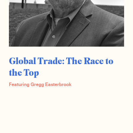
Global Trade: The Race to
the Top
Featuring Gregg Easterbrook