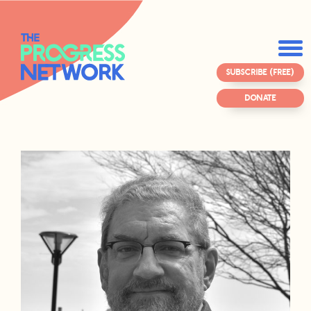
SUBSCRIBE (FREE)
DONATE