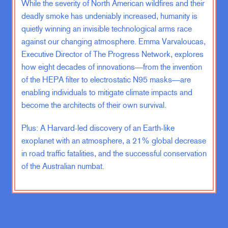
While the severity of North American wildfires and their
outcome that we have. Material
standards are high for most people,
deadly smoke has undeniably increased, humanity is
and social happiness has not
quietly winning an invisible technological arms race
improved at all in several
against our changing atmosphere. Emma Varvaloucas,
generations.
Executive Director of The Progress Network, explores
how eight decades of innovations—from the invention
of the HEPA filter to electrostatic N95 masks—are
The third book in this set was called
Sonic Boom. It came out in 2009.
enabling individuals to mitigate climate impacts and
You remember that year was the
become the architects of their own survival.
bottom of the Great Recession. And
Plus: A Harvard-led discovery of an Earth-like
that book predicted that the Great
exoplanet with an atmosphere, a 21% global decrease
Recession would not be fatal—as
everyone was saying then—and that
in road traffic fatalities, and the successful conservation
the global economy was going to be
of the Australian numbat.
fine, which is exactly what happened,
and that we would be better off
because of rising international trade.
And rising international trade turned
out to be the subject of The Blue