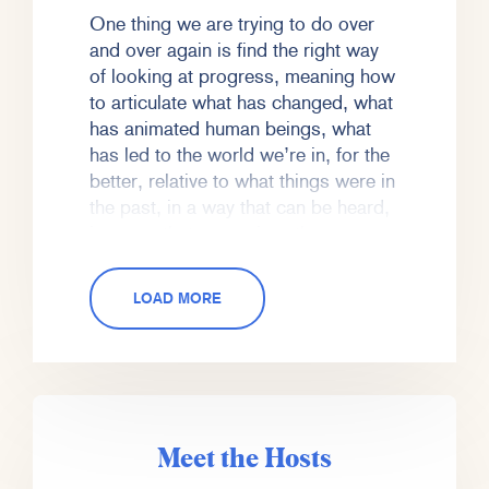
One thing we are trying to do over
and over again is find the right way
of looking at progress, meaning how
to articulate what has changed, what
has animated human beings, what
has led to the world we’re in, for the
better, relative to what things were in
the past, in a way that can be heard,
in a way that recognizes the
problems in the present, recognizes
the challenge, recognizes the
LOAD MORE
unknown of the future, and grapples
with those in a realistic way, while
also honoring both progress and the
ability of human beings to solve for
those problems.
Meet the Hosts
So we’re gonna have that