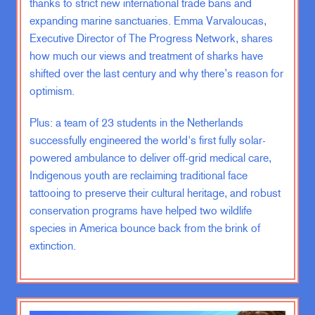
thanks to strict new international trade bans and
ZK:
Breadcrumbs. Well, throughout
expanding marine sanctuaries. Emma Varvaloucas,
the conversation, there’s actually
Executive Director of The Progress Network, shares
gonna be a secret sub-conversation.
how much our views and treatment of sharks have
shifted over the last century and why there’s reason for
EV:
And if I can find them, can I join
optimism.
the club with you guys, without a
book?
Plus: a team of 23 students in the Netherlands
successfully engineered the world's first fully solar-
ZK:
You can, Emma.
powered ambulance to deliver off-grid medical care,
Indigenous youth are reclaiming traditional face
EV:
Great.
tattooing to preserve their cultural heritage, and robust
conservation programs have helped two wildlife
species in America bounce back from the brink of
ZK:
Absolutely. We’ll give you two
extinction.
free books. Anybody who follows the
breadcrumbs?
EV:
Yes!