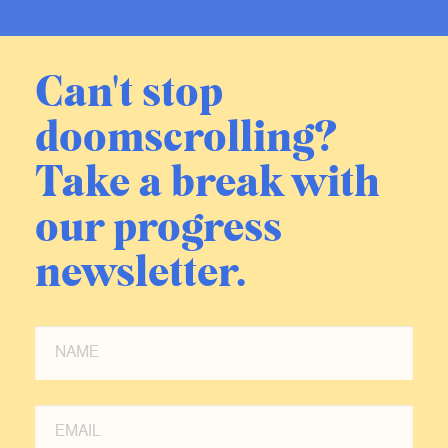
Age, which we’re gonna talk about
today.
Can't stop
But I skipped in between. In 2018, I
doomscrolling?
published a book called It’s Better
Than It Looks, which makes an
Take a break with
overall argument about the condition
of the world. Not subjectively, like
our progress
The Progress Paradox, but
objectively—what can you show with
newsletter.
numbers? And I think with numbers
you show beyond a shadow of a
doubt that almost everyone is better
off than almost everyone used to be,
and that we can be reasonably
confident that future generations will
also be better off. And that sort of
completed my desire to argue out