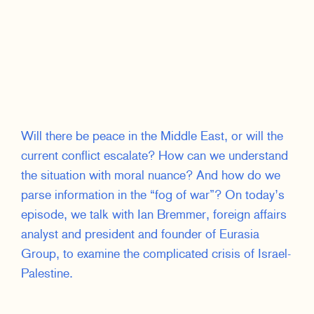
Will there be peace in the Middle East, or will the
current conflict escalate? How can we understand
the situation with moral nuance? And how do we
parse information in the “fog of war”? On today’s
episode, we talk with Ian Bremmer, foreign affairs
analyst and president and founder of Eurasia
Group, to examine the complicated crisis of Israel-
Palestine.