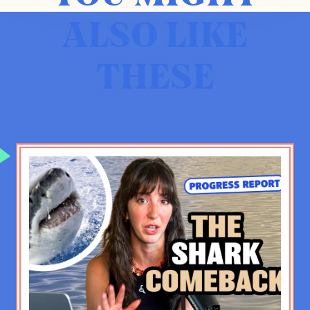
in a really heated, emotional way
ALSO LIKE
about a conflict that did not appear
that it was gonna be resolved at any
THESE
time in my lifetime.
IB:
That was a good call, by the way.
ZK:
It was a good call, but I wish it
hadn’t been. And look, I probably
would’ve said the same thing about
apartheid in South Africa, and that
obviously— whatever the current
issues in South Africa, I think it’s a
better set of issues than apartheid,
and that changed in ways that were
positive. So I’m not suggesting—