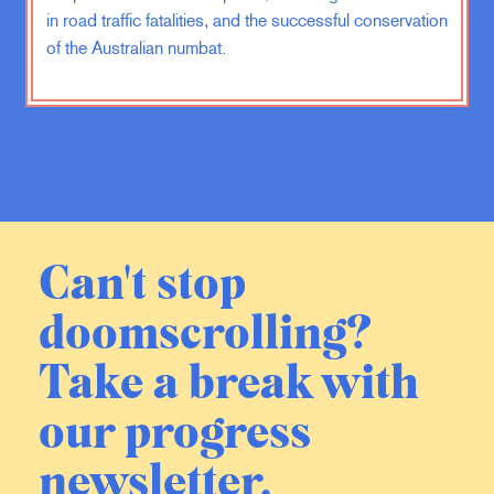
how you do that. I don’t think the
in road traffic fatalities, and the successful conservation
Israelis know how you do it. I
of the Australian numbat.
understand the emotional desire to
kill these people, I get that. I
understand the desire for vengeance,
but if you assume that the Israelis are
rational, and I do, and that long-term
what they want is a safe place to
raise their families and to create
opportunities for themselves, then I
Can't stop
don’t understand how destroying
Hamas and a ground operation and a
doomscrolling?
long-term occupation will serve
Israel’s interest. I don’t understand.
Take a break with
our progress
EV:
Meaning that they’ve stepped
into the trap that Hamas laid, the
newsletter.
prevailing narrative being that they
wanted to trigger a massive Israeli