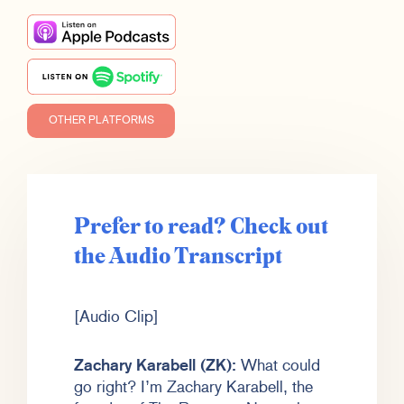
OTHER PLATFORMS
Prefer to read? Check out
the Audio Transcript
[Audio Clip]
Zachary Karabell (ZK):
What could
go right? I’m Zachary Karabell, the