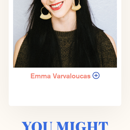
Ian Bremmer (IB):
That seems a
pretty fair assumption. Yeah.
ZK:
Yeah. It’s funny, when I was
growing up, and you know this
’cause you and I have been friends a
long time.
IB:
Friends for almost 30 years.
Emma Varvaloucas
ZK:
During which the situation in the
Middle East has remained as
unresolved as it is today. And one of
the reasons I didn’t become a Middle
East scholar 30 years ago was
YOU MIGHT
because I didn’t wanna spend the
next 30 years arguing and debating