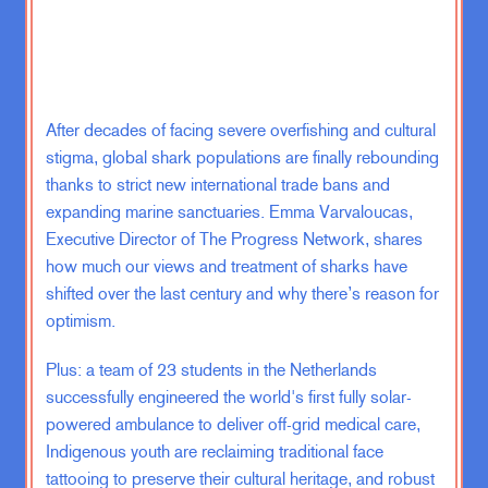
IB:
Oh, yeah.
ZK:
So I guess the first question I
After decades of facing severe overfishing and cultural
have for you is, let’s just talk about
the regional part. There’s been a lot
stigma, global shark populations are finally rebounding
of talk of the Israel-Gaza, Israel-
thanks to strict new international trade bans and
Hamas will spin into a “regional
expanding marine sanctuaries. Emma Varvaloucas,
war”, and I’m not sure a lot of people
Executive Director of The Progress Network, shares
have given much thought to what that
how much our views and treatment of sharks have
even means given that, unlike in the
shifted over the last century and why there’s reason for
1970s where there were actually a
optimism.
series of states with armies,
including Israel, that were neighbors
Plus: a team of 23 students in the Netherlands
where you could fight an actual war,
successfully engineered the world's first fully solar-
like troops, infantry, planes. Is a
powered ambulance to deliver off-grid medical care,
regional war the way people talk
Indigenous youth are reclaiming traditional face
about it even actually a possibility
tattooing to preserve their cultural heritage, and robust