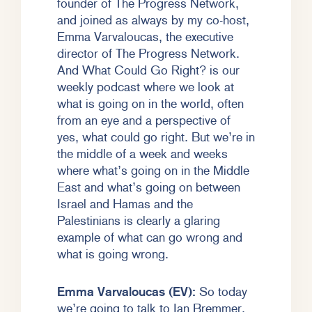
founder of The Progress Network,
and joined as always by my co-host,
Emma Varvaloucas, the executive
director of The Progress Network.
And What Could Go Right? is our
weekly podcast where we look at
what is going on in the world, often
from an eye and a perspective of
yes, what could go right. But we’re in
the middle of a week and weeks
where what’s going on in the Middle
East and what’s going on between
Israel and Hamas and the
Palestinians is clearly a glaring
example of what can go wrong and
what is going wrong.
Emma Varvaloucas (EV):
So today
we’re going to talk to Ian Bremmer.