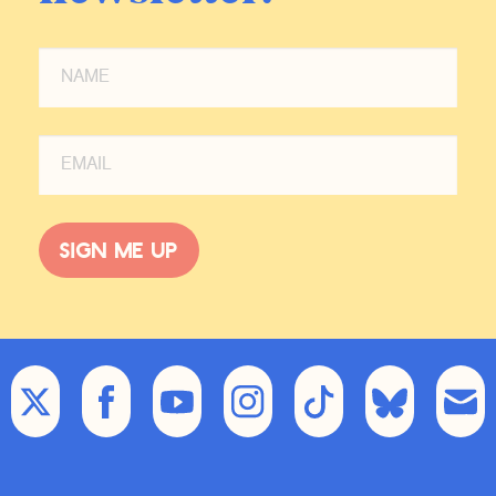
overreaction, and we’ve now
stepped into the worst-case scenario
of that response.
IB:
The great thing about the Middle
East is it can always get worse, so I
don’t think this is the worst-case
scenario. But I mean, I do believe as
an American that was living in New
Sign me up
York on 9/11 and saw the second
tower go down, that the United
States massively overreacted after
9/11 domestically in taking rights
away from Americans and
particularly Muslim Americans and
internationally in wars that we should
not have fought in Iraq or in
Afghanistan more broadly as