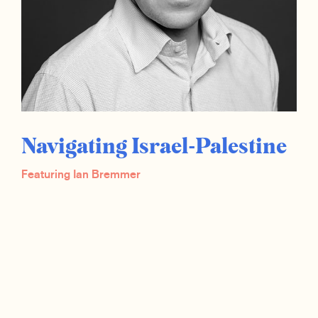
Navigating Israel-Palestine
Featuring Ian Bremmer