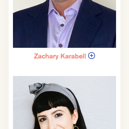
conversations about tragic things
happening geopolitically and
certainly what’s going on in the
Middle East now. We’re having this
conversation about a week before
you are all now listening to this
conversation. So unfortunately,
things could have changed in all
Zachary Karabell
sorts of ways given how fast moving
this particular situation is, but we will
do our best to at least talk about
those parts of it that are not gonna
change in a week. Meaning this is a
struggle, war, conflict in the Middle
East that has been many, many
decades in the making and is not
going to dissipate in a week,
regardless of how bad or good
things get in the short term.