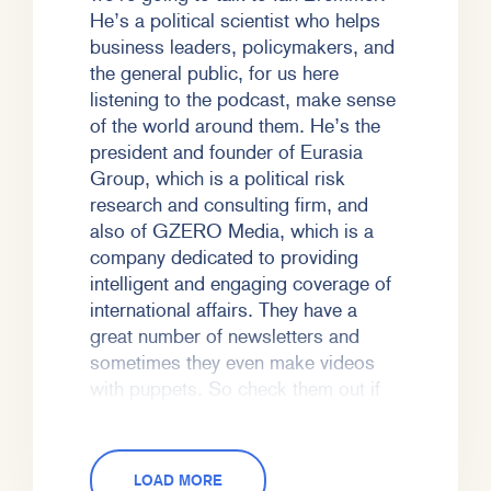
He’s a political scientist who helps
business leaders, policymakers, and
the general public, for us here
listening to the podcast, make sense
of the world around them. He’s the
president and founder of Eurasia
Group, which is a political risk
research and consulting firm, and
also of GZERO Media, which is a
company dedicated to providing
intelligent and engaging coverage of
international affairs. They have a
great number of newsletters and
sometimes they even make videos
with puppets. So check them out if
you’re interested.
ZK:
And just full disclosure, I’m old
LOAD MORE