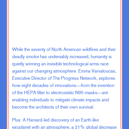
street more broadly. You cannot
have the kind of carnage that we
have already seen and will see on the
ground in Gaza and not expect this
to radicalize massively more people.
I am deeply sympathetic when the
While the severity of North American wildfires and their
Israelis say “We will destroy
deadly smoke has undeniably increased, humanity is
Hamas.” And I don’t think that’s just
quietly winning an invisible technological arms race
Netanyahu. I think that is across the
against our changing atmosphere. Emma Varvaloucas,
board of the Israeli political
Executive Director of The Progress Network, explores
spectrum. This is a terrorist
how eight decades of innovations—from the invention
organization. They have every right to
of the HEPA filter to electrostatic N95 masks—are
want them dead. What I do not
enabling individuals to mitigate climate impacts and
understand is how do you kill 40,000
become the architects of their own survival.
Hamas fighters in urban settings in
Gaza without radicalizing to take up
Plus: A Harvard-led discovery of an Earth-like
arms 120,000 more. I don’t know
exoplanet with an atmosphere, a 21% global decrease