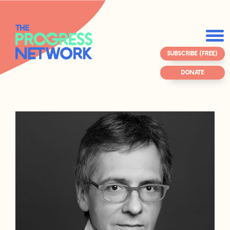
SUBSCRIBE (FREE)
DONATE