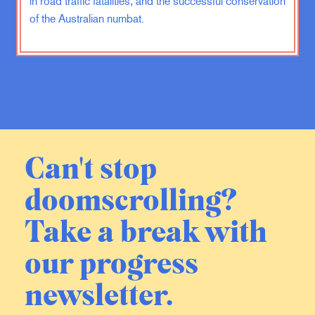
in road traffic fatalities, and the successful conservation
serving people in new ways that we
of the Australian numbat.
maybe didn’t even set out to do.
That’s bold and very hard and
emotionally draining, but the rewards
are tremendous. And you spend
enough time with those people and
you realize that a lot more is possible
than what we might think, but it
requires thinking beyond whatever
Can't stop
we see in front of us.
doomscrolling?
ZK:
So tell me, when you are
engaged by somebody
Take a break with
professionally,-
our progress
JF:
Yeah.
newsletter.
ZK:
-not just when you’re into them,