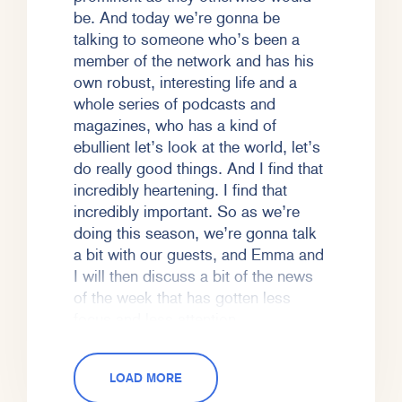
be. And today we’re gonna be
talking to someone who’s been a
member of the network and has his
own robust, interesting life and a
whole series of podcasts and
magazines, who has a kind of
ebullient let’s look at the world, let’s
do really good things. And I find that
incredibly heartening. I find that
incredibly important. So as we’re
doing this season, we’re gonna talk
a bit with our guests, and Emma and
I will then discuss a bit of the news
of the week that has gotten less
focus and less attention.
Emma Varvaloucas (EV):
So today
LOAD MORE
we’re gonna talk to Jason Feifer,