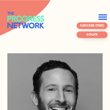
SUBSCRIBE (FREE)
DONATE