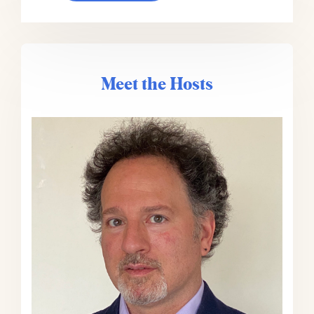
who, as you mentioned, is a member
of The Progress Network. He’s also
the editor-in-chief of Entrepreneur
Magazine and the host of the
podcast Problem Solvers, which is
Meet the Hosts
about entrepreneurs solving
unexpected problems in their
business. It’s a really fun podcast.
Outside of his Entrepreneur stuff,
he’s the author of the new book
Build for Tomorrow, which is an
action plan for embracing change
and adapting fast. I think we’re
gonna talk to him a little bit about
that today. He’s also the host of the
podcast Build for Tomorrow, yes,
same name as the book, which is
about smart solutions to our most
misunderstood problems.