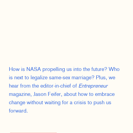
How is NASA propelling us into the future? Who
is next to legalize same-sex marriage? Plus, we
hear from the editor-in-chief of
Entrepreneur
magazine, Jason Feifer, about how to embrace
change without waiting for a crisis to push us
forward.