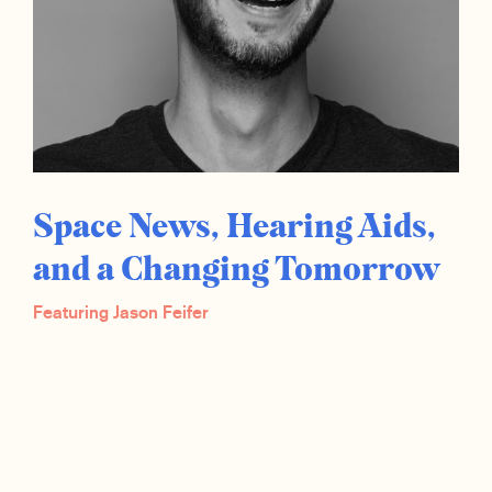
Space News, Hearing Aids,
and a Changing Tomorrow
Featuring Jason Feifer