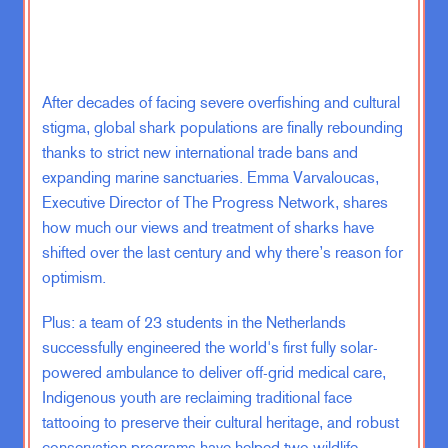
published and made its way around
and there’s a section in it where he
talks about that he is a person who
likes to say yes, and that he doesn’t
After decades of facing severe overfishing and cultural
do well with people who say no. And
that when you are on your death bed,
stigma, global shark populations are finally rebounding
which could happen at any time, you
thanks to strict new international trade bans and
will not be happy about all the things
expanding marine sanctuaries. Emma Varvaloucas,
that you said no about. You will be
Executive Director of The Progress Network, shares
regretful of all the things that you did
how much our views and treatment of sharks have
not say yes to. And he wants to say
shifted over the last century and why there’s reason for
yes. And he’s so eloquent and
optimism.
beautiful about it. I wish I could just
recite it by hip. But I’ll tell you that
Plus: a team of 23 students in the Netherlands
that had a real impact on me
successfully engineered the world's first fully solar-
because it made me realize that I
powered ambulance to deliver off-grid medical care,
was saying no to like way too many
Indigenous youth are reclaiming traditional face
things, and that I was, as a result,
tattooing to preserve their cultural heritage, and robust
making my life kind of smaller. And it