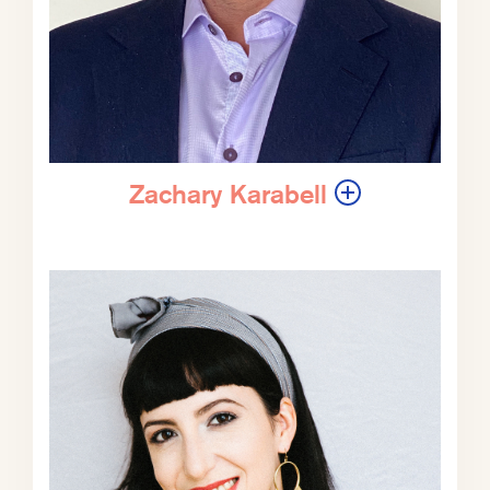
ZK:
Jason, I was saying in our intro,
your ears-burning intro that your site
and your podcast and a lot of what
you talk about has a kind of
enthusiasm, an infectious enthusiasm
about how you sort of approach the
Zachary Karabell
world tonally, the sensibility. A lot of
what we have talked about in these
podcasts with people and in the
work we’re trying to do at The
Progress Network is engendering a
sensibility, like if you don’t start from
a certain place, it’s hard to get to a
certain place. You know, you start
from a place of fear and intense
fraughtness, it’s very hard to find
your way to balance. It may equally