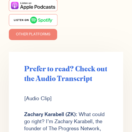
OTHER PLATFORMS
Prefer to read? Check out
the Audio Transcript
[Audio Clip]
Zachary Karabell (ZK):
What could
go right? I’m Zachary Karabell, the
founder of The Progress Network,