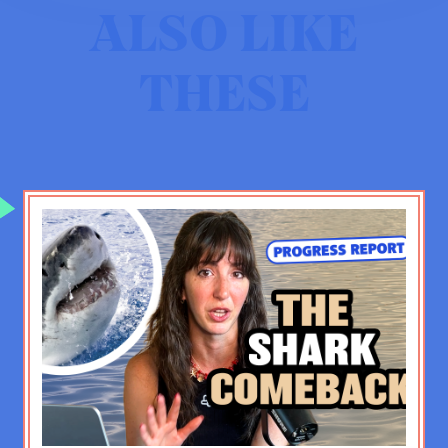
ALSO LIKE
JF:
[laughs] Well, I appreciate that.
THESE
How did Jason become Jason? I
mean, Jason was not always like
this. Also, Jason doesn’t do well
speaking in the third person, so I’ll
shift.
EV:
[laughs]
JF:
I wasn’t always like this. I was a
pretty change-resistant kid and also
a pretty closed off kid. I mean, I had
friends, but I was very uncomfortable
sharing anything vulnerable, you