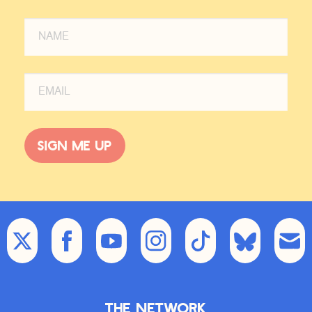
what are they asking you for help
with? Like, an entrepreneur comes
and says, I started this company and
I need help doing X. What’s the X
that you’re gonna help them do?
JF:
Oh, well, I mean, me personally,
if people come to me, they’re often
Sign me up
asking me a couple things. So I’m in
a very interesting position where I’m
seen as a pattern matcher, and for
good reason, ’cause I get to talk to
everybody and I spend time telling
their stories and understanding what
people have in common. And so if
somebody asks me, have I heard of
somebody trying this or that thing
before, I often have an answer, right?
The Network