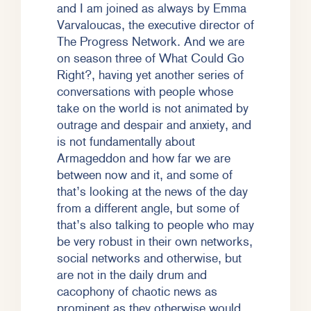
and I am joined as always by Emma
Varvaloucas, the executive director of
The Progress Network. And we are
on season three of What Could Go
Right?, having yet another series of
conversations with people whose
take on the world is not animated by
outrage and despair and anxiety, and
is not fundamentally about
Armageddon and how far we are
between now and it, and some of
that’s looking at the news of the day
from a different angle, but some of
that’s also talking to people who may
be very robust in their own networks,
social networks and otherwise, but
are not in the daily drum and
cacophony of chaotic news as
prominent as they otherwise would