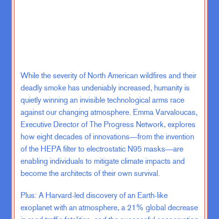
JF:
No, that really is true because, I
don’t know, I mean, you know, I
spend most of my days talking with
entrepreneurs and it is absolutely
fascinating to see how they– I mean,
look, they have it all on the line,
right? They’ve built something,
While the severity of North American wildfires and their
they’ve put a lot– they’ve put their
deadly smoke has undeniably increased, humanity is
own finances into it. They have other
quietly winning an invisible technological arms race
people’s livelihoods and families
against our changing atmosphere. Emma Varvaloucas,
who depend on them. They have so
Executive Director of The Progress Network, explores
much pressure. And yet when big
how eight decades of innovations—from the invention
changes come, they have it within
of the HEPA filter to electrostatic N95 masks—are
themselves to say, you know what? I
enabling individuals to mitigate climate impacts and
think that we need to take risks and
become the architects of their own survival.
be open to the possibility that there’s
a better way to do the thing that
Plus: A Harvard-led discovery of an Earth-like
we’re already doing. And the result
exoplanet with an atmosphere, a 21% global decrease
of that is going to be that we’re