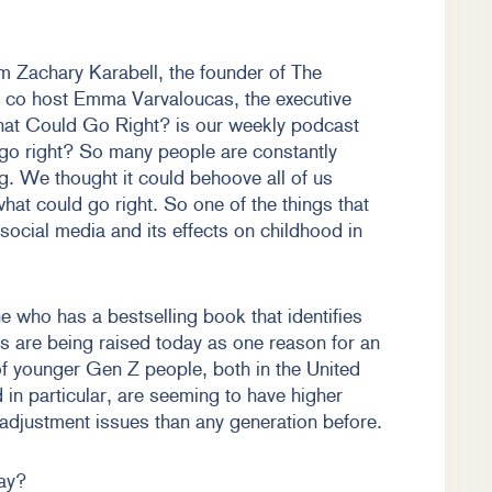
m Zachary Karabell, the founder of The
 co host Emma Varvaloucas, the executive
at Could Go Right? is our weekly podcast
go right? So many people are constantly
. We thought it could behoove all of us
 what could go right. So one of the things that
f social media and its effects on childhood in
 who has a bestselling book that identifies
s are being raised today as one reason for an
of younger Gen Z people, both in the United
in particular, are seeming to have higher
 adjustment issues than any generation before.
ay?