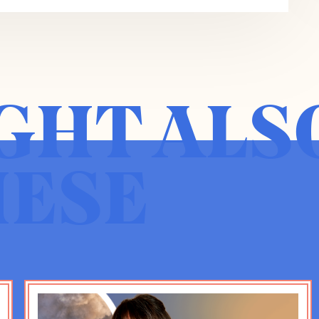
e ubiquity of smartphones.
d 2012 when social media apps, particularly
e others suddenly became ubiquitous and
ing these things with abandon because none of
GHT ALS
ng sense of what the ultimate outcome was
0s that there was seem to be a massive
s, but generalizably more depression, more
nclusion and have now concluded in this book,
HESE
nd that this is true, not just in the United
 for you can’t just say this is a cultural thing,
 and that that converges with a parenting trend
e, helicoptery, overpresent, and the result is
 a physical based childhood, play and talk,
ual childhood where all the social interactions or
re through these apps and media.
 good summary of what the book argues.