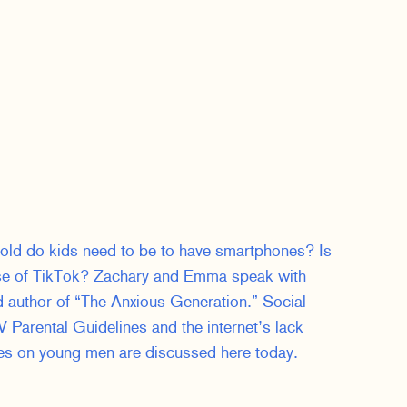
 old do kids need to be to have smartphones? Is
use of TikTok? Zachary and Emma speak with
d author of “The Anxious Generation.” Social
 Parental Guidelines and the internet’s lack
mes on young men are discussed here today.