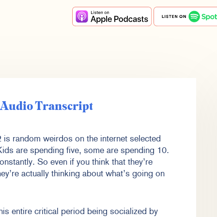
e Audio Transcript
is random weirdos on the internet selected
 Kids are spending five, some are spending 10.
onstantly. So even if you think that they’re
They’re actually thinking about what’s going on
s entire critical period being socialized by