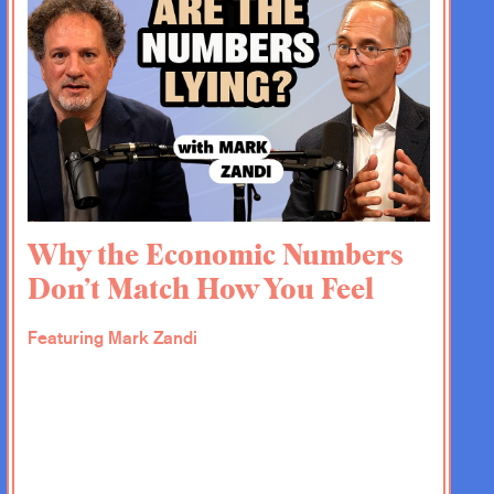
Why the Economic Numbers
Don’t Match How You Feel
Featuring Mark Zandi