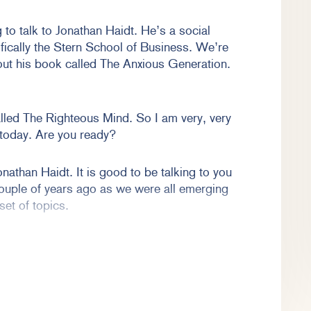
to talk to Jonathan Haidt. He’s a social
fically the Stern School of Business. We’re
out his book called The Anxious Generation.
lled The Righteous Mind. So I am very, very
 today. Are you ready?
onathan Haidt. It is good to be talking to you
ouple of years ago as we were all emerging
set of topics.
s and cultural attitudes and tolerance, but
more related to the book that you have. You
r ubiquitous presence in our cultural landscape
both concerns and questions about what is the
, particularly in terms of social media and the