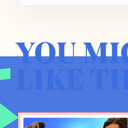
ubiquity, not just of Jonathan Haidt, but th
So your book, if I may generalize is aroun
Instagram and Snapchat and some of thes
young people were downloading and utiliz
YOU MI
the parents and very few of us had a stro
gonna be and you began to notice late 201
uptick, not just amongst your own student
anxiety, more suicide. You came to the co
LIKE T
The Anxious Generation, that it’s causative a
States, but in Europe, you sort of normalized
you can’t just say it’s the Great Recession
of the past 20 years, which is overprotectiv
to create coddled kids who are then denied
and et cetera, thrust into essentially a virt
the predominance of social interactions a
Jonathan Haidt:
You got it. That’s a very