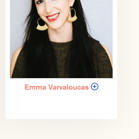
Emma Varvaloucas