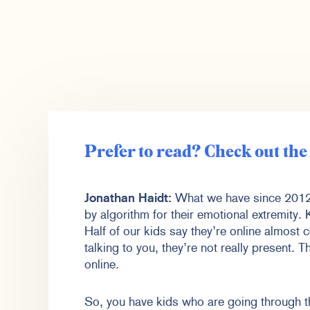
Prefer to read? Check out th
Jonathan Haidt:
What we have since 2012 
by algorithm for their emotional extremity.
Half of our kids say they’re online almost c
talking to you, they’re not really present. 
online.
So, you have kids who are going through thi