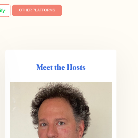
OTHER PLATFORMS
Meet the Hosts