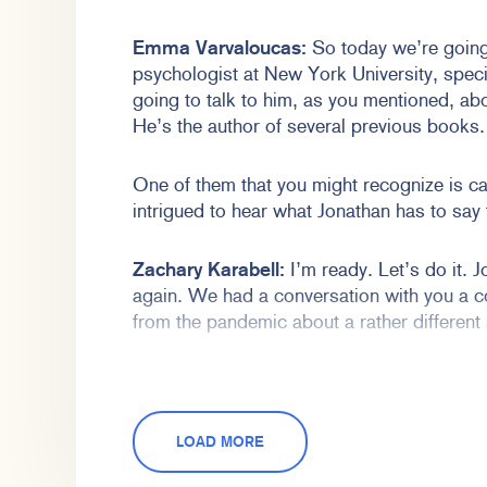
Emma Varvaloucas:
So today we’re going 
psychologist at New York University, speci
going to talk to him, as you mentioned, ab
He’s the author of several previous books.
One of them that you might recognize is ca
intrigued to hear what Jonathan has to say
Zachary Karabell:
I’m ready. Let’s do it. J
again. We had a conversation with you a c
from the pandemic about a rather different 
I think we talked about the nature of politic
today we’re going to talk about something 
have become, as of this recording, a rathe
LOAD MORE
and have touched a chord about people’s 
nature of our technological world right now