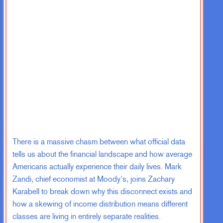
There is a massive chasm between what official data
tells us about the financial landscape and how average
Americans actually experience their daily lives. Mark
Zandi, chief economist at Moody's, joins Zachary
Karabell to break down why this disconnect exists and
how a skewing of income distribution means different
classes are living in entirely separate realities.