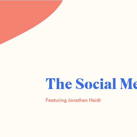
The Social M
Featuring Jonathan Haidt