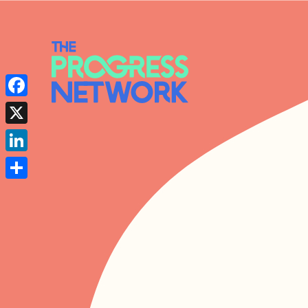
Facebook
X
LinkedIn
Share