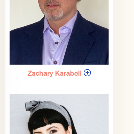
Zachary Karabell