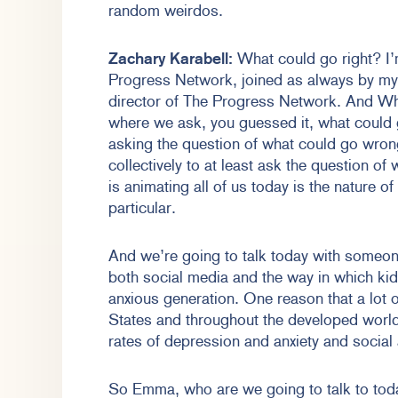
random weirdos.
Zachary Karabell:
What could go right? I’
Progress Network, joined as always by my
director of The Progress Network. And Wh
where we ask, you guessed it, what could 
asking the question of what could go wrong
collectively to at least ask the question of
is animating all of us today is the nature o
particular.
And we’re going to talk today with someone
both social media and the way in which kid
anxious generation. One reason that a lot 
States and throughout the developed world 
rates of depression and anxiety and social
So Emma, who are we going to talk to tod