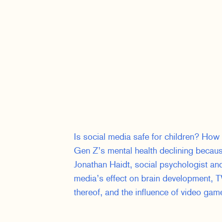
Is social media safe for children? How
Gen Z’s mental health declining beca
Jonathan Haidt, social psychologist an
media’s effect on brain development, TV
thereof, and the influence of video ga