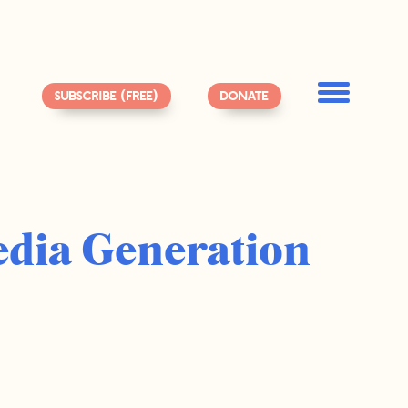
SUBSCRIBE (FREE)
DONATE
edia Generation