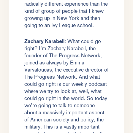
radically different experience than the
kind of group of people that I knew
growing up in New York and then
going to an Ivy League school.
Zachary Karabell:
What could go
right? I’m Zachary Karabell, the
founder of The Progress Network,
joined as always by Emma
Varvaloucas, the executive director of
The Progress Network. And what
could go right is our weekly podcast
where we try to look at, well, what
could go right in the world. So today
we’re going to talk to someone
about a massively important aspect
of American society and policy, the
military. This is a vastly important