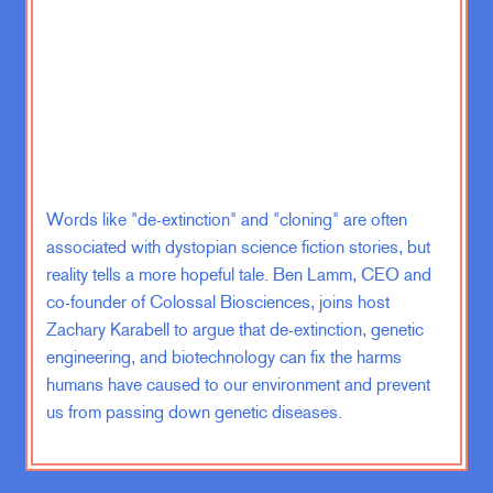
mission with a bunch of infantry guys
to hanging out with engineers or
mortuary affairs specialists, or, you
know, Navy doctors or what have
you. So I saw a large range of what
the military does, right? Not just, you
know, the kind of sexier details of the
military, but you know, how much
Words like "de-extinction" and "cloning" are often
discussion of fueling goes on in, in,
associated with dystopian science fiction stories, but
in general officers meetings.
reality tells a more hopeful tale. Ben Lamm, CEO and
co-founder of Colossal Biosciences, joins host
And so I came back from Iraq in
Zachary Karabell to argue that de-extinction, genetic
2008, the period where I was in Iraq,
engineering, and biotechnology can fix the harms
It was a part of the surge, which was
humans have caused to our environment and prevent
this hugely contentious, politically
us from passing down genetic diseases.
fraught policy where we increase the
number of troops in Iraq in an
attempt to bring the level of violence