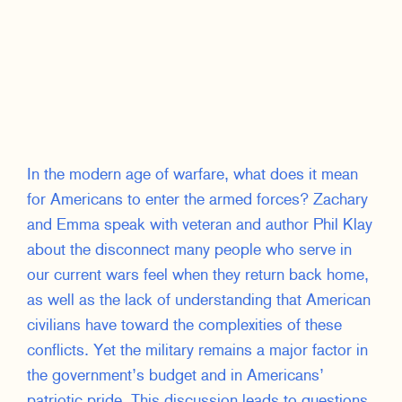
In the modern age of warfare, what does it mean
for Americans to enter the armed forces? Zachary
and Emma speak with veteran and author Phil Klay
about the disconnect many people who serve in
our current wars feel when they return back home,
as well as the lack of understanding that American
civilians have toward the complexities of these
conflicts. Yet the military remains a major factor in
the government’s budget and in Americans’
patriotic pride. This discussion leads to questions