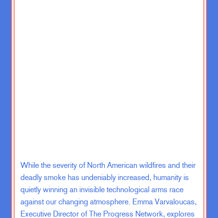
IED’d or hit in some way. And I
remember a bunch of guys seeing
like a bridal shop that had opened on
route Fran. Is that a freaking bridal
shop on Fran? You know, you know,
we left feeling great about things.
And then of course I get out of the
military. I’m sort of. Trying to think
through like, all right, what was that?
What was I a part of? What does
America look like when you get back
home? But the weird thing about
being a veteran of these wars is like
While the severity of North American wildfires and their
you leave the military and the war just
keeps going, right? So as I’m
deadly smoke has undeniably increased, humanity is
working on my first book and
quietly winning an invisible technological arms race
thinking these through People that I
against our changing atmosphere. Emma Varvaloucas,
know are going to Afghanistan.
Executive Director of The Progress Network, explores