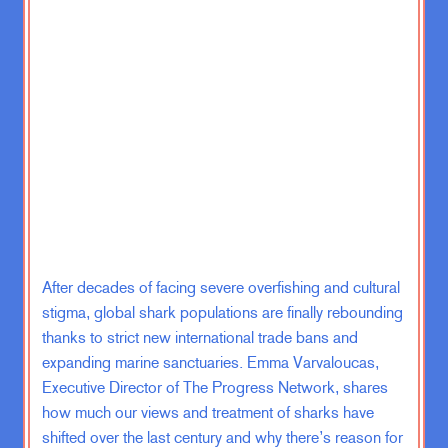
college September of 2001 and we
had 9 11 and very rapidly we were
going into Afghanistan. And then
soon after that, we’re going into Iraq.
And it seemed that if I wanted to
serve my country, the best way to do
that was to join the military.
So I joined the Marine Corps. I did
the Officer Candidate School, which
is the, you know, you do a lot of
physical exercise and get yelled at a
After decades of facing severe overfishing and cultural
lot. A portion of military training
stigma, global shark populations are finally rebounding
during my junior summer in 2004,
thanks to strict new international trade bans and
and then accepted my commission in
expanding marine sanctuaries. Emma Varvaloucas,
2005, which is kind of an interesting
Executive Director of The Progress Network, shares
time, right? And a very different time
how much our views and treatment of sharks have
from now in terms of our wars.
shifted over the last century and why there’s reason for