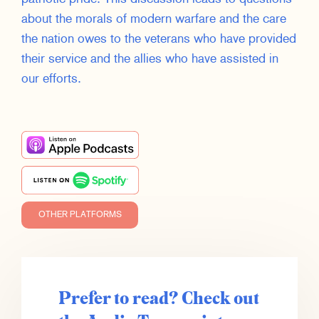
about the morals of modern warfare and the care
the nation owes to the veterans who have provided
their service and the allies who have assisted in
our efforts.
OTHER PLATFORMS
Prefer to read? Check out