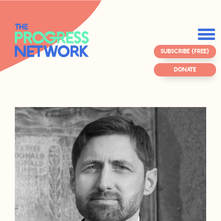
SUBSCRIBE (FREE)
DONATE