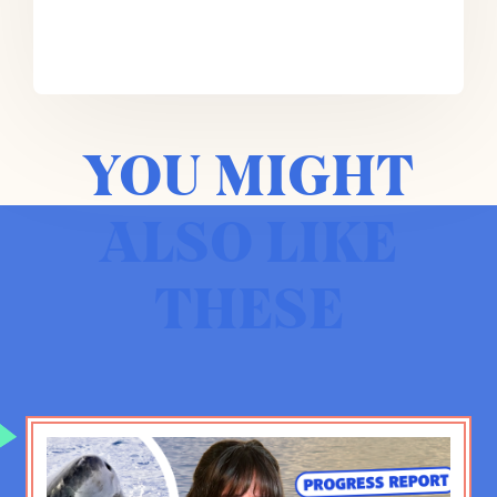
So it’s not just that you have a small
percentage of Americans who serve.
But that small percentage tends to
be clustered in very specific
communities and also specific
YOU MIGHT
families. The military is increasingly
becoming a family business. And
that tends to sort of increase that,
ALSO LIKE
that, that disconnect.
THESE
Emma Varvaloucas:
Maybe to make
a bit of a connection with you, Phil,
why don’t you just give us some
background about how you ended up
in the military, what your time there
was like, and how you ended up
writing so much about it?