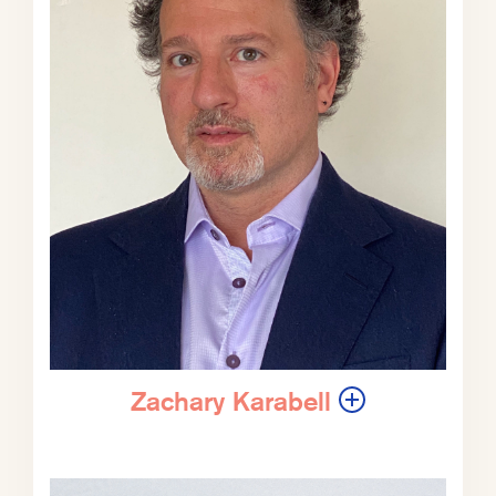
You ready to talk to Phil?
Zachary Karabell:
I am ready to talk
to Phil. Let’s do it. Phil, it’s a
pleasure to have you with us today
for What Could Go Right? We have
not really touched on this subject of
the American military. In many ways
for most Americans, the American
military is an idea that is often
romanticized, I guess, in the 1970s
and into the 1980s, vilified.
Zachary Karabell
So it’s vilified or romanticized, but in
many respects, it remains an
abstraction, right? It’s just this thing
that we use. It’s not something sort