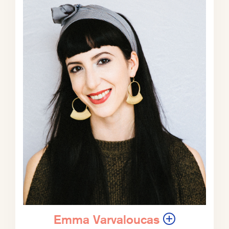
of geographically that touches many
people’s lives.
Phil Klay:
Yeah, there’s, you know,
it’s very funny because Gaina read
my book and he liked it ‘Uncertain
Ground’, my book of nonfiction.
But he said, you know, this
disconnect, I don’t really feel
because everybody in like this little
town in rural Maine where he lives,
he’s like, everybody knows
somebody who joined the military.
And it’s like, yeah, you’re in one of
those towns, those very specific
places where it’s incredibly common.
Emma Varvaloucas