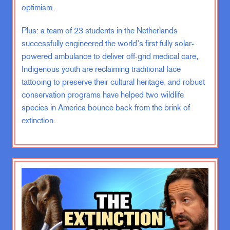
optimism.
We had these large troop presences
overseas, especially in Iraq. And the
Plus: a team of 23 students in the Netherlands
war was a topic of great political
successfully engineered the world's first fully solar-
debate and it wasn’t going well. It
powered ambulance to deliver off-grid medical care,
was fairly obvious that the promises
Indigenous youth are reclaiming traditional face
that it had made by people like
tattooing to preserve their cultural heritage, and robust
Secretary of Defense Donald
conservation programs have helped two wildlife
Rumsfeld had not come anywhere
species in America bounce back from the brink of
close to true about how.
extinction.
Well, we would be received and how
quickly we would be able to get out.
And so you had a kind of spiraling,
insurgency, spiraling, chaos in Iraq,
a lot of violence. It was only getting
worse. And so that was the context
in which I, you know, swore my oath
of office and signed the contract.