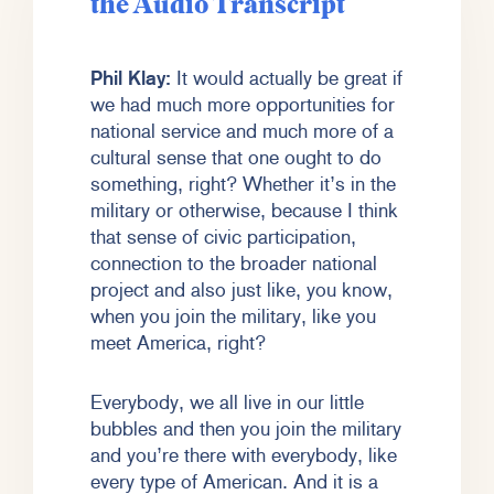
the Audio Transcript
Phil Klay:
It would actually be great if
we had much more opportunities for
national service and much more of a
cultural sense that one ought to do
something, right? Whether it’s in the
military or otherwise, because I think
that sense of civic participation,
connection to the broader national
project and also just like, you know,
when you join the military, like you
meet America, right?
Everybody, we all live in our little
bubbles and then you join the military
and you’re there with everybody, like
every type of American. And it is a