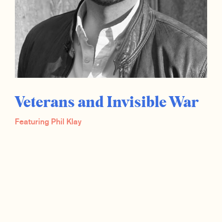
Veterans and Invisible War
Featuring Phil Klay