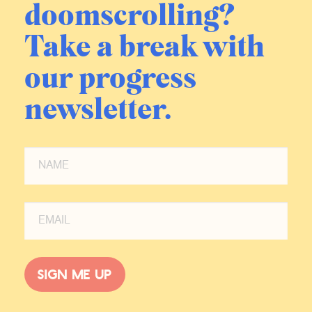
doomscrolling?
this very weird kind of like split
screen existence where you feel like
Take a break with
you’re a certain amount of your
consciousness and moral concern
our progress
should be in this place that feels
radically different from where you
newsletter.
are. And then the places where I’d
served over time, the political
situation in Iraq starts to devolve.
You have the rise of ISIS and then
places that I had felt like, Oh, okay.
You know, we brought a certain
amount of security to these places.
ISIS comes through, there’s a
tremendous amount of death and
Sign me up
devastation. They sweep through in
the North and do, you know,