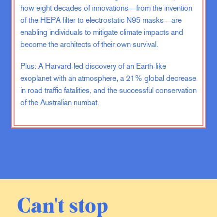
how eight decades of innovations—from the invention
of the HEPA filter to electrostatic N95 masks—are
In some cases, you know, I find out
that somebody’s been injured or
enabling individuals to mitigate climate impacts and
killed that I knew I remember being
become the architects of their own survival.
in a bar in Brooklyn in Greenpoint. It
Plus: A Harvard-led discovery of an Earth-like
was like a, you know, the most
exoplanet with an atmosphere, a 21% global decrease
hipster scenario you could possibly
imagine. There was literally a band
in road traffic fatalities, and the successful conservation
setting up with a ukulele player.
of the Australian numbat.
Emma Varvaloucas:
Of course, it’s
a ukulele.
Phil Klay:
It was straight out of, you
know, like an episode of
Girls
. And
that’s when I get a call that you
Can't stop
know, a guy that, that I’d served with
got shot in Afghanistan. So it was