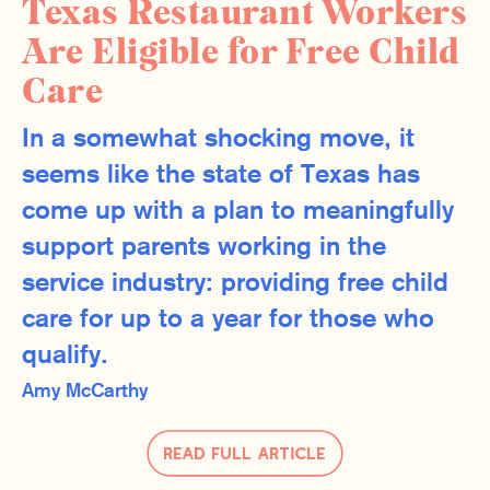
Texas Restaurant Workers
Are Eligible for Free Child
Care
In a somewhat shocking move, it
seems like the state of Texas has
come up with a plan to meaningfully
support parents working in the
service industry: providing free child
care for up to a year for those who
qualify.
Amy McCarthy
Read Full Article