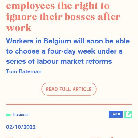
employees the right to
ignore their bosses after
work
Workers in Belgium will soon be able
to choose a four-day week under a
series of labour market reforms
Tom Bateman
Read Full Article
Business
EATER
02/10/2022