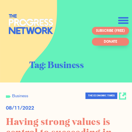
SUBSCRIBE (FREE)
DONATE
Tag:
Business
Business
THE ECONOMIC TIMES
08/11/2022
Having strong values is