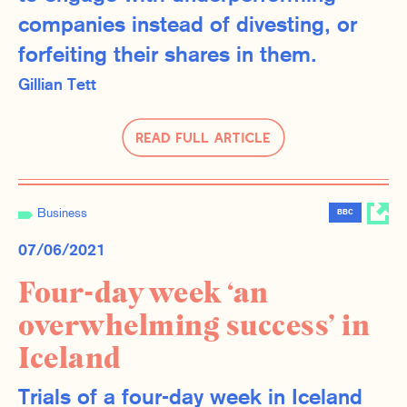
companies instead of divesting, or
forfeiting their shares in them.
Gillian Tett
Read Full Article
Business
BBC
07/06/2021
Four-day week ‘an
overwhelming success’ in
Iceland
Trials of a four-day week in Iceland