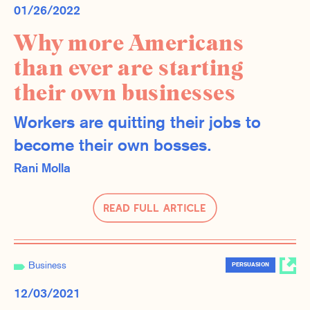
01/26/2022
Why more Americans
than ever are starting
their own businesses
Workers are quitting their jobs to
become their own bosses.
Rani Molla
Read Full Article
Business
PERSUASION
12/03/2021