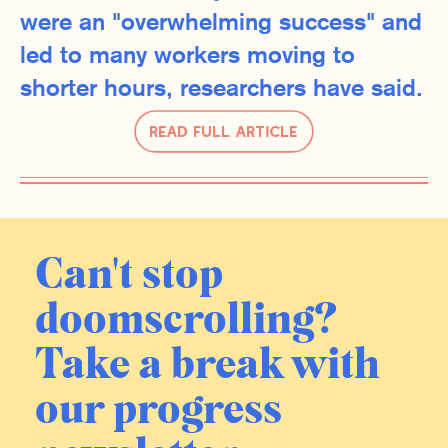
were an "overwhelming success" and
led to many workers moving to
shorter hours, researchers have said.
Read Full Article
Can't stop
doomscrolling?
Take a break with
our progress