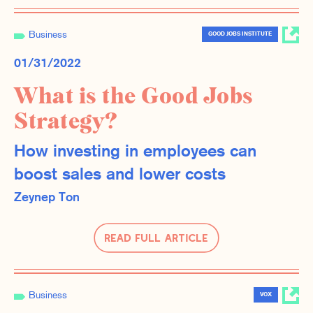
Business
GOOD JOBS INSTITUTE
01/31/2022
What is the Good Jobs
Strategy?
How investing in employees can
boost sales and lower costs
Zeynep Ton
Read Full Article
Business
VOX