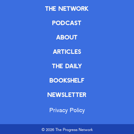
The Network
Podcast
About
Articles
The Daily
Bookshelf
Newsletter
Privacy Policy
© 2026 The Progress Network