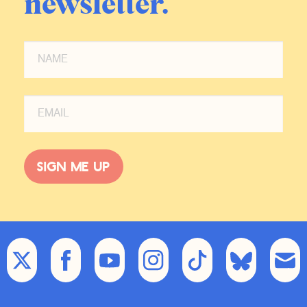
newsletter.
Sign me up