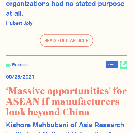
organizations had no stated purpose
at all.
Hubert Joly
Read Full Article
Business
CNBC
08/25/2021
‘Massive opportunities’ for
ASEAN if manufacturers
look beyond China
Kishore Mahbubani of Asia Research