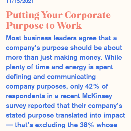
11/15/2021
Putting Your Corporate
Purpose to Work
Most business leaders agree that a
company’s purpose should be about
more than just making money. While
plenty of time and energy is spent
defining and communicating
company purposes, only 42% of
respondents in a recent McKinsey
survey reported that their company’s
stated purpose translated into impact
— that’s excluding the 38% whose