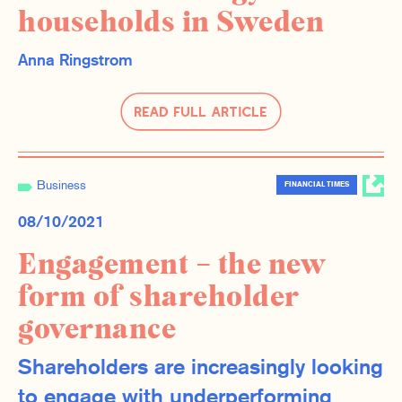
households in Sweden
Anna Ringstrom
Read Full Article
Business
FINANCIAL TIMES
08/10/2021
Engagement – the new
form of shareholder
governance
Shareholders are increasingly looking
to engage with underperforming