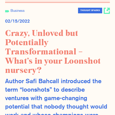
Business
THOUGHT SPARKS
02/15/2022
Crazy, Unloved but
Potentially
Transformational –
What’s in your Loonshot
nursery?
Author Safi Bahcall introduced the
term “loonshots” to describe
ventures with game-changing
potential that nobody thought would