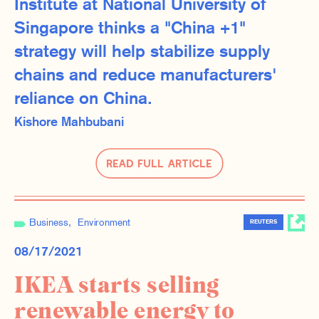
Institute at National University of
Singapore thinks a "China +1"
strategy will help stabilize supply
chains and reduce manufacturers'
reliance on China.
Kishore Mahbubani
Read Full Article
Business
Environment
REUTERS
08/17/2021
IKEA starts selling
renewable energy to