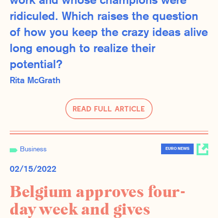
work and whose champions were
ridiculed. Which raises the question
of how you keep the crazy ideas alive
long enough to realize their
potential?
Rita McGrath
Read Full Article
Business
EURO NEWS
02/15/2022
Belgium approves four-
day week and gives