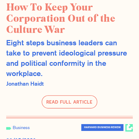
How To Keep Your
Corporation Out of the
Culture War
Eight steps business leaders can
take to prevent ideological pressure
and political conformity in the
workplace.
Jonathan Haidt
Read Full Article
Business
HARVARD BUSINESS REVIEW