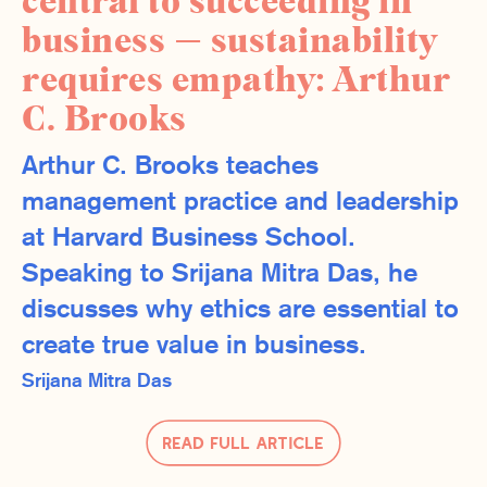
central to succeeding in
business — sustainability
requires empathy: Arthur
C. Brooks
Arthur C. Brooks teaches
management practice and leadership
at Harvard Business School.
Speaking to Srijana Mitra Das, he
discusses why ethics are essential to
create true value in business.
Srijana Mitra Das
Read Full Article