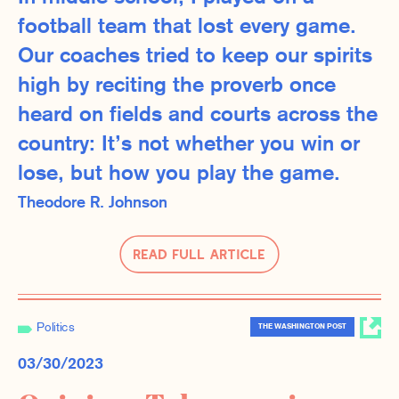
football team that lost every game.
Our coaches tried to keep our spirits
high by reciting the proverb once
heard on fields and courts across the
country: It’s not whether you win or
lose, but how you play the game.
Theodore R. Johnson
Read Full Article
Politics
THE WASHINGTON POST
03/30/2023