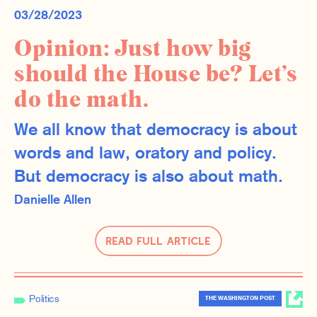
03/28/2023
Opinion: Just how big
should the House be? Let’s
do the math.
We all know that democracy is about
words and law, oratory and policy.
But democracy is also about math.
Danielle Allen
Read Full Article
Politics
THE WASHINGTON POST