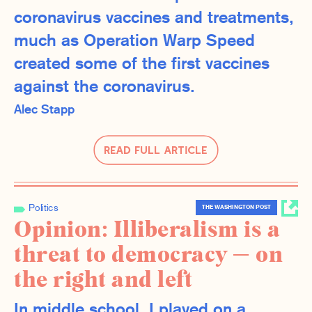
coronavirus vaccines and treatments,
much as Operation Warp Speed
created some of the first vaccines
against the coronavirus.
Alec Stapp
Read Full Article
Politics
THE WASHINGTON POST
Opinion: Illiberalism is a
threat to democracy — on
the right and left
In middle school, I played on a