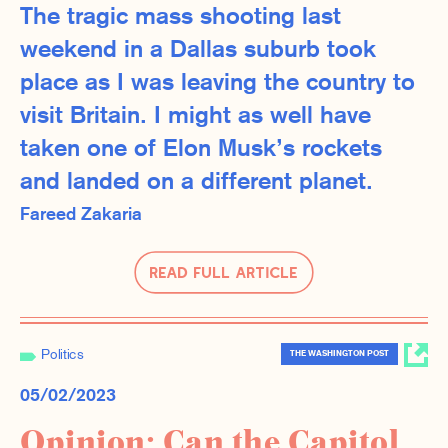
The tragic mass shooting last
weekend in a Dallas suburb took
place as I was leaving the country to
visit Britain. I might as well have
taken one of Elon Musk’s rockets
and landed on a different planet.
Fareed Zakaria
Read Full Article
Politics
THE WASHINGTON POST
05/02/2023
Opinion: Can the Capitol