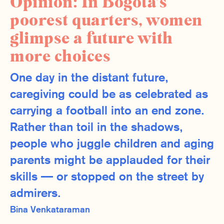
Opinion: In Bogotá’s
poorest quarters, women
glimpse a future with
more choices
One day in the distant future,
caregiving could be as celebrated as
carrying a football into an end zone.
Rather than toil in the shadows,
people who juggle children and aging
parents might be applauded for their
skills — or stopped on the street by
admirers.
Bina Venkataraman