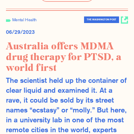
Mental Health
THE WASHINGTON POST
06/29/2023
Australia offers MDMA
drug therapy for PTSD, a
world first
The scientist held up the container of
clear liquid and examined it. At a
rave, it could be sold by its street
names “ecstasy” or “molly.” But here,
in a university lab in one of the most
remote cities in the world, experts