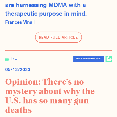
are harnessing MDMA with a
therapeutic purpose in mind.
Frances Vinall
Read Full Article
Law
THE WASHINGTON POST
05/12/2023
Opinion: There’s no
mystery about why the
U.S. has so many gun
deaths