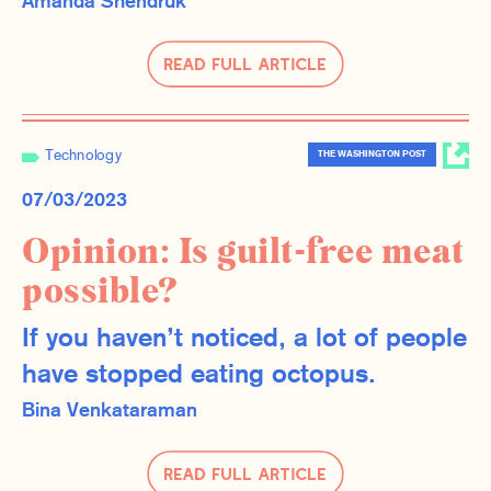
Amanda Shendruk
Read Full Article
Technology
THE WASHINGTON POST
07/03/2023
Opinion: Is guilt-free meat
possible?
If you haven’t noticed, a lot of people
have stopped eating octopus.
Bina Venkataraman
Read Full Article