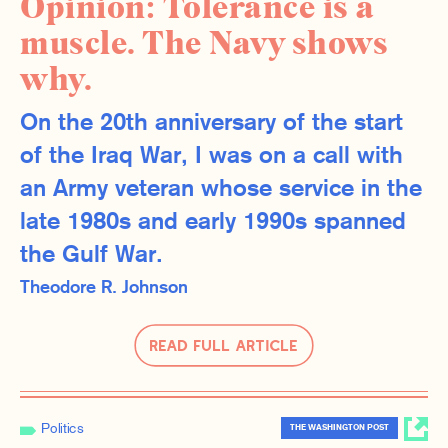
Opinion: Tolerance is a
muscle. The Navy shows
why.
On the 20th anniversary of the start
of the Iraq War, I was on a call with
an Army veteran whose service in the
late 1980s and early 1990s spanned
the Gulf War.
Theodore R. Johnson
Read Full Article
Politics
THE WASHINGTON POST