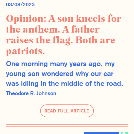
03/08/2023
Opinion: A son kneels for
the anthem. A father
raises the flag. Both are
patriots.
One morning many years ago, my
young son wondered why our car
was idling in the middle of the road.
Theodore R. Johnson
Read Full Article