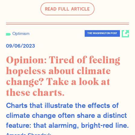
Read Full Article
Optimism
THE WASHINGTON POST
09/06/2023
Opinion: Tired of feeling
hopeless about climate
change? Take a look at
these charts.
Charts that illustrate the effects of
climate change often share a distinct
feature: that alarming, bright-red line.