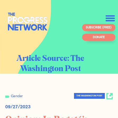
SUBSCRIBE (FREE)
DONATE
Article Source:
The
Washington Post
Gender
THE WASHINGTON POST
09/27/2023