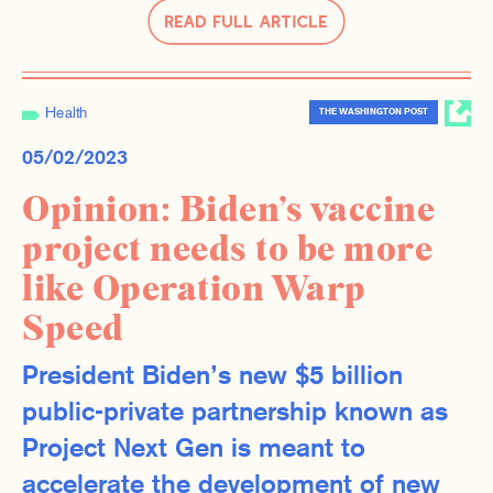
Read Full Article
Health
THE WASHINGTON POST
05/02/2023
Opinion: Biden’s vaccine
project needs to be more
like Operation Warp
Speed
President Biden’s new $5 billion
public-private partnership known as
Project Next Gen is meant to
accelerate the development of new