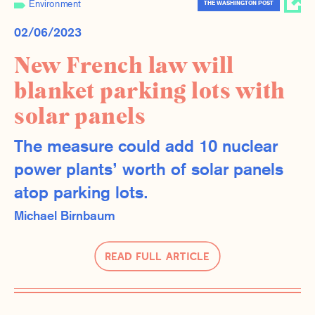
Environment
THE WASHINGTON POST
02/06/2023
New French law will
blanket parking lots with
solar panels
The measure could add 10 nuclear
power plants’ worth of solar panels
atop parking lots.
Michael Birnbaum
Read Full Article