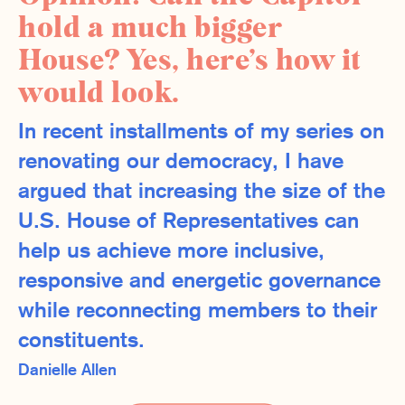
hold a much bigger
House? Yes, here’s how it
would look.
In recent installments of my series on
renovating our democracy, I have
argued that increasing the size of the
U.S. House of Representatives can
help us achieve more inclusive,
responsive and energetic governance
while reconnecting members to their
constituents.
Danielle Allen