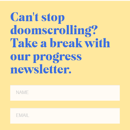
Can't stop
doomscrolling?
Take a break with
our progress
newsletter.