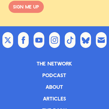
Sign me up
The Network
Podcast
About
Articles