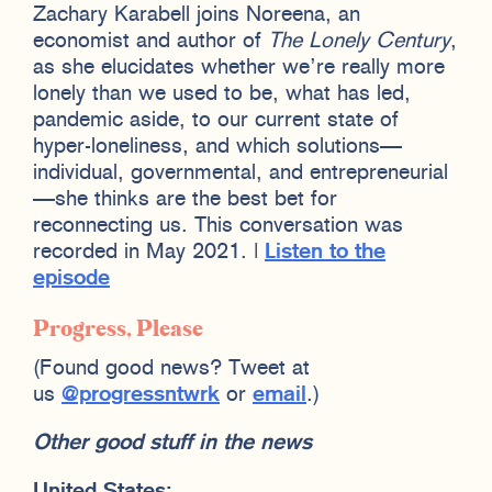
Zachary Karabell joins Noreena, an
economist and author of
The Lonely Century
,
as she elucidates whether we’re really more
lonely than we used to be, what has led,
pandemic aside, to our current state of
hyper-loneliness, and which solutions—
individual, governmental, and entrepreneurial
—she thinks are the best bet for
reconnecting us. This conversation was
recorded in May 2021. |
Listen to the
episode
Progress, Please
(Found good news? Tweet at
us
@progressntwrk
or
email
.)
Other good stuff in the news
United States: