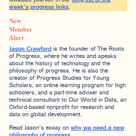
week’s progress links
.
New
Member
Alert
Jason Crawford
is the founder of The Roots
of Progress, where he writes and speaks
about the history of technology and the
philosophy of progress. He is also the
creator of Progress Studies for Young
Scholars, an online learning program for high
schoolers, and a part-time adviser and
technical consultant to Our World in Data, an
Oxford-based nonprofit for research and
data on global development.
Read Jason’s essay on
why we need a new
philosophy of progress
.