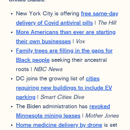
New York City is offering
free same-day
delivery of Covid antiviral pills
|
The Hill
More Americans than ever are starting
their own businesses
|
Vox
Family trees are filling in the gaps for
Black people
seeking their ancestral
roots |
NBC News
DC joins the growing list of
cities
requiring new buildings to include EV
parking
|
Smart Cities Dive
The Biden administration has
revoked
Minnesota mining leases
|
Mother Jones
Home medicine delivery by drone
is set