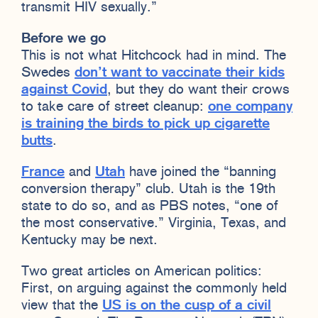
transmit HIV sexually.”
Before we go
This is not what Hitchcock had in mind. The
Swedes
don’t want to vaccinate their kids
against Covid
, but they do want their crows
to take care of street cleanup:
one company
is training the birds to pick up cigarette
butts
.
France
and
Utah
have joined the “banning
conversion therapy” club. Utah is the 19th
state to do so, and as PBS notes, “one of
the most conservative.” Virginia, Texas, and
Kentucky may be next.
Two great articles on American politics:
First, on arguing against the commonly held
view that the
US is on the cusp of a civil