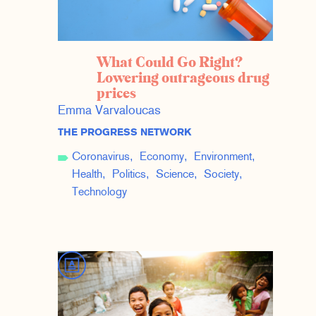
What Could Go Right?
Lowering outrageous drug
prices
Emma Varvaloucas
THE PROGRESS NETWORK
Coronavirus
Economy
Environment
Health
Politics
Science
Society
Technology