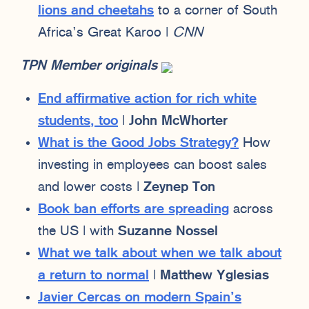
lions and cheetahs
to a corner of South
Africa’s Great Karoo |
CNN
TPN Member originals
End affirmative action for rich white
students, too
|
John McWhorter
What is the Good Jobs Strategy?
How
investing in employees can boost sales
and lower costs |
Zeynep Ton
Book ban efforts are spreading
across
the US | with
Suzanne Nossel
What we talk about when we talk about
a return to normal
|
Matthew Yglesias
Javier Cercas on modern Spain’s