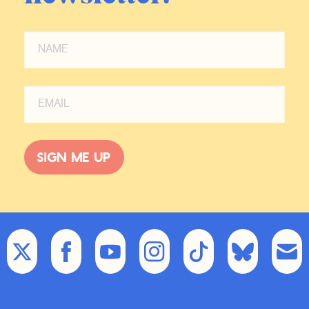
Sign me up