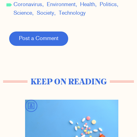
Coronavirus
Environment
Health
Politics
Science
Society
Technology
Post a Comment
KEEP ON READING