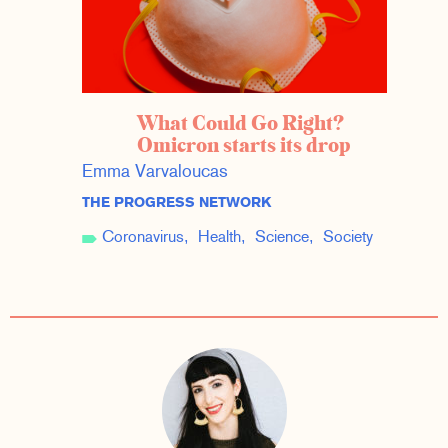
What Could Go Right?
Omicron starts its drop
Emma Varvaloucas
THE PROGRESS NETWORK
Coronavirus
Health
Science
Society