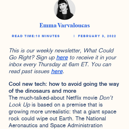
Emma Varvaloucas
READ TIME:
10 MINUTES
|
FEBRUARY 3, 2022
This is our weekly newsletter, What Could
Go Right? Sign up
here
to receive it in your
inbox every Thursday at 6am ET. You can
read past issues
here
.
Cool new tech: how to avoid going the way
of the dinosaurs and more
The much-talked-about Netflix movie
Don’t
Look Up
is based on a premise that is
growing more unrealistic: that a giant space
rock could wipe out Earth. The National
Aeronautics and Space Administration