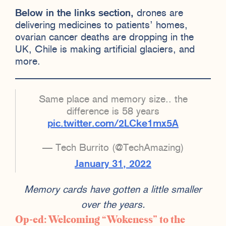
Below in the links section,
drones are
delivering medicines to patients’ homes,
ovarian cancer deaths are dropping in the
UK, Chile is making artificial glaciers, and
more.
Same place and memory size.. the
difference is 58 years
pic.twitter.com/2LCke1mx5A
— Tech Burrito (@TechAmazing)
January 31, 2022
Memory cards have gotten a little smaller
over the years.
Op-ed: Welcoming “Wokeness” to the