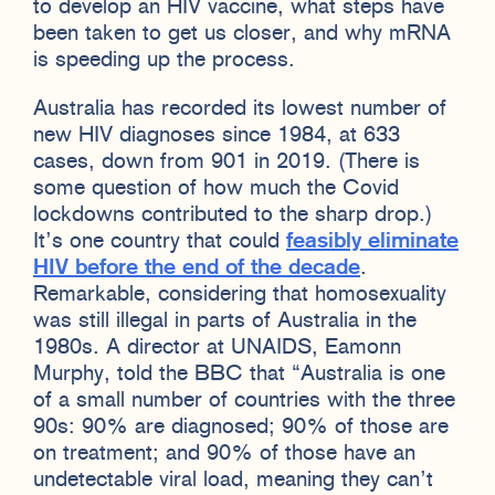
to develop an HIV vaccine, what steps have
been taken to get us closer, and why mRNA
is speeding up the process.
Australia has recorded its lowest number of
new HIV diagnoses since 1984, at 633
cases, down from 901 in 2019. (There is
some question of how much the Covid
lockdowns contributed to the sharp drop.)
It’s one country that could
feasibly eliminate
HIV before the end of the decade
.
Remarkable, considering that homosexuality
was still illegal in parts of Australia in the
1980s. A director at UNAIDS, Eamonn
Murphy, told the BBC that “Australia is one
of a small number of countries with the three
90s: 90% are diagnosed; 90% of those are
on treatment; and 90% of those have an
undetectable viral load, meaning they can’t