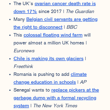
The UK’s
ovarian cancer death rate is
down 17%
since 2017 |
The Guardian
Many
Belgian civil servants are getting
the right to disconnect
|
BBC
This
colossal floating wind farm
will
power almost a million UK homes |
Euronews
Chile is making its own glaciers
|
Freethink
Romania is pushing to add
climate
change education in schools
|
AP
Senegal wants to
replace pickers at the
garbage dump with a formal recycling
system
|
The New York Times