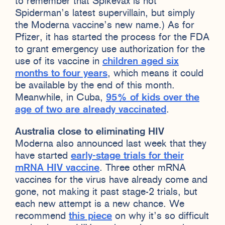
to remember that Spikevax is not
Spiderman’s latest supervillain, but simply
the Moderna vaccine’s new name.) As for
Pfizer, it has started the process for the FDA
to grant emergency use authorization for the
use of its vaccine in
children aged six
months to four years
, which means it could
be available by the end of this month.
Meanwhile, in Cuba,
95% of kids over the
age of two are already vaccinated
.
Australia close to eliminating HIV
Moderna also announced last week that they
have started
early-stage trials for their
mRNA HIV vaccine
. Three other mRNA
vaccines for the virus have already come and
gone, not making it past stage-2 trials, but
each new attempt is a new chance. We
recommend
this piece
on why it’s so difficult