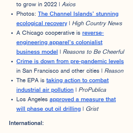
to grow in 2022 |
Axios
Photos:
The Channel Islands’ stunning
ecological recovery
|
High Country News
A Chicago cooperative is
reverse-
engineering apparel’s colonialist
business model
|
Reasons to Be Cheerful
Crime is down from pre-pandemic levels
in San Francisco and other cities |
Reason
The EPA is
taking action to combat
industrial air pollution
|
ProPublica
Los Angeles
approved a measure that
will phase out oil drilling
|
Grist
International: