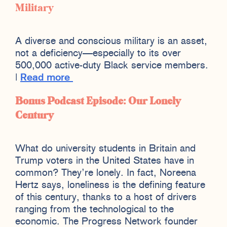
Military
A diverse and conscious military is an asset,
not a deficiency—especially to its over
500,000 active-duty Black service members.
|
Read more
Bonus Podcast Episode: Our Lonely
Century
What do university students in Britain and
Trump voters in the United States have in
common? They’re lonely. In fact, Noreena
Hertz says, loneliness is the defining feature
of this century, thanks to a host of drivers
ranging from the technological to the
economic. The Progress Network founder