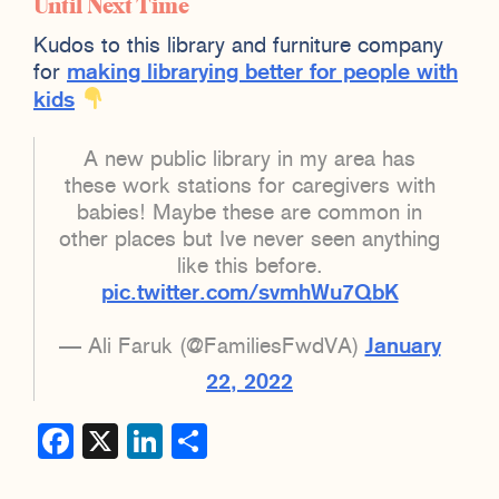
Until Next Time
Kudos to this library and furniture company
for
making librarying better for people with
kids
A new public library in my area has
these work stations for caregivers with
babies! Maybe these are common in
other places but Ive never seen anything
like this before.
pic.twitter.com/svmhWu7QbK
— Ali Faruk (@FamiliesFwdVA)
January
22, 2022
Facebook
X
LinkedIn
Share