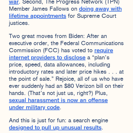
war
. Second, The Progress Network (TPN)
Member James Fallows on
doing away with
lifetime appointments
for Supreme Court
justices.
Two great moves from Biden: After an
executive order, the Federal Communications
Commission (FCC) has voted to
require
internet providers to disclose
a “plan’s
price, speed, data allowances, including
introductory rates and later price hikes . . . at
the point of sale.” Rejoice, all of us who have
ever suddenly had an $80 Verizon bill on their
hands. (That’s not just us, right?) Plus,
sexual harassment is now an offense
under military code
.
And this is just for fun: a search engine
designed to pull up unusual results
.