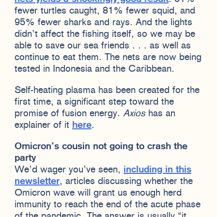
fewer turtles caught, 81% fewer squid, and
95% fewer sharks and rays. And the lights
didn’t affect the fishing itself, so we may be
able to save our sea friends . . . as well as
continue to eat them. The nets are now being
tested in Indonesia and the Caribbean.
Self-heating plasma has been created for the
first time, a significant step toward the
promise of fusion energy.
Axios
has an
explainer of it
here
.
Omicron’s cousin not going to crash the
party
We’d wager you’ve seen,
including in this
newsletter
, articles discussing whether the
Omicron wave will grant us enough herd
immunity to reach the end of the acute phase
of the pandemic. The answer is usually “it