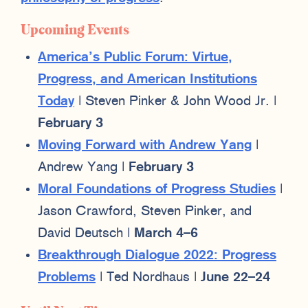
Upcoming Events
America’s Public Forum: Virtue,
Progress, and American Institutions
Today
| Steven Pinker & John Wood Jr. |
February 3
Moving Forward with Andrew Yang
|
Andrew Yang |
February 3
Moral Foundations of Progress Studies
|
Jason Crawford, Steven Pinker, and
David Deutsch |
March 4–6
Breakthrough Dialogue 2022: Progress
Problems
| Ted Nordhaus |
June 22–24