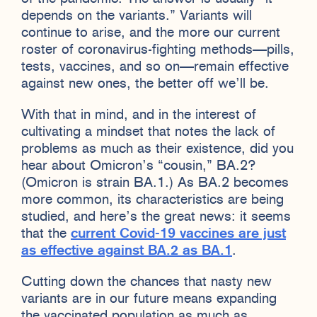
depends on the variants.” Variants will
continue to arise, and the more our current
roster of coronavirus-fighting methods—pills,
tests, vaccines, and so on—remain effective
against new ones, the better off we’ll be.
With that in mind, and in the interest of
cultivating a mindset that notes the lack of
problems as much as their existence, did you
hear about Omicron’s “cousin,” BA.2?
(Omicron is strain BA.1.) As BA.2 becomes
more common, its characteristics are being
studied, and here’s the great news: it seems
that the
current Covid-19 vaccines are just
as effective against BA.2 as BA.1
.
Cutting down the chances that nasty new
variants are in our future means expanding
the vaccinated population as much as