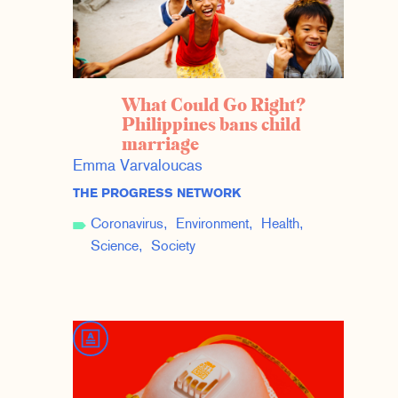
What Could Go Right?
Philippines bans child
marriage
Emma Varvaloucas
THE PROGRESS NETWORK
Coronavirus
Environment
Health
Science
Society