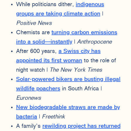
While politicians dither,
indigenous
groups are taking climate action
|
Positive News
Chemists are
turning carbon emissions
into a solid—instantly
|
Anthropocene
After 600 years,
a Swiss city has
appointed its first woman
to the role of
night watch |
The New York Times
Solar-powered bikers are busting illegal
wildlife poachers
in South Africa |
Euronews
New biodegradable straws are made by
bacteria
|
Freethink
A family’s
rewilding project has returned