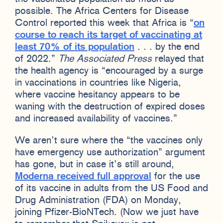
possible. The Africa Centers for Disease
Control reported this week that Africa is “
on
course to reach its target of vaccinating at
least 70% of its population
. . . by the end
of 2022.”
The Associated Press
relayed that
the health agency is “encouraged by a surge
in vaccinations in countries like Nigeria,
where vaccine hesitancy appears to be
waning with the destruction of expired doses
and increased availability of vaccines.”
We aren’t sure where the “the vaccines only
have emergency use authorization” argument
has gone, but in case it’s still around,
Moderna received full approval
for the use
of its vaccine in adults from the US Food and
Drug Administration (FDA) on Monday,
joining Pfizer-BioNTech. (Now we just have