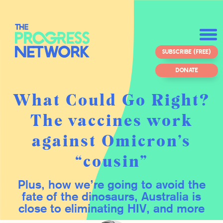
SUBSCRIBE (FREE)
DONATE
What Could Go Right?
The vaccines work
against Omicron’s
“cousin”
Plus, how we’re going to avoid the
fate of the dinosaurs, Australia is
close to eliminating HIV, and more