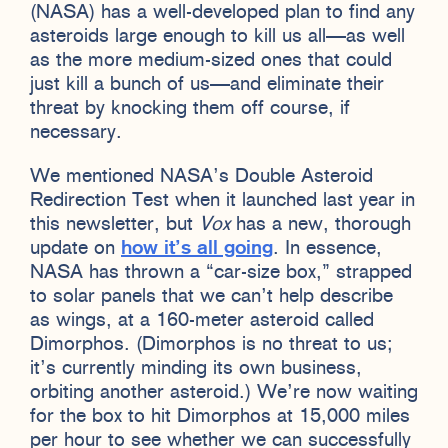
(NASA) has a well-developed plan to find any
asteroids large enough to kill us all—as well
as the more medium-sized ones that could
just kill a bunch of us—and eliminate their
threat by knocking them off course, if
necessary.
We mentioned NASA’s Double Asteroid
Redirection Test when it launched last year in
this newsletter, but
Vox
has a new, thorough
update on
how it’s all going
. In essence,
NASA has thrown a “car-size box,” strapped
to solar panels that we can’t help describe
as wings, at a 160-meter asteroid called
Dimorphos. (Dimorphos is no threat to us;
it’s currently minding its own business,
orbiting another asteroid.) We’re now waiting
for the box to hit Dimorphos at 15,000 miles
per hour to see whether we can successfully