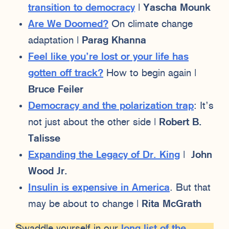
transition to democracy
|
Yascha Mounk
Are We Doomed?
On climate change
adaptation |
Parag Khanna
Feel like you’re lost or your life has
gotten off track?
How to begin again |
Bruce Feiler
Democracy and the polarization trap
: It’s
not just about the other side |
Robert B.
Talisse
Expanding the Legacy of Dr. King
|
John
Wood Jr.
Insulin is expensive in America
. But that
may be about to change |
Rita McGrath
Swaddle yourself in our
long list of the