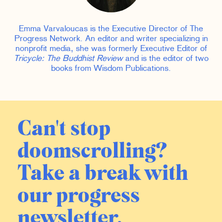
Emma Varvaloucas is the Executive Director of The
Progress Network. An editor and writer specializing in
nonprofit media, she was formerly Executive Editor of
Tricycle: The Buddhist Review
and is the editor of two
books from Wisdom Publications.
Can't stop
doomscrolling?
Take a break with
our progress
newsletter.