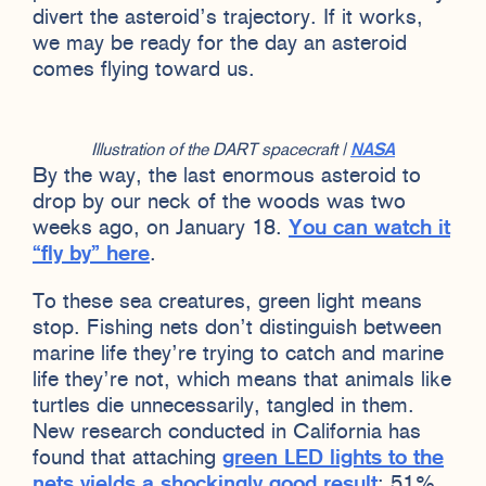
divert the asteroid’s trajectory. If it works,
we may be ready for the day an asteroid
comes flying toward us.
Illustration of the DART spacecraft |
NASA
By the way, the last enormous asteroid to
drop by our neck of the woods was two
weeks ago, on January 18.
You can watch it
“fly by” here
.
To these sea creatures, green light means
stop. Fishing nets don’t distinguish between
marine life they’re trying to catch and marine
life they’re not, which means that animals like
turtles die unnecessarily, tangled in them.
New research conducted in California has
found that attaching
green LED lights to the
nets yields a shockingly good result
: 51%