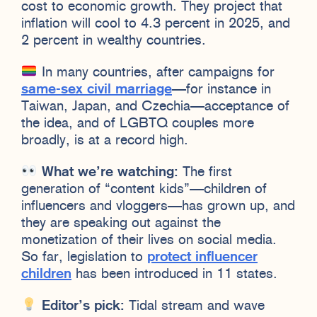
cost to economic growth. They project that
inflation will cool to 4.3 percent in 2025, and
2 percent in wealthy countries.
In many countries, after campaigns for
same-sex civil marriage
—for instance in
Taiwan, Japan, and Czechia—acceptance of
the idea, and of LGBTQ couples more
broadly, is at a record high.
What we’re watching:
The first
generation of “content kids”—children of
influencers and vloggers—has grown up, and
they are speaking out against the
monetization of their lives on social media.
So far, legislation to
protect influencer
children
has been introduced in 11 states.
Editor’s pick:
Tidal stream and wave