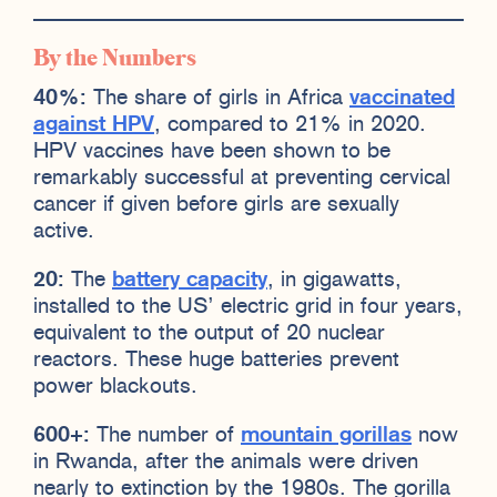
By the Numbers
40%:
The share of girls in Africa
vaccinated
against HPV
, compared to 21% in 2020.
HPV vaccines have been shown to be
remarkably successful at preventing cervical
cancer if given before girls are sexually
active.
20:
The
battery capacity
, in gigawatts,
installed to the US’ electric grid in four years,
equivalent to the output of 20 nuclear
reactors. These huge batteries prevent
power blackouts.
600+:
The number of
mountain gorillas
now
in Rwanda, after the animals were driven
nearly to extinction by the 1980s. The gorilla