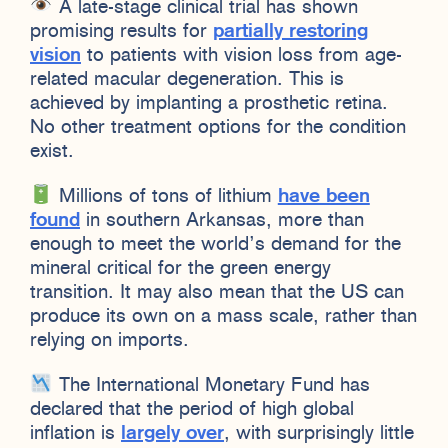
A late-stage clinical trial has shown
promising results for
partially restoring
vision
to patients with vision loss from age-
related macular degeneration. This is
achieved by implanting a prosthetic retina.
No other treatment options for the condition
exist.
Millions of tons of lithium
have been
found
in southern Arkansas, more than
enough to meet the world’s demand for the
mineral critical for the green energy
transition. It may also mean that the US can
produce its own on a mass scale, rather than
relying on imports.
The International Monetary Fund has
declared that the period of high global
inflation is
largely over
, with surprisingly little