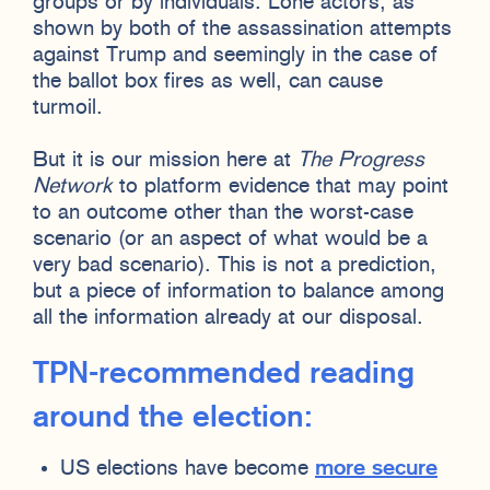
groups or by individuals. Lone actors, as
shown by both of the assassination attempts
against Trump and seemingly in the case of
the ballot box fires as well, can cause
turmoil.
But it is our mission here at
The Progress
Network
to platform evidence that may point
to an outcome other than the worst-case
scenario (or an aspect of what would be a
very bad scenario). This is not a prediction,
but a piece of information to balance among
all the information already at our disposal.
TPN-recommended reading
around the election:
US elections have become
more secure