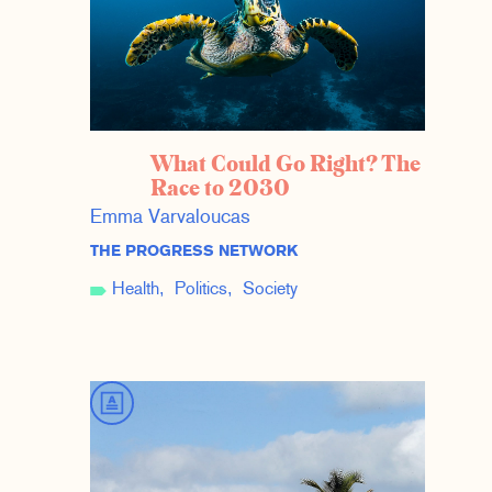
What Could Go Right? The
Race to 2030
Emma Varvaloucas
THE PROGRESS NETWORK
Health
Politics
Society