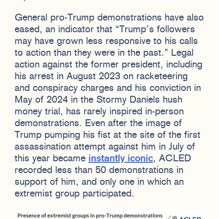
General pro-Trump demonstrations have also
eased, an indicator that “Trump’s followers
may have grown less responsive to his calls
to action than they were in the past.” Legal
action against the former president, including
his arrest in August 2023 on racketeering
and conspiracy charges and his conviction in
May of 2024 in the Stormy Daniels hush
money trial, has rarely inspired in-person
demonstrations. Even after the image of
Trump pumping his fist at the site of the first
assassination attempt against him in July of
this year became
instantly iconic
, ACLED
recorded less than 50 demonstrations in
support of him, and only one in which an
extremist group participated.