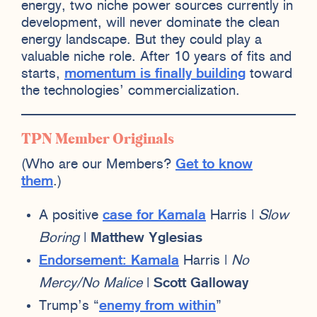
energy, two niche power sources currently in
development, will never dominate the clean
energy landscape. But they could play a
valuable niche role. After 10 years of fits and
starts,
momentum is finally building
toward
the technologies’ commercialization.
TPN Member Originals
(Who are our Members?
Get to know
them
.)
A positive
case for Kamala
Harris |
Slow
Boring
|
Matthew Yglesias
Endorsement: Kamala
Harris |
No
Mercy/No Malice
|
Scott Galloway
Trump’s “
enemy from within
”