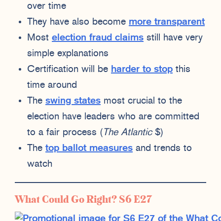
over time
They have also become
more transparent
Most
election fraud claims
still have very
simple explanations
Certification will be
harder to stop
this
time around
The
swing states
most crucial to the
election have leaders who are committed
to a fair process (
The Atlantic
$)
The
top ballot measures
and trends to
watch
What Could Go Right? S6 E27