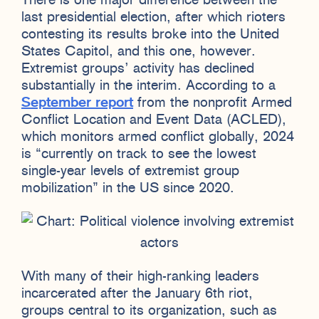
There is one major difference between the
last presidential election, after which rioters
contesting its results broke into the United
States Capitol, and this one, however.
Extremist groups’ activity has declined
substantially in the interim. According to a
September report
from the nonprofit Armed
Conflict Location and Event Data (ACLED),
which monitors armed conflict globally, 2024
is “currently on track to see the lowest
single-year levels of extremist group
mobilization” in the US since 2020.
With many of their high-ranking leaders
incarcerated after the January 6th riot,
groups central to its organization, such as