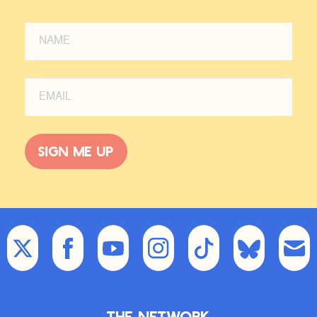
Sign me up
The Network