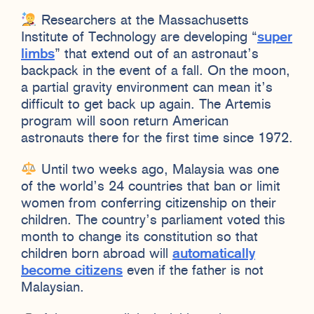
Researchers at the Massachusetts
Institute of Technology are developing “
super
limbs
” that extend out of an astronaut’s
backpack in the event of a fall. On the moon,
a partial gravity environment can mean it’s
difficult to get back up again. The Artemis
program will soon return American
astronauts there for the first time since 1972.
Until two weeks ago, Malaysia was one
of the world’s 24 countries that ban or limit
women from conferring citizenship on their
children. The country’s parliament voted this
month to change its constitution so that
children born abroad will
automatically
become citizens
even if the father is not
Malaysian.