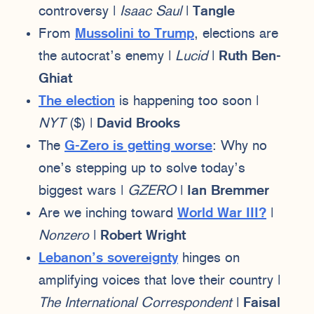
controversy |
Isaac Saul
|
Tangle
From
Mussolini to Trump
, elections are
the autocrat’s enemy |
Lucid
|
Ruth Ben-
Ghiat
The election
is happening too soon |
NYT
($) |
David Brooks
The
G-Zero is getting worse
: Why no
one’s stepping up to solve today’s
biggest wars |
GZERO
|
Ian Bremmer
Are we inching toward
World War III?
|
Nonzero
|
Robert Wright
Lebanon’s sovereignty
hinges on
amplifying voices that love their country |
The International Correspondent
|
Faisal