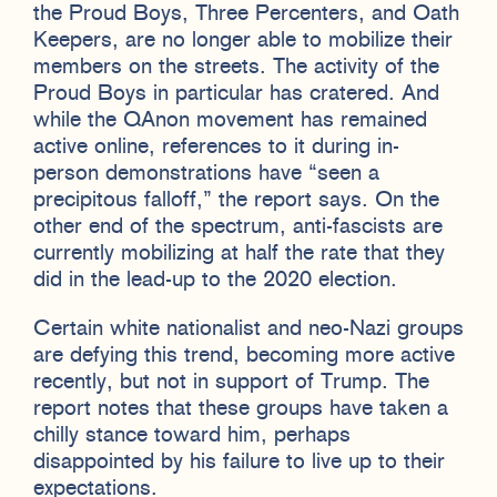
the Proud Boys, Three Percenters, and Oath
Keepers, are no longer able to mobilize their
members on the streets. The activity of the
Proud Boys in particular has cratered. And
while the QAnon movement has remained
active online, references to it during in-
person demonstrations have “seen a
precipitous falloff,” the report says. On the
other end of the spectrum, anti-fascists are
currently mobilizing at half the rate that they
did in the lead-up to the 2020 election.
Certain white nationalist and neo-Nazi groups
are defying this trend, becoming more active
recently, but not in support of Trump. The
report notes that these groups have taken a
chilly stance toward him, perhaps
disappointed by his failure to live up to their
expectations.