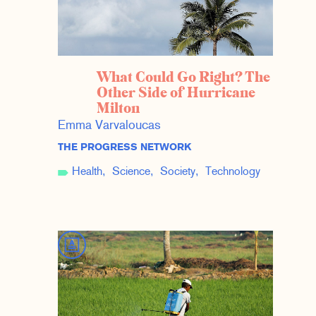
What Could Go Right? The
Other Side of Hurricane
Milton
Emma Varvaloucas
THE PROGRESS NETWORK
Health
Science
Society
Technology