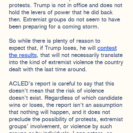
protests. Trump is not in office and does not
hold the levers of power that he did back
then. Extremist groups do not seem to have
been preparing for a coming storm.
So while there is plenty of reason to
expect that, if Trump loses, he will
contest
the results
, that will not necessarily translate
into the kind of extremist violence the country
dealt with the last time around.
ACLED’s report is careful to say that this
doesn’t mean that the risk of violence
doesn’t exist. Regardless of which candidate
wins or loses, the report isn’t an assumption
that nothing will happen, and it does not
preclude the possibility of protests, extremist
groups’ involvement, or violence by such