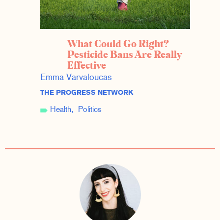
What Could Go Right?
Pesticide Bans Are Really
Effective
Emma Varvaloucas
THE PROGRESS NETWORK
Health
Politics