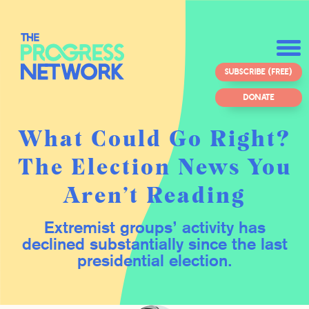
SUBSCRIBE (FREE)
DONATE
What Could Go Right?
The Election News You
Aren’t Reading
Extremist groups’ activity has
declined substantially since the last
presidential election.