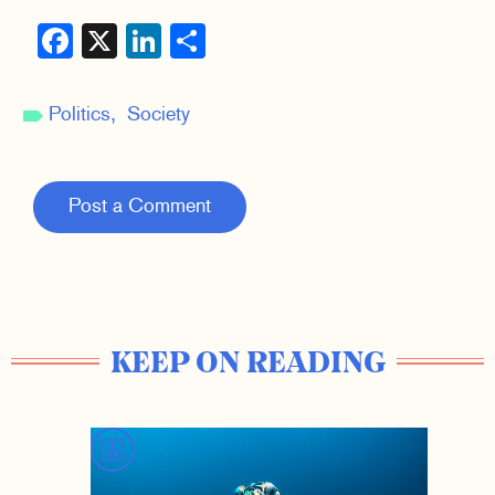
Facebook
X
LinkedIn
Share
Politics
Society
Post a Comment
KEEP ON READING