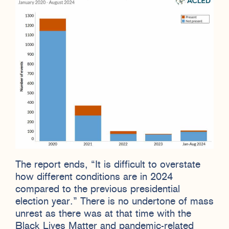
The report ends, “It is difficult to overstate
how different conditions are in 2024
compared to the previous presidential
election year.” There is no undertone of mass
unrest as there was at that time with the
Black Lives Matter and pandemic-related