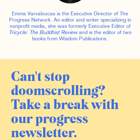
Emma Varvaloucas is the Executive Director of The
Progress Network. An editor and writer specializing in
nonprofit media, she was formerly Executive Editor of
Tricycle: The Buddhist Review
and is the editor of two
books from Wisdom Publications.
Can't stop
doomscrolling?
Take a break with
our progress
newsletter.