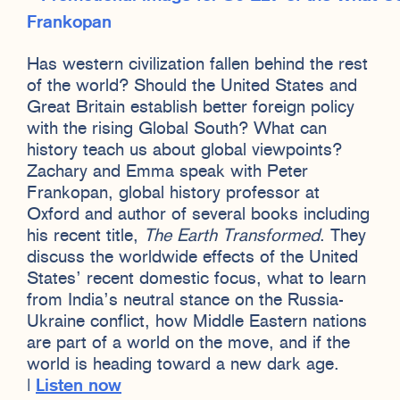
Has western civilization fallen behind the rest
of the world? Should the United States and
Great Britain establish better foreign policy
with the rising Global South? What can
history teach us about global viewpoints?
Zachary and Emma speak with Peter
Frankopan, global history professor at
Oxford and author of several books including
his recent title,
The Earth Transformed
. They
discuss the worldwide effects of the United
States’ recent domestic focus, what to learn
from India’s neutral stance on the Russia-
Ukraine conflict, how Middle Eastern nations
are part of a world on the move, and if the
world is heading toward a new dark age.
|
Listen now