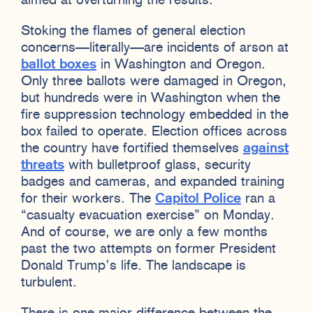
aimed at overturning the results.
Stoking the flames of general election
concerns—literally—are incidents of arson at
ballot boxes
in Washington and Oregon.
Only three ballots were damaged in Oregon,
but hundreds were in Washington when the
fire suppression technology embedded in the
box failed to operate. Election offices across
the country have fortified themselves
against
threats
with bulletproof glass, security
badges and cameras, and expanded training
for their workers. The
Capitol Police
ran a
“casualty evacuation exercise” on Monday.
And of course, we are only a few months
past the two attempts on former President
Donald Trump’s life. The landscape is
turbulent.