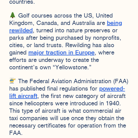
countries.
Golf courses across the US, United
Kingdom, Canada, and Australia are
being
rewilded
, turned into nature preserves or
parks after being purchased by nonprofits,
cities, or land trusts. Rewilding has also
gained
major traction in Europe
, where
efforts are underway to create the
continent’s own “Yellowstone.”
The Federal Aviation Administration (FAA)
has published final regulations for
powered-
lift aircraft
, the first new category of aircraft
since helicopters were introduced in 1940.
This type of aircraft is what commercial air
taxi companies will use once they obtain the
necessary certificates for operation from the
FAA.