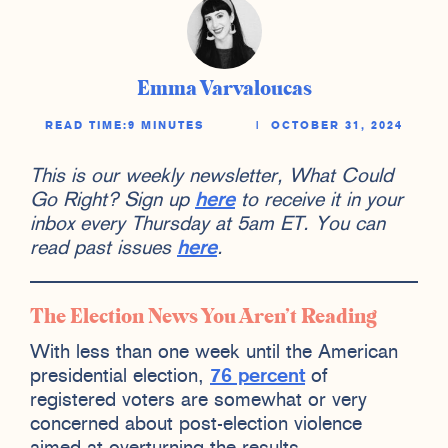
Emma Varvaloucas
READ TIME:
9 MINUTES
|
OCTOBER 31, 2024
This is our weekly newsletter, What Could
Go Right? Sign up
here
to receive it in your
inbox every Thursday at 5am ET. You can
read past issues
here
.
The Election News You Aren’t Reading
With less than one week until the American
presidential election,
76 percent
of
registered voters are somewhat or very
concerned about post-election violence