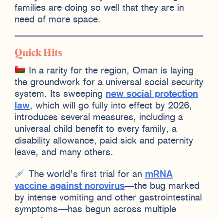
families are doing so well that they are in
need of more space.
Quick Hits
In a rarity for the region, Oman is laying
the groundwork for a universal social security
system. Its sweeping
new social protection
law
, which will go fully into effect by 2026,
introduces several measures, including a
universal child benefit to every family, a
disability allowance, paid sick and paternity
leave, and many others.
The world’s first trial for an
mRNA
vaccine against norovirus
—the bug marked
by intense vomiting and other gastrointestinal
symptoms—has begun across multiple