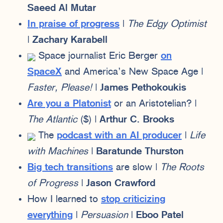
Saeed Al Mutar
In praise of progress
|
The Edgy Optimist
|
Zachary Karabell
Space journalist Eric Berger
on
SpaceX
and America’s New Space Age |
Faster, Please!
|
James Pethokoukis
Are you a Platonist
or an Aristotelian? |
The Atlantic
($) |
Arthur C. Brooks
The
podcast with an AI producer
|
Life
with Machines
|
Baratunde Thurston
Big tech transitions
are slow |
The Roots
of Progress
|
Jason Crawford
How I learned to
stop criticizing
everything
|
Persuasion
|
Eboo Patel