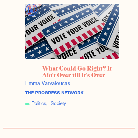
What Could Go Right? It
Ain’t Over till It’s Over
Emma Varvaloucas
THE PROGRESS NETWORK
Politics
Society