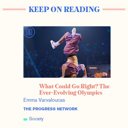
KEEP ON READING
What Could Go Right? The
Ever-Evolving Olympics
Emma Varvaloucas
THE PROGRESS NETWORK
Society