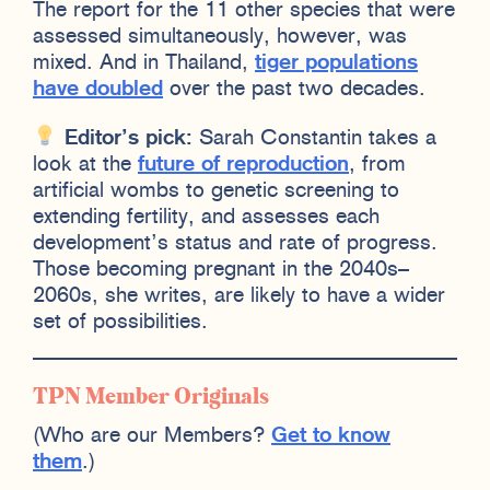
The report for the 11 other species that were
assessed simultaneously, however, was
mixed. And in Thailand,
tiger populations
have doubled
over the past two decades.
Editor’s pick:
Sarah Constantin takes a
look at the
future of reproduction
, from
artificial wombs to genetic screening to
extending fertility, and assesses each
development’s status and rate of progress.
Those becoming pregnant in the 2040s–
2060s, she writes, are likely to have a wider
set of possibilities.
TPN Member Originals
(Who are our Members?
Get to know
them
.)