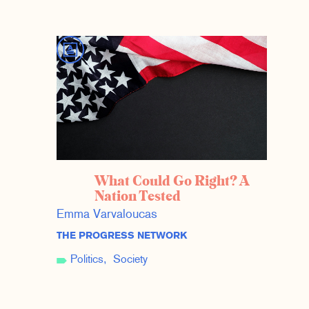
What Could Go Right? A
Nation Tested
Emma Varvaloucas
THE PROGRESS NETWORK
Politics
Society