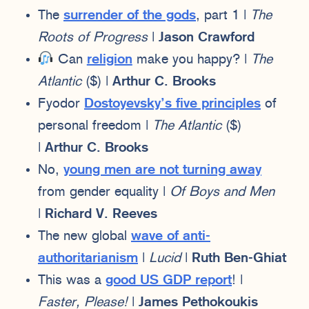
The
surrender of the gods
, part 1 |
The
Roots of Progress
|
Jason Crawford
Can
religion
make you happy? |
The
Atlantic
($) |
Arthur C. Brooks
Fyodor
Dostoyevsky’s five principles
of
personal freedom |
The Atlantic
($)
|
Arthur C. Brooks
No,
young men are not turning away
from gender equality |
Of Boys and Men
|
Richard V. Reeves
The new global
wave of anti-
authoritarianism
|
Lucid
|
Ruth Ben-Ghiat
This was a
good US GDP report
! |
Faster, Please!
|
James Pethokoukis