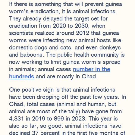
If there is something that will prevent guinea
worm’s eradication, it is animal infections.
They already delayed the target set for
eradication from 2020 to 2030, when
scientists realized around 2012 that guinea
worms were infecting new animal hosts like
domestic dogs and cats, and even donkeys
and baboons. The public health community is
now working to limit guinea worm’s spread
in animals; annual cases
number in the
hundreds
and are mostly in Chad.
One positive sign is that animal infections
have been dropping off the past few years. In
Chad, total cases (animal and human, but
animal are most of the tally) have gone from
4,331 in 2019 to 899 in 2023. This year is
also so far, so good: animal infections have
declined 37 percent in the first five months of