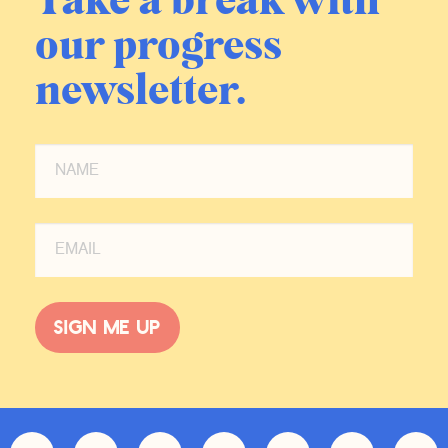
Take a break with
our progress
newsletter.
Sign me up