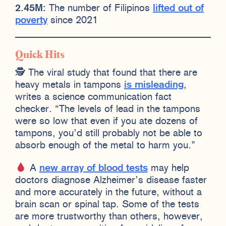
2.45M:
The number of Filipinos
lifted out of
poverty
since 2021
Quick Hits
🕵️ The viral study that found that there are
heavy metals in tampons
is misleading
,
writes a science communication fact
checker. “The levels of lead in the tampons
were so low that even if you ate dozens of
tampons, you’d still probably not be able to
absorb enough of the metal to harm you.”
A
new array of blood tests
may help
doctors diagnose Alzheimer’s disease faster
and more accurately in the future, without a
brain scan or spinal tap. Some of the tests
are more trustworthy than others, however,