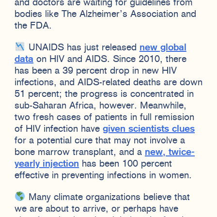
and doctors are waiting for guidelines from
bodies like The Alzheimer’s Association and
the FDA.
UNAIDS has just released
new global
data
on HIV and AIDS. Since 2010, there
has been a 39 percent drop in new HIV
infections, and AIDS-related deaths are down
51 percent; the progress is concentrated in
sub-Saharan Africa, however. Meanwhile,
two fresh cases of patients in full remission
of HIV infection have
given scientists clues
for a potential cure that may not involve a
bone marrow transplant, and a
new, twice-
yearly injection
has been 100 percent
effective in preventing infections in women.
Many climate organizations believe that
we are about to arrive, or perhaps have