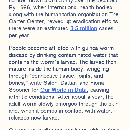
number down significantly over the decades.
By 1986, when international health bodies,
along with the humanitarian organization The
Carter Center, revved up eradication efforts,
there were an estimated
3.5 million
cases
per year.
People become afflicted with guinea worm
disease by drinking contaminated water that
contains the worm’s larvae. The larvae then
mature inside the human body, wriggling
through “connective tissue, joints, and
bones,” write Saloni Dattani and Fiona
Spooner for
Our World in Data
, causing
arthritic conditions. After about a year, the
adult worm slowly emerges through the skin
and, when it comes in contact with water,
releases new larvae.