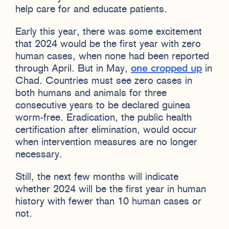
help care for and educate patients.
Early this year, there was some excitement
that 2024 would be the first year with zero
human cases, when none had been reported
through April. But in May,
one cropped up
in
Chad. Countries must see zero cases in
both humans and animals for three
consecutive years to be declared guinea
worm-free. Eradication, the public health
certification after elimination, would occur
when intervention measures are no longer
necessary.
Still, the next few months will indicate
whether 2024 will be the first year in human
history with fewer than 10 human cases or
not.