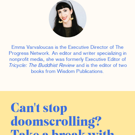
Emma Varvaloucas is the Executive Director of The
Progress Network. An editor and writer specializing in
nonprofit media, she was formerly Executive Editor of
Tricycle: The Buddhist Review
and is the editor of two
books from Wisdom Publications.
Can't stop
doomscrolling?