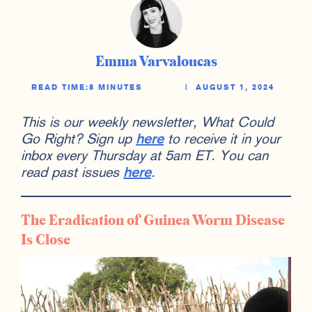
Emma Varvaloucas
READ TIME:
8 MINUTES
|
AUGUST 1, 2024
This is our weekly newsletter, What Could
Go Right? Sign up
here
to receive it in your
inbox every Thursday at 5am ET. You can
read past issues
here
.
The Eradication of Guinea Worm Disease
Is Close