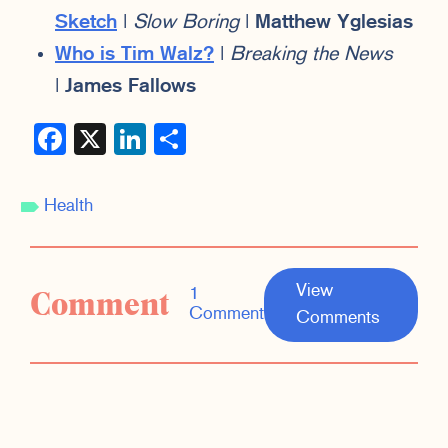
Sketch
|
Slow Boring
|
Matthew Yglesias
Who is Tim Walz?
|
Breaking the News
|
James Fallows
Facebook
X
LinkedIn
Share
Health
View
Comment
1
Comment
Comments