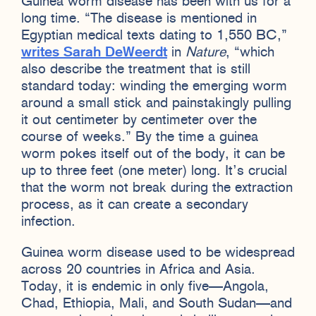
Guinea worm disease has been with us for a
long time. “The disease is mentioned in
Egyptian medical texts dating to 1,550 BC,”
writes Sarah DeWeerdt
in
Nature
, “which
also describe the treatment that is still
standard today: winding the emerging worm
around a small stick and painstakingly pulling
it out centimeter by centimeter over the
course of weeks.” By the time a guinea
worm pokes itself out of the body, it can be
up to three feet (one meter) long. It’s crucial
that the worm not break during the extraction
process, as it can create a secondary
infection.
Guinea worm disease used to be widespread
across 20 countries in Africa and Asia.
Today, it is endemic in only five—Angola,
Chad, Ethiopia, Mali, and South Sudan—and