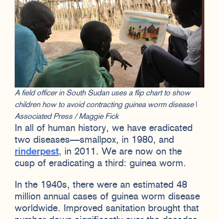
A field officer in South Sudan uses a flip chart to show
children how to avoid contracting guinea worm disease
|
Associated Press / Maggie Fick
In all of human history, we have eradicated
two diseases—smallpox, in 1980, and
rinderpest
, in 2011. We are now on the
cusp of eradicating a third: guinea worm.
In the 1940s, there were an estimated 48
million annual cases of guinea worm disease
worldwide. Improved sanitation brought that