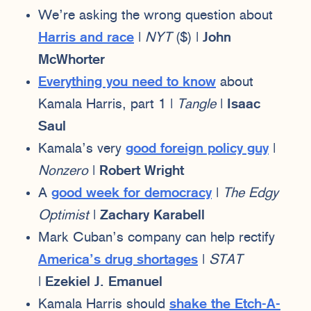
We’re asking the wrong question about
Harris and race
|
NYT
($) |
John
McWhorter
Everything you need to know
about
Kamala Harris, part 1 |
Tangle
|
Isaac
Saul
Kamala’s very
good foreign policy guy
|
Nonzero
|
Robert Wright
A
good week for democracy
|
The Edgy
Optimist
|
Zachary Karabell
Mark Cuban’s company can help rectify
America’s drug shortages
|
STAT
|
Ezekiel J. Emanuel
Kamala Harris should
shake the Etch-A-