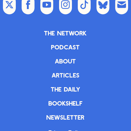
The Network
Podcast
About
Articles
The Daily
Bookshelf
Newsletter