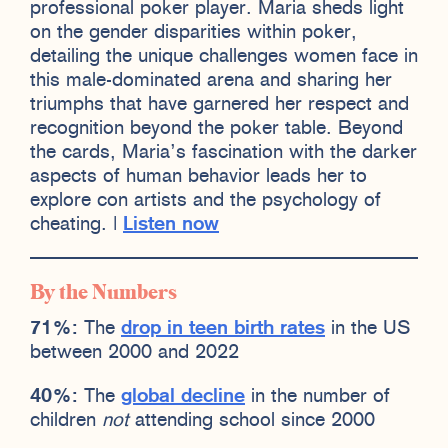
professional poker player. Maria sheds light
on the gender disparities within poker,
detailing the unique challenges women face in
this male-dominated arena and sharing her
triumphs that have garnered her respect and
recognition beyond the poker table. Beyond
the cards, Maria’s fascination with the darker
aspects of human behavior leads her to
explore con artists and the psychology of
cheating. |
Listen now
By the Numbers
71%:
The
drop in teen birth rates
in the US
between 2000 and 2022
40%:
The
global decline
in the number of
children
not
attending school since 2000