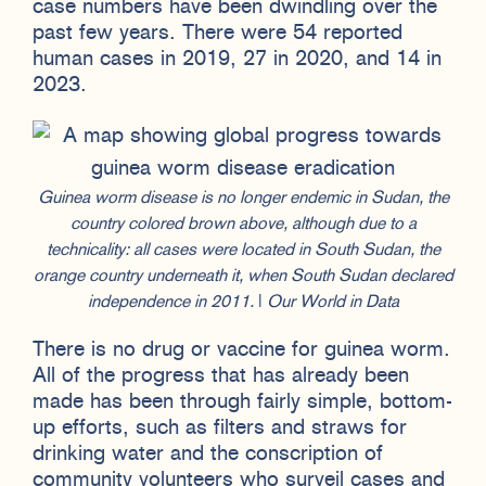
case numbers have been dwindling over the
past few years. There were 54 reported
human cases in 2019, 27 in 2020, and 14 in
2023.
Guinea worm disease is no longer endemic in Sudan, the
country colored brown above, although due to a
technicality: all cases were located in South Sudan, the
orange country underneath it, when South Sudan declared
independence in 2011.
|
Our World in Data
There is no drug or vaccine for guinea worm.
All of the progress that has already been
made has been through fairly simple, bottom-
up efforts, such as filters and straws for
drinking water and the conscription of
community volunteers who surveil cases and