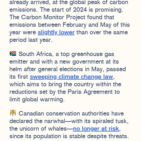
already arrived, at the global peak of carbon
emissions. The start of 2024 is promising.
The Carbon Monitor Project found that
emissions between February and May of this
year were
slightly lower
than over the same
period last year.
South Africa, a top greenhouse gas
emitter and with a new government at its
helm after general elections in May, passed
its first
sweeping climate change law
,
which aims to bring the country within the
reductions set by the Paris Agreement to
limit global warming.
Canadian conservation authorities have
declared the narwhal—with its spiraled tusk,
the unicorn of whales—
no longer at risk
,
since its population is stable despite threats.