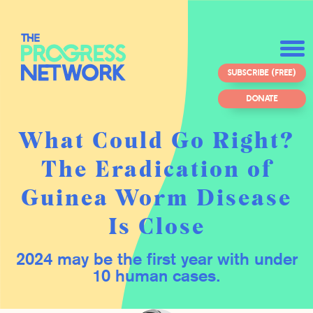
SUBSCRIBE (FREE)
DONATE
What Could Go Right?
The Eradication of
Guinea Worm Disease
Is Close
2024 may be the first year with under
10 human cases.