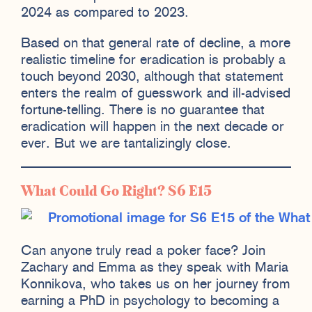
2024 as compared to 2023.
Based on that general rate of decline, a more
realistic timeline for eradication is probably a
touch beyond 2030, although that statement
enters the realm of guesswork and ill-advised
fortune-telling. There is no guarantee that
eradication will happen in the next decade or
ever. But we are tantalizingly close.
What Could Go Right? S6 E15
Can anyone truly read a poker face? Join
Zachary and Emma as they speak with Maria
Konnikova, who takes us on her journey from
earning a PhD in psychology to becoming a