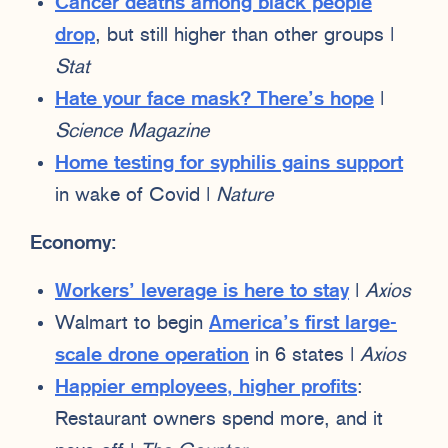
Cancer deaths among black people
drop
, but still higher than other groups |
Stat
Hate your face mask? There’s hope
|
Science Magazine
Home testing for syphilis gains support
in wake of Covid |
Nature
Economy:
Workers’ leverage is here to stay
|
Axios
Walmart to begin
America’s first large-
scale drone operation
in 6 states |
Axios
Happier employees, higher profits
:
Restaurant owners spend more, and it