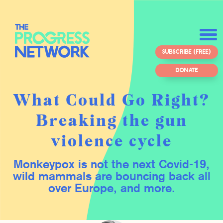
SUBSCRIBE (FREE)
DONATE
What Could Go Right?
Breaking the gun
violence cycle
Monkeypox is not the next Covid-19,
wild mammals are bouncing back all
over Europe, and more.