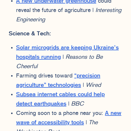
A new underwater greenhouse
could
reveal the future of agriculture |
Interesting
Engineering
Science & Tech:
Solar microgrids are keeping Ukraine’s
hospitals running
|
Reasons to Be
Cheerful
Farming drives toward
“precision
agriculture” technologies
|
Wired
Subsea internet cables could help
detect earthquakes
|
BBC
Coming soon to a phone near you:
A new
wave of accessibility tools
|
The