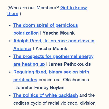
(Who are our Members?
Get to know
them
.)
The doom spiral of pernicious
polarization
|
Yascha Mounk
Adolph Reed, Jr. on race and class in
America
|
Yascha Mounk
The prospects for geothermal energy
are heating up
|
James Pethokoukis
Requiring fixed, binary sex on birth
certificates
erases real Oklahomans
|
Jennifer Finney Boylan
The politics of white backlash
and the
endless cycle of racial violence, division,