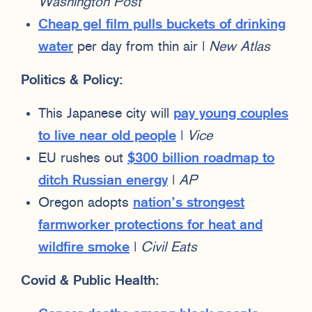
Washington Post
Cheap gel film pulls buckets of drinking
water
per day from thin air |
New Atlas
Politics & Policy:
This Japanese city will
pay young couples
to live near old people
|
Vice
EU rushes out
$300 billion roadmap to
ditch Russian energy
|
AP
Oregon adopts
nation’s strongest
farmworker protections for heat and
wildfire smoke
|
Civil Eats
Covid & Public Health: