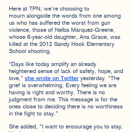
Here at TPN, we’re choosing to
mourn alongside the words from one among
us who has suffered the worst from gun
violence, those of Nelba Márquez-Greene,
whose 6-year-old daughter, Ana Grace, was
killed at the 2012 Sandy Hook Elementary
School shooting.
“Days like today amplify an already
heightened sense of lack of safety, hope, and
love,”
she wrote on Twitter
yesterday. “The
grief is overwhelming. Every feeling we are
having is right and worthy. There is no
judgment from me. This message is for the
ones close to deciding there is no worthiness
in the fight to stay.”
She added, “I want to encourage you to stay.