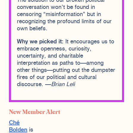
The solution to our broken political
conversation won’t be found in
censoring “misinformation” but in
recognizing the profound limits of our
own beliefs.
Why we picked it:
It encourages us to
embrace openness, curiosity,
uncertainty, and charitable
interpretation as paths to—among
other things—putting out the dumpster
fires of our political and cultural
discourse. —
Brian Leli
New Member Alert
Ché
Bolden
is