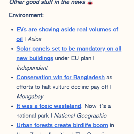
Other good stuff in the news
Environment:
EVs are shoving aside real volumes of
oil
|
Axios
Solar panels set to be mandatory on all
new buildings
under EU plan |
Independent
Conservation win for Bangladesh
as
efforts to halt vulture decline pay off |
Mongabay
It was a toxic wasteland
. Now it’s a
national park |
National Geographic
Urban forests create birdlife boom
in