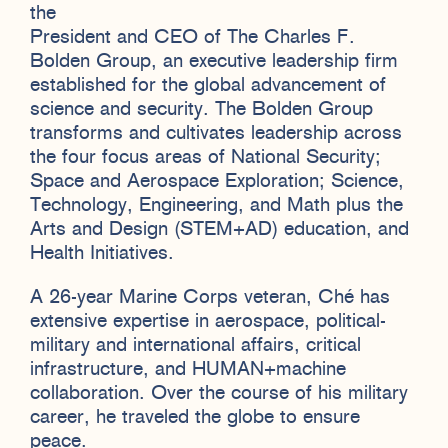
the
President and CEO of The Charles F.
Bolden Group, an executive leadership firm
established for the global advancement of
science and security. The Bolden Group
transforms and cultivates leadership across
the four focus areas of National Security;
Space and Aerospace Exploration; Science,
Technology, Engineering, and Math plus the
Arts and Design (STEM+AD) education, and
Health Initiatives.
A 26-year Marine Corps veteran, Ché has
extensive expertise in aerospace, political-
military and international affairs, critical
infrastructure, and HUMAN+machine
collaboration. Over the course of his military
career, he traveled the globe to ensure
peace.