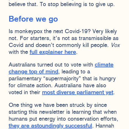
believe that. To stop believing is to give up.
Before we go
Is monkeypox the next Covid-19? Very likely
not. For starters, it’s not as transmissible as
Covid and doesn’t commonly kill people.
Vox
with the
full explainer here
.
Australians turned out to vote with
climate
change top of mind
, leading to a
parliamentary “supermajority” that is hungry
for climate action. Australians have also
voted in their
most diverse parliament yet
.
One thing we have been struck by since
starting this newsletter is learning that when
humans put energy into conservation efforts,
they are astoundingly successful
. Hannah