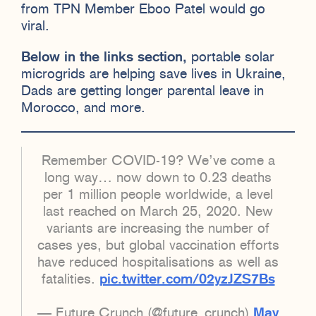
from TPN Member Eboo Patel would go
viral.
Below in the links section,
portable solar
microgrids are helping save lives in Ukraine,
Dads are getting longer parental leave in
Morocco, and more.
Remember COVID-19? We’ve come a
long way… now down to 0.23 deaths
per 1 million people worldwide, a level
last reached on March 25, 2020. New
variants are increasing the number of
cases yes, but global vaccination efforts
have reduced hospitalisations as well as
fatalities.
pic.twitter.com/02yzJZS7Bs
— Future Crunch (@future_crunch)
May