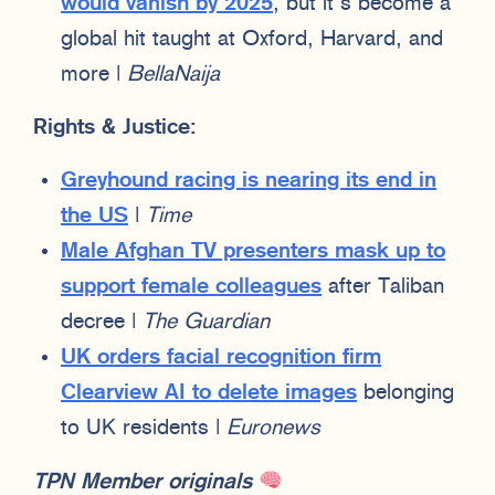
would vanish by 2025
, but it’s become a
global hit taught at Oxford, Harvard, and
more |
BellaNaija
Rights & Justice:
Greyhound racing is nearing its end in
the US
|
Time
Male Afghan TV presenters mask up to
support female colleagues
after Taliban
decree |
The Guardian
UK orders facial recognition firm
Clearview AI to delete images
belonging
to UK residents |
Euronews
TPN Member originals