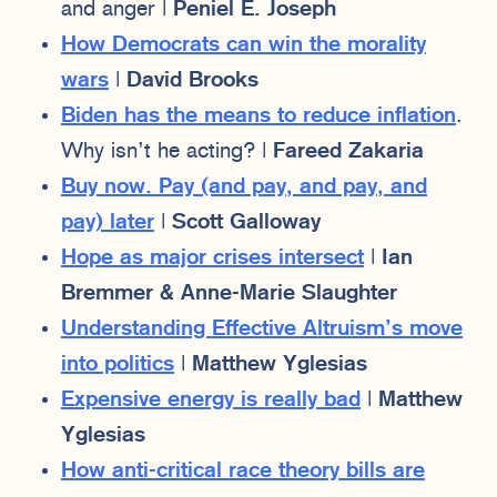
and anger |
Peniel E. Joseph
How Democrats can win the morality
wars
|
David Brooks
Biden has the means to reduce inflation
.
Why isn’t he acting? |
Fareed Zakaria
Buy now. Pay (and pay, and pay, and
pay) later
|
Scott Galloway
Hope as major crises intersect
|
Ian
Bremmer & Anne-Marie Slaughter
Understanding Effective Altruism’s move
into politics
|
Matthew Yglesias
Expensive energy is really bad
|
Matthew
Yglesias
How anti-critical race theory bills are