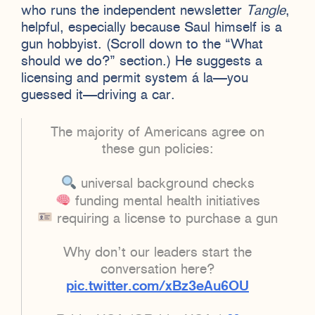
who runs the independent newsletter
Tangle
,
helpful, especially because Saul himself is a
gun hobbyist. (Scroll down to the “What
should we do?” section.) He suggests a
licensing and permit system á la—you
guessed it—driving a car.
The majority of Americans agree on
these gun policies:
universal background checks
funding mental health initiatives
requiring a license to purchase a gun
Why don’t our leaders start the
conversation here?
pic.twitter.com/xBz3eAu6OU