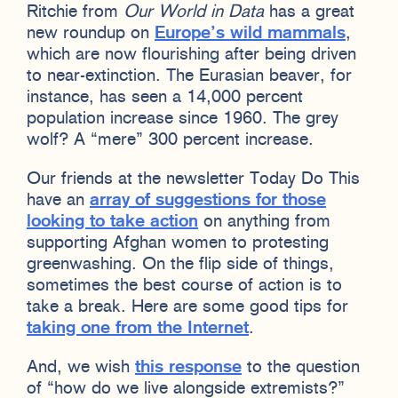
Ritchie from
Our World in Data
has a great
new roundup on
Europe’s wild mammals
,
which are now flourishing after being driven
to near-extinction. The Eurasian beaver, for
instance, has seen a 14,000 percent
population increase since 1960. The grey
wolf? A “mere” 300 percent increase.
Our friends at the newsletter Today Do This
have an
array of suggestions for those
looking to take action
on anything from
supporting Afghan women to protesting
greenwashing. On the flip side of things,
sometimes the best course of action is to
take a break. Here are some good tips for
taking one from the Internet
.
And, we wish
this response
to the question
of “how do we live alongside extremists?”