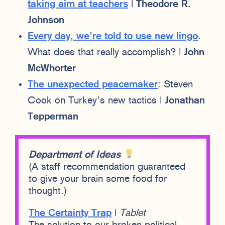
taking aim at teachers
|
Theodore R.
Johnson
Every day, we’re told to use new lingo
.
What does that really accomplish? |
John
McWhorter
The unexpected peacemaker
: Steven
Cook on Turkey’s new tactics |
Jonathan
Tepperman
Department of Ideas
(A staff recommendation guaranteed
to give your brain some food for
thought.)
The Certainty Trap
|
Tablet