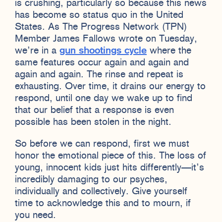
is crushing, particularly so because this news
has become so status quo in the United
States. As The Progress Network (TPN)
Member James Fallows wrote on Tuesday,
we’re in a
gun shootings cycle
where the
same features occur again and again and
again and again. The rinse and repeat is
exhausting. Over time, it drains our energy to
respond, until one day we wake up to find
that our belief that a response is even
possible has been stolen in the night.
So before we can respond, first we must
honor the emotional piece of this. The loss of
young, innocent kids just hits differently—it’s
incredibly damaging to our psyches,
individually and collectively. Give yourself
time to acknowledge this and to mourn, if
you need.