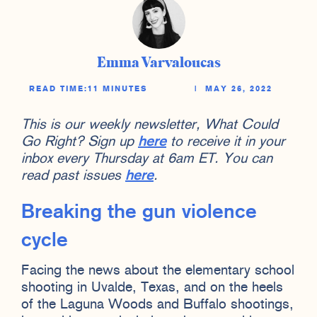
Emma Varvaloucas
READ TIME:
11 MINUTES
|
MAY 26, 2022
This is our weekly newsletter, What Could
Go Right? Sign up
here
to receive it in your
inbox every Thursday at 6am ET. You can
read past issues
here
.
Breaking the gun violence
cycle
Facing the news about the elementary school
shooting in Uvalde, Texas, and on the heels
of the Laguna Woods and Buffalo shootings,