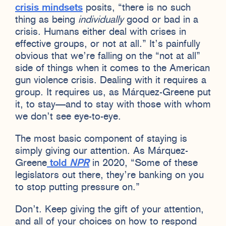
crisis mindsets
posits, “there is no such
thing as being
individually
good or bad in a
crisis. Humans either deal with crises in
effective groups, or not at all.” It’s painfully
obvious that we’re falling on the “not at all”
side of things when it comes to the American
gun violence crisis. Dealing with it requires a
group. It requires us, as Márquez-Greene put
it, to stay—and to stay with those with whom
we don’t see eye-to-eye.
The most basic component of staying is
simply giving our attention. As Márquez-
Greene
told
NPR
in 2020, “Some of these
legislators out there, they’re banking on you
to stop putting pressure on.”
Don’t. Keep giving the gift of your attention,
and all of your choices on how to respond