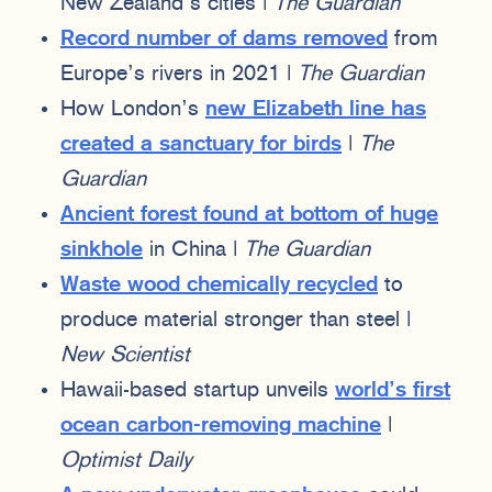
New Zealand’s cities |
The Guardian
Record number of dams removed
from
Europe’s rivers in 2021 |
The Guardian
How London’s
new Elizabeth line has
created a sanctuary for birds
|
The
Guardian
Ancient forest found at bottom of huge
sinkhole
in China |
The Guardian
Waste wood chemically recycled
to
produce material stronger than steel |
New Scientist
Hawaii-based startup unveils
world’s first
ocean carbon-removing machine
|
Optimist Daily