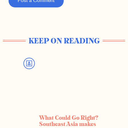
Post a Comment
KEEP ON READING
What Could Go Right?
Southeast Asia makes