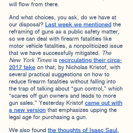
will flow from there.
And what choices, you ask, do we have at
our disposal?
Last week we mentioned
the
reframing of guns as a public safety matter,
so we can deal with firearm fatalities like
motor vehicle fatalities, a nonpoliticized issue
that we have successfully mitigated.
The
New York Times
is
recirculating their circa-
2017 take
on that, by Nicholas Kristof, with
several practical suggestions on how to
reduce firearm fatalities without falling into
the trap of talking about “gun control,” which
“scares off gun owners and leads to more
gun sales.” Yesterday Kristof
came out with
a new version
that emphasizes upping the
legal age for purchasing a gun.
We also found
the thoughts of Isaac Saul
,