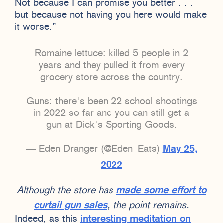
Not because I can promise you better . . .
but because not having you here would make
it worse.”
Romaine lettuce: killed 5 people in 2
years and they pulled it from every
grocery store across the country.
Guns: there's been 22 school shootings
in 2022 so far and you can still get a
gun at Dick's Sporting Goods.
— Eden Dranger (@Eden_Eats)
May 25,
2022
Although the store has
made some effort to
curtail gun sales
, the point remains.
Indeed, as this
interesting meditation on