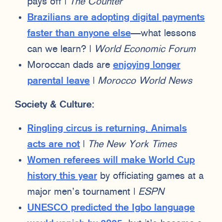
pays off |
The Counter
Brazilians are adopting digital payments
faster than anyone else
—what lessons
can we learn? |
World Economic Forum
Moroccan dads are
enjoying longer
parental leave
|
Morocco World News
Society & Culture:
Ringling circus is returning. Animals
acts are not
|
The New York Times
Women referees will make World Cup
history this year
by officiating games at a
major men’s tournament |
ESPN
UNESCO predicted the Igbo language