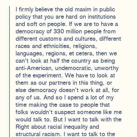
I firmly believe the old maxim in public
policy that you are hard on institutions
and soft on people. If we are to have a
democracy of 330 million people from
different customs and cultures, different
races and ethnicities, religions,
languages, regions, et cetera, then we
can’t look at half the country as being
anti-American, undemocratic, unworthy
of the experiment. We have to look at
them as our partners in this thing, or
else democracy doesn’t work at all, for
any of us. And so I spend a lot of my
time making the case to people that
folks wouldn’t suspect someone like me
would talk to. But I want to talk with the
Right about racial inequality and
structural racism. I want to talk to the