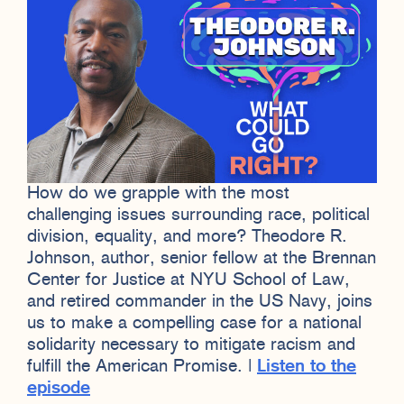
How do we grapple with the most
challenging issues surrounding race, political
division, equality, and more? Theodore R.
Johnson, author, senior fellow at the Brennan
Center for Justice at NYU School of Law,
and retired commander in the US Navy, joins
us to make a compelling case for a national
solidarity necessary to mitigate racism and
fulfill the American Promise. |
Listen to the
episode