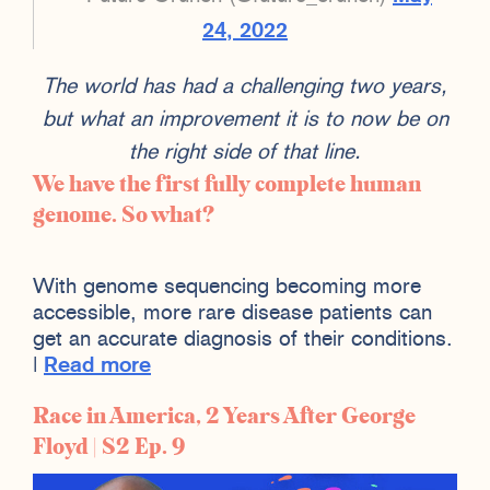
24, 2022
The world has had a challenging two years,
but what an improvement it is to now be on
the right side of that line.
We have the first fully complete human
genome. So what?
With genome sequencing becoming more
accessible, more rare disease patients can
get an accurate diagnosis of their conditions.
|
Read more
Race in America, 2 Years After George
Floyd | S2 Ep. 9