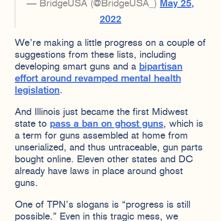
— BridgeUSA (@BridgeUSA_)
May 25,
2022
We’re making a little progress on a couple of
suggestions from these lists, including
developing smart guns and a
bipartisan
effort around revamped mental health
legislation
.
And Illinois just became the first Midwest
state to
pass a ban on ghost guns
, which is
a term for guns assembled at home from
unserialized, and thus untraceable, gun parts
bought online. Eleven other states and DC
already have laws in place around ghost
guns.
One of TPN’s slogans is “progress is still
possible.” Even in this tragic mess, we