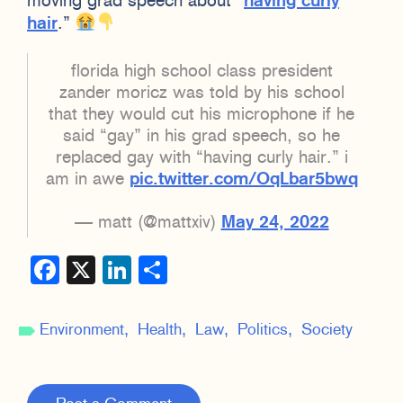
moving grad speech about “
having curly
hair
.”
florida high school class president
zander moricz was told by his school
that they would cut his microphone if he
said “gay” in his grad speech, so he
replaced gay with “having curly hair.” i
am in awe
pic.twitter.com/OqLbar5bwq
— matt (@mattxiv)
May 24, 2022
Facebook
X
LinkedIn
Share
Environment
Health
Law
Politics
Society