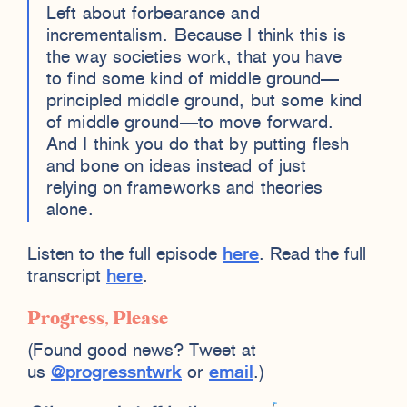
Left about forbearance and
incrementalism. Because I think this is
the way societies work, that you have
to find some kind of middle ground—
principled middle ground, but some kind
of middle ground—to move forward.
And I think you do that by putting flesh
and bone on ideas instead of just
relying on frameworks and theories
alone.
Listen to the full episode
here
. Read the full
transcript
here
.
Progress, Please
(Found good news? Tweet at
us
@progressntwrk
or
email
.)