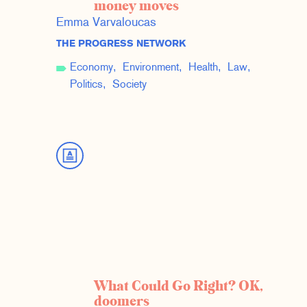
money moves
Emma Varvaloucas
THE PROGRESS NETWORK
Economy
Environment
Health
Law
Politics
Society
What Could Go Right? OK,
doomers