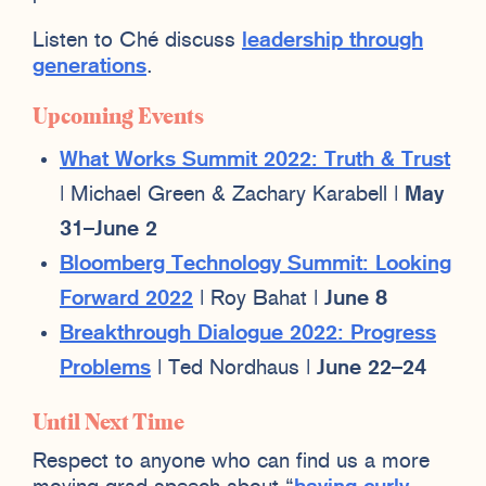
Listen to Ché discuss
leadership through
generations
.
Upcoming Events
What Works Summit 2022: Truth & Trust
| Michael Green & Zachary Karabell |
May
31–June 2
Bloomberg Technology Summit: Looking
Forward 2022
| Roy Bahat |
June 8
Breakthrough Dialogue 2022: Progress
Problems
| Ted Nordhaus |
June 22–24
Until Next Time
Respect to anyone who can find us a more