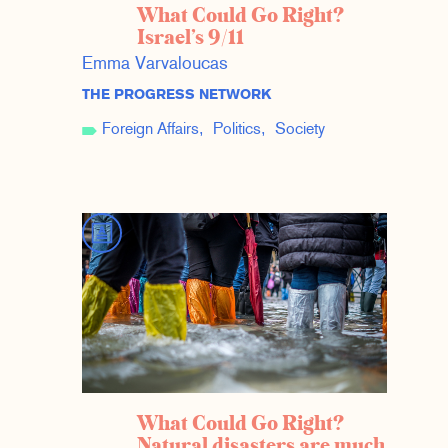
What Could Go Right?
Israel’s 9/11
Emma Varvaloucas
THE PROGRESS NETWORK
Foreign Affairs
Politics
Society
What Could Go Right?
Natural disasters are much