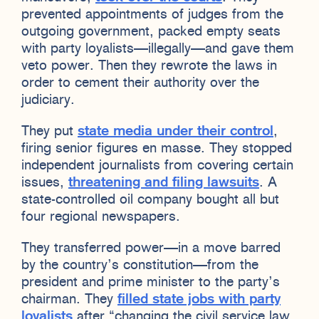
prevented appointments of judges from the
outgoing government, packed empty seats
with party loyalists—illegally—and gave them
veto power. Then they rewrote the laws in
order to cement their authority over the
judiciary.
They put
state media under their control
,
firing senior figures en masse. They stopped
independent journalists from covering certain
issues,
threatening and filing lawsuits
. A
state-controlled oil company bought all but
four regional newspapers.
They transferred power—in a move barred
by the country’s constitution—from the
president and prime minister to the party’s
chairman. They
filled state jobs with party
loyalists
after “changing the civil service law