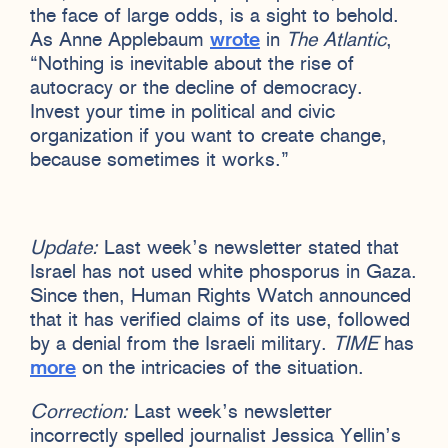
the face of large odds, is a sight to behold.
As Anne Applebaum
wrote
in
The Atlantic
,
“Nothing is inevitable about the rise of
autocracy or the decline of democracy.
Invest your time in political and civic
organization if you want to create change,
because sometimes it works.”
Update:
Last week’s newsletter stated that
Israel has not used white phosporus in Gaza.
Since then, Human Rights Watch announced
that it has verified claims of its use, followed
by a denial from the Israeli military.
TIME
has
more
on the intricacies of the situation.
Correction:
Last week’s newsletter
incorrectly spelled journalist Jessica Yellin’s