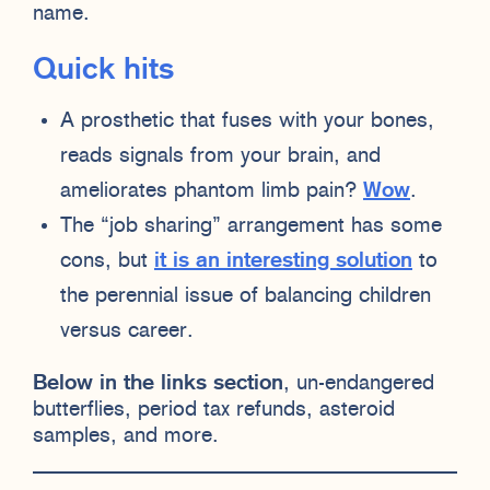
name.
Quick hits
A prosthetic that fuses with your bones,
reads signals from your brain, and
ameliorates phantom limb pain?
Wow
.
The “job sharing” arrangement has some
cons, but
it is an interesting solution
to
the perennial issue of balancing children
versus career.
Below in the links section
, un-endangered
butterflies, period tax refunds, asteroid
samples, and more.