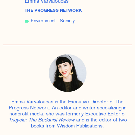
Emma Varvaloucas
THE PROGRESS NETWORK
Environment
Society
Emma Varvaloucas is the Executive Director of The
Progress Network. An editor and writer specializing in
nonprofit media, she was formerly Executive Editor of
Tricycle: The Buddhist Review
and is the editor of two
books from Wisdom Publications.