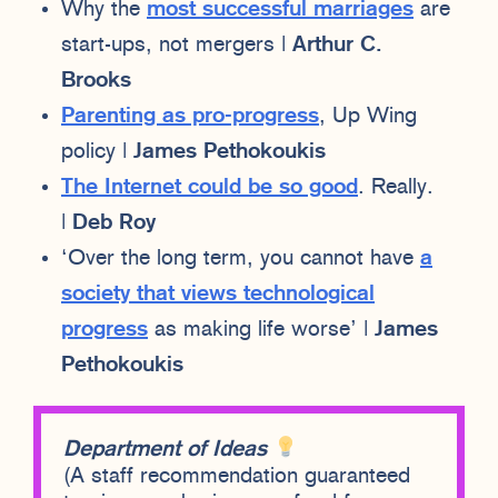
Why the
most successful marriages
are
start-ups, not mergers |
Arthur C.
Brooks
Parenting as pro-progress
, Up Wing
policy |
James Pethokoukis
The Internet could be so good
. Really.
|
Deb Roy
‘Over the long term, you cannot have
a
society that views technological
progress
as making life worse’ |
James
Pethokoukis
Department of Ideas
(A staff recommendation guaranteed