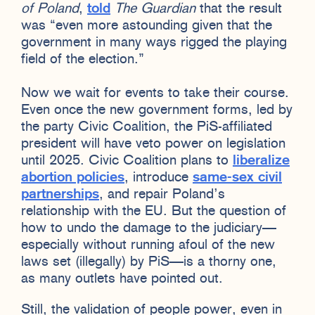
of Poland
,
told
The Guardian
that the result
was “even more astounding given that the
government in many ways rigged the playing
field of the election.”
Now we wait for events to take their course.
Even once the new government forms, led by
the party Civic Coalition, the PiS-affiliated
president will have veto power on legislation
until 2025. Civic Coalition plans to
liberalize
abortion policies
, introduce
same-sex civil
partnerships
, and repair Poland’s
relationship with the EU. But the question of
how to undo the damage to the judiciary—
especially without running afoul of the new
laws set (illegally) by PiS—is a thorny one,
as many outlets have pointed out.
Still, the validation of people power, even in