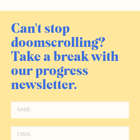
Can't stop
doomscrolling?
Take a break with
our progress
newsletter.