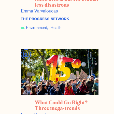
less disastrous
Emma Varvaloucas
THE PROGRESS NETWORK
Environment
Health
What Could Go Right?
Three mega-trends