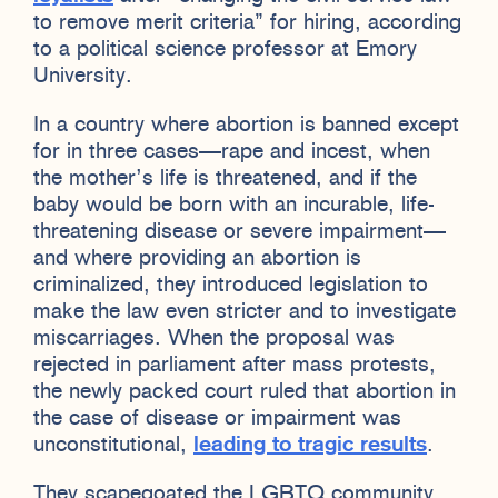
to remove merit criteria” for hiring, according
to a political science professor at Emory
University.
In a country where abortion is banned except
for in three cases—rape and incest, when
the mother’s life is threatened, and if the
baby would be born with an incurable, life-
threatening disease or severe impairment—
and where providing an abortion is
criminalized, they introduced legislation to
make the law even stricter and to investigate
miscarriages. When the proposal was
rejected in parliament after mass protests,
the newly packed court ruled that abortion in
the case of disease or impairment was
unconstitutional,
leading to tragic results
.
They scapegoated the LGBTQ community,