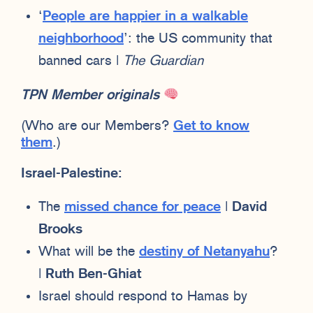
‘
People are happier in a walkable
neighborhood
’: the US community that
banned cars |
The Guardian
TPN Member originals
(Who are our Members?
Get to know
them
.)
Israel-Palestine:
The
missed chance for peace
|
David
Brooks
What will be the
destiny of Netanyahu
?
|
Ruth Ben-Ghiat
Israel should respond to Hamas by