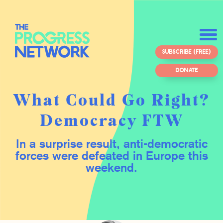
SUBSCRIBE (FREE)
DONATE
What Could Go Right?
Democracy FTW
In a surprise result, anti-democratic
forces were defeated in Europe this
weekend.