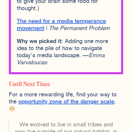
to give your brain some food for
thought.)
The need for a media temperance
movement
|
The Permanent Problem
Why we picked it:
Adding one more
idea to the pile of how to navigate
today’s media landscape. —
Emma
Varvaloucas
Until Next Time
For a more rewarding life, find your way to
the
opportunity zone of the danger scale
.
We evolved to live in small tribes and
now live outside of our natural habitat, in