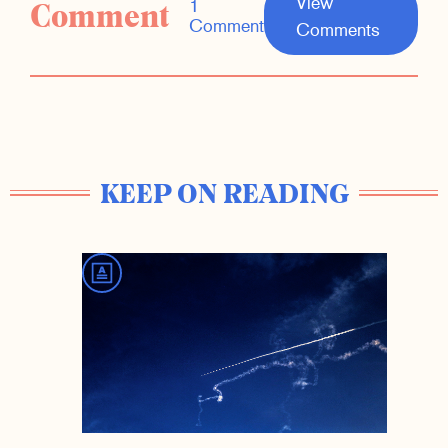
View
Comment
1
Comment
Comments
KEEP ON READING