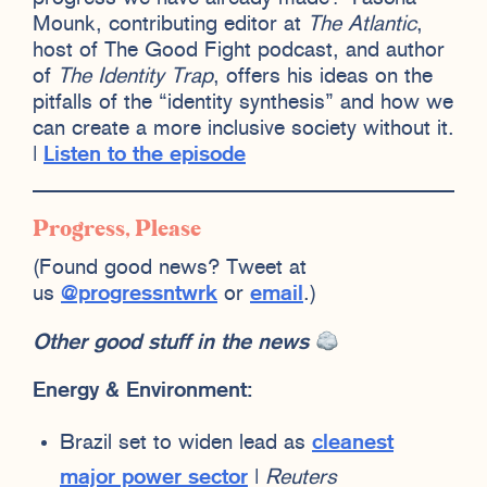
Mounk, contributing editor at
The Atlantic
,
host of The Good Fight podcast, and author
of
The Identity Trap
, offers his ideas on the
pitfalls of the “identity synthesis” and how we
can create a more inclusive society without it.
|
Listen to the episode
Progress, Please
(Found good news? Tweet at
us
@progressntwrk
or
email
.)
Other good stuff in the news
Energy & Environment:
Brazil set to widen lead as
cleanest
major power sector
|
Reuters