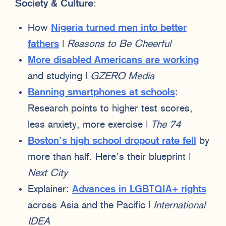
Society & Culture:
How
Nigeria turned men into better
fathers
|
Reasons to Be Cheerful
More disabled Americans are working
and studying |
GZERO Media
Banning smartphones at schools
:
Research points to higher test scores,
less anxiety, more exercise |
The 74
Boston’s high school dropout rate fell
by
more than half. Here’s their blueprint |
Next City
Explainer:
Advances in LGBTQIA+ rights
across Asia and the Pacific |
International
IDEA