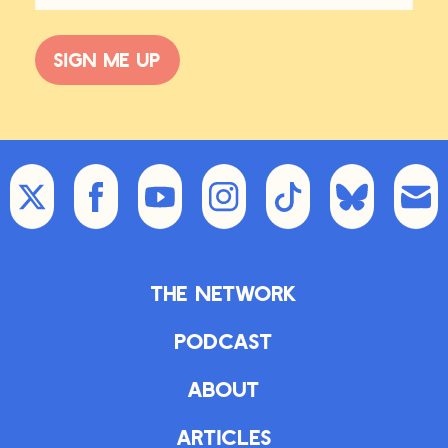
Sign me up
The Network
Podcast
About
Articles