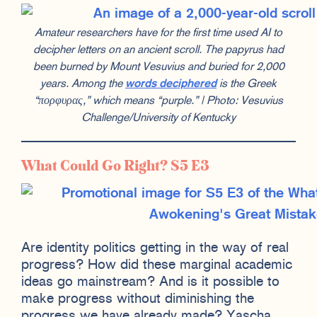
Amateur researchers have for the first time used AI to
decipher letters on an ancient scroll. The papyrus had
been burned by Mount Vesuvius and buried for 2,000
years. Among the
words deciphered
is the Greek
“πορφυρας,” which means “purple.” | Photo: Vesuvius
Challenge/University of Kentucky
What Could Go Right? S5 E3
Are identity politics getting in the way of real
progress? How did these marginal academic
ideas go mainstream? And is it possible to
make progress without diminishing the
progress we have already made? Yascha