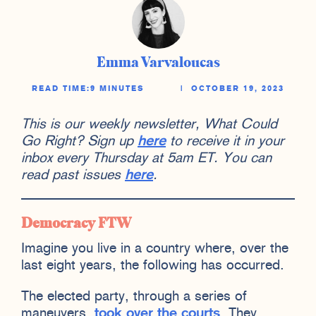
Emma Varvaloucas
READ TIME:
9 MINUTES
|
OCTOBER 19, 2023
This is our weekly newsletter, What Could
Go Right? Sign up
here
to receive it in your
inbox every Thursday at 5am ET. You can
read past issues
here
.
Democracy FTW
Imagine you live in a country where, over the
last eight years, the following has occurred.
The elected party, through a series of
maneuvers,
took over the courts
. They