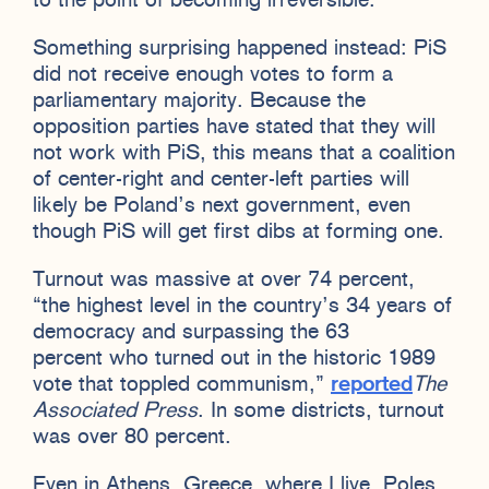
to the point of becoming irreversible.
Something surprising happened instead: PiS
did not receive enough votes to form a
parliamentary majority. Because the
opposition parties have stated that they will
not work with PiS, this means that a coalition
of center-right and center-left parties will
likely be Poland’s next government, even
though PiS will get first dibs at forming one.
Turnout was massive at over 74 percent,
“the highest level in the country’s 34 years of
democracy and surpassing the 63
percent who turned out in the historic 1989
vote that toppled communism,”
reported
The
Associated Press
. In some districts, turnout
was over 80 percent.
Even in Athens, Greece, where I live, Poles