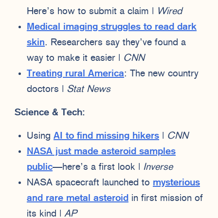
Here’s how to submit a claim |
Wired
Medical imaging struggles to read dark
skin
. Researchers say they’ve found a
way to make it easier |
CNN
Treating rural America
: The new country
doctors |
Stat News
Science & Tech:
Using
AI to find missing hikers
|
CNN
NASA just made asteroid samples
public
—here’s a first look |
Inverse
NASA spacecraft launched to
mysterious
and rare metal asteroid
in first mission of
its kind |
AP