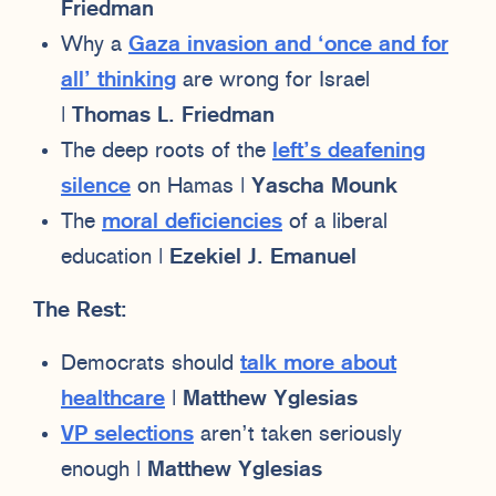
Friedman
Why a
Gaza invasion and ‘once and for
all’ thinking
are wrong for Israel
|
Thomas L. Friedman
The deep roots of the
left’s deafening
silence
on Hamas |
Yascha Mounk
The
moral deficiencies
of a liberal
education |
Ezekiel J. Emanuel
The Rest:
Democrats should
talk more about
healthcare
|
Matthew Yglesias
VP selections
aren’t taken seriously
enough |
Matthew Yglesias