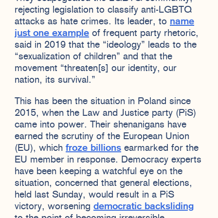
rejecting legislation to classify anti-LGBTQ
attacks as hate crimes. Its leader, to
name
just one example
of frequent party rhetoric,
said in 2019 that the “ideology” leads to the
“sexualization of children” and that the
movement “threaten[s] our identity, our
nation, its survival.”
This has been the situation in Poland since
2015, when the Law and Justice party (PiS)
came into power. Their shenanigans have
earned the scrutiny of the European Union
(EU), which
froze billions
earmarked for the
EU member in response. Democracy experts
have been keeping a watchful eye on the
situation, concerned that general elections,
held last Sunday, would result in a PiS
victory, worsening
democratic backsliding