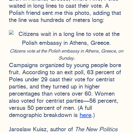
waited in long lines to cast their vote. A
Polish friend sent me this photo, adding that
the line was hundreds of meters long:
Citizens vote at the Polish embassy in Athens, Greece, on
Sunday.
Campaigns organized by young people bore
fruit. According to an exit poll, 63 percent of
Poles under 29 cast their vote for centrist
parties, and they turned up in higher
percentages than voters over 60. Women
also voted for centrist parties—56 percent,
versus 50 percent of men. (A full
demographic breakdown is
here
.)
Jaroslaw Kuisz, author of
The New Politics