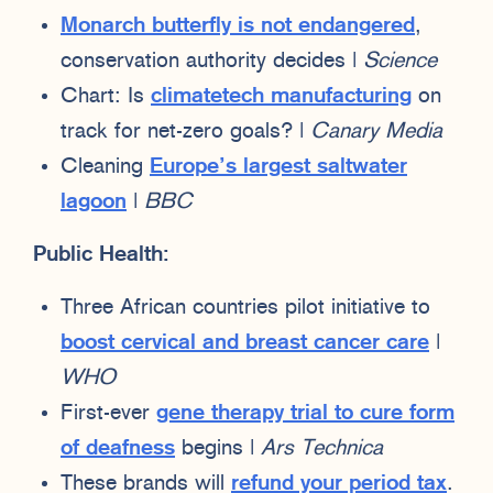
Monarch butterfly is not endangered
,
conservation authority decides |
Science
Chart: Is
climatetech manufacturing
on
track for net-zero goals? |
Canary Media
Cleaning
Europe’s largest saltwater
lagoon
|
BBC
Public Health:
Three African countries pilot initiative to
boost cervical and breast cancer care
|
WHO
First-ever
gene therapy trial to cure form
of deafness
begins |
Ars Technica
These brands will
refund your period tax
.