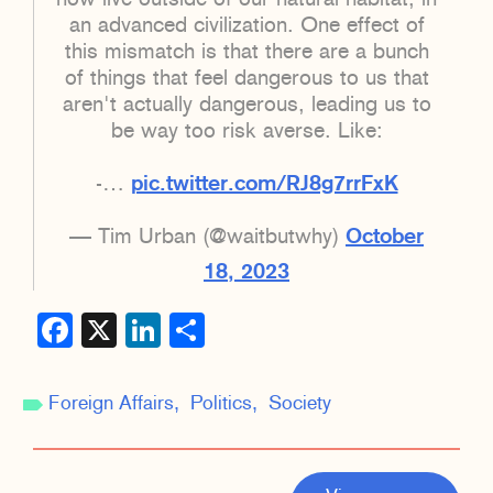
an advanced civilization. One effect of
this mismatch is that there are a bunch
of things that feel dangerous to us that
aren't actually dangerous, leading us to
be way too risk averse. Like:
-…
pic.twitter.com/RJ8g7rrFxK
— Tim Urban (@waitbutwhy)
October
18, 2023
Facebook
X
LinkedIn
Share
Foreign Affairs
Politics
Society