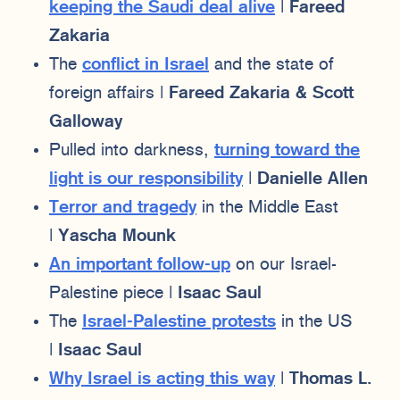
keeping the Saudi deal alive
|
Fareed
Zakaria
The
conflict in Israel
and the state of
foreign affairs |
Fareed Zakaria & Scott
Galloway
Pulled into darkness,
turning toward the
light is our responsibility
|
Danielle Allen
Terror and tragedy
in the Middle East
|
Yascha Mounk
An important follow-up
on our Israel-
Palestine piece |
Isaac Saul
The
Israel-Palestine protests
in the US
|
Isaac Saul
Why Israel is acting this way
|
Thomas L.