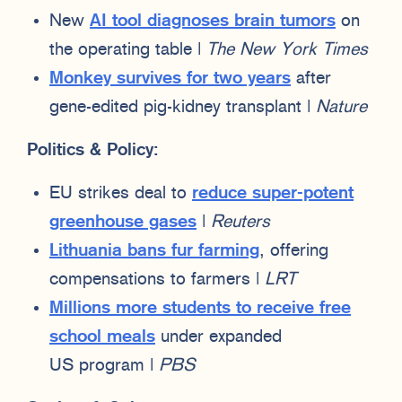
New
AI tool diagnoses brain tumors
on
the operating table |
The New York Times
Monkey survives for two years
after
gene-edited pig-kidney transplant |
Nature
Politics & Policy:
EU strikes deal to
reduce super-potent
greenhouse gases
|
Reuters
Lithuania bans fur farming
, offering
compensations to farmers |
LRT
Millions more students to receive free
school meals
under expanded
US program |
PBS