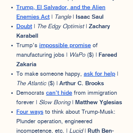
Trump, El Salvador, and the Alien
Enemies Act
|
Tangle
|
Isaac Saul
Doubt
|
The Edgy Optimist
|
Zachary
Karabell
Trump’s
impossible promise
of
manufacturing jobs |
WaPo
($) |
Fareed
Zakaria
To make someone happy,
ask for help
|
The Atlantic
($) |
Arthur C. Brooks
Democrats
can’t hide
from immigration
forever |
Slow Boring
|
Matthew Yglesias
Four ways
to think about Trump-Musk:
Plunder operation, engineered
incompetence, etc. |
Lucid
|
Ruth Ben-