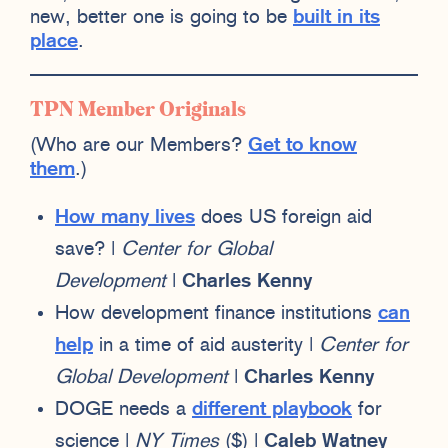
new, better one is going to be
built in its
place
.
TPN Member Originals
(Who are our Members?
Get to know
them
.)
How many lives
does US foreign aid
save? |
Center for Global
Development
|
Charles Kenny
How development finance institutions
can
help
in a time of aid austerity |
Center for
Global Development
|
Charles Kenny
DOGE needs a
different playbook
for
science |
NY Times
($) |
Caleb Watney