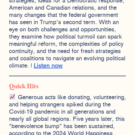
strategies, ideas for a Democratic response,
American and Canadian relations, and the
many changes that the federal government
has seen in Trump’s second term. With an
eye on both challenges and opportunities,
they examine how political turmoil can spark
meaningful reform, the complexities of policy
continuity, and the need for fresh strategies
and coalitions to navigate an evolving political
climate. |
Listen now
Quick Hits
Generous acts like donating, volunteering,
and helping strangers spiked during the
Covid-19 pandemic in all generations and
nearly all global regions. Five years later, this
“benevolence bump” has been sustained,
according to the 2024 World Happiness