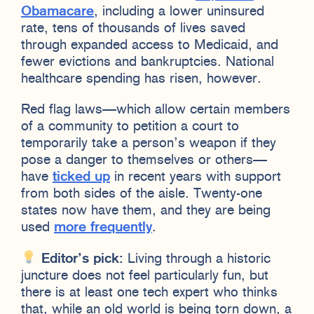
Obamacare
, including a lower uninsured
rate, tens of thousands of lives saved
through expanded access to Medicaid, and
fewer evictions and bankruptcies. National
healthcare spending has risen, however.
Red flag laws—which allow certain members
of a community to petition a court to
temporarily take a person’s weapon if they
pose a danger to themselves or others—
have
ticked up
in recent years with support
from both sides of the aisle. Twenty-one
states now have them, and they are being
used
more frequently
.
Editor’s pick:
Living through a historic
juncture does not feel particularly fun, but
there is at least one tech expert who thinks
that, while an old world is being torn down, a