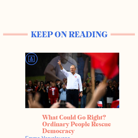
KEEP ON READING
What Could Go Right?
Ordinary People Rescue
Democracy