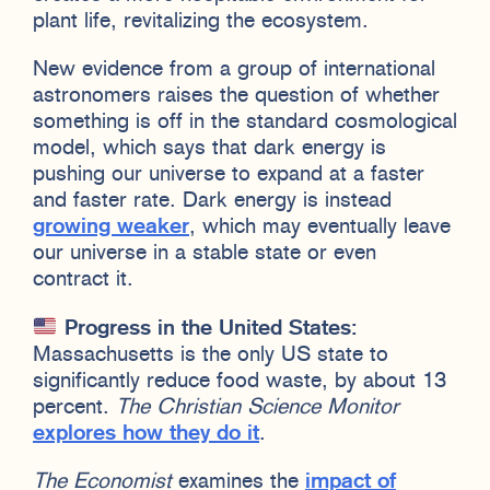
plant life, revitalizing the ecosystem.
New evidence from a group of international
astronomers raises the question of whether
something is off in the standard cosmological
model, which says that dark energy is
pushing our universe to expand at a faster
and faster rate. Dark energy is instead
growing weaker
, which may eventually leave
our universe in a stable state or even
contract it.
Progress in the United States:
Massachusetts is the only US state to
significantly reduce food waste, by about 13
percent.
The Christian Science Monitor
explores how they do it
.
The Economist
examines the
impact of