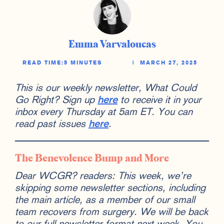
Emma Varvaloucas
READ TIME:
5 MINUTES
|
MARCH 27, 2025
This is our weekly newsletter, What Could
Go Right? Sign up
here
to receive it in your
inbox every Thursday at 5am ET. You can
read past issues
here
.
The Benevolence Bump and More
Dear WCGR? readers: This week, we’re
skipping some newsletter sections, including
the main article, as a member of our small
team recovers from surgery. We will be back