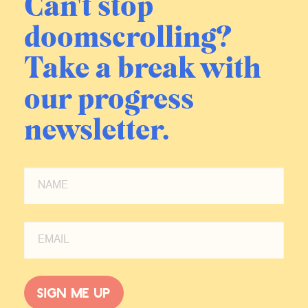
Can't stop
doomscrolling?
Take a break with
our progress
newsletter.
Sign me up