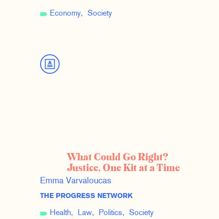
Economy
Society
What Could Go Right?
Justice, One Kit at a Time
Emma Varvaloucas
THE PROGRESS NETWORK
Health
Law
Politics
Society