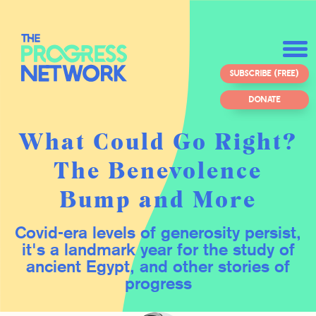
SUBSCRIBE (FREE)
DONATE
What Could Go Right?
The Benevolence
Bump and More
Covid-era levels of generosity persist,
it's a landmark year for the study of
ancient Egypt, and other stories of
progress