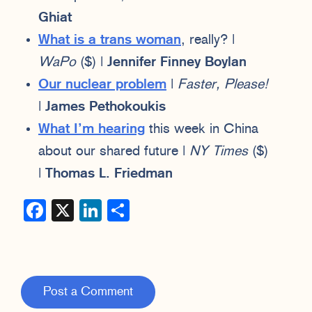
Ghiat
What is a trans woman
, really? |
WaPo
($) |
Jennifer Finney Boylan
Our nuclear problem
|
Faster, Please!
|
James Pethokoukis
What I’m hearing
this week in China
about our shared future |
NY Times
($)
|
Thomas L. Friedman
Facebook
X
LinkedIn
Share
Post a Comment