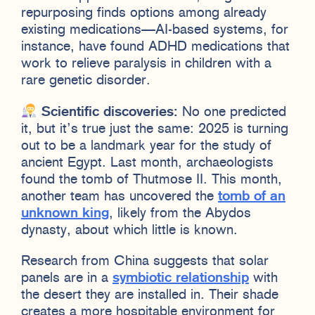
repurposing finds options among already
existing medications—AI-based systems, for
instance, have found ADHD medications that
work to relieve paralysis in children with a
rare genetic disorder.
Scientific discoveries:
No one predicted
it, but it’s true just the same: 2025 is turning
out to be a landmark year for the study of
ancient Egypt. Last month, archaeologists
found the tomb of Thutmose II. This month,
another team has uncovered the
tomb of an
unknown king
, likely from the Abydos
dynasty, about which little is known.
Research from China suggests that solar
panels are in a
symbiotic relationship
with
the desert they are installed in. Their shade
creates a more hospitable environment for