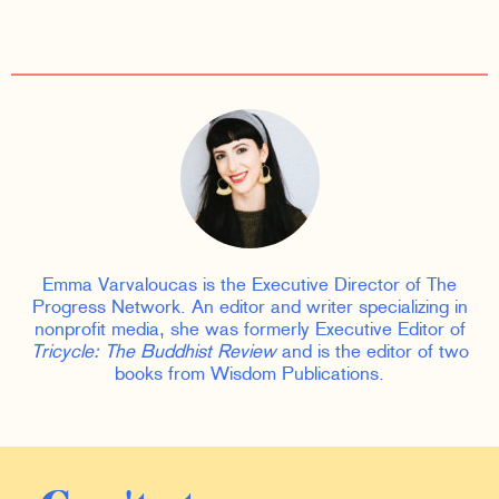
Emma Varvaloucas is the Executive Director of The
Progress Network. An editor and writer specializing in
nonprofit media, she was formerly Executive Editor of
Tricycle: The Buddhist Review
and is the editor of two
books from Wisdom Publications.