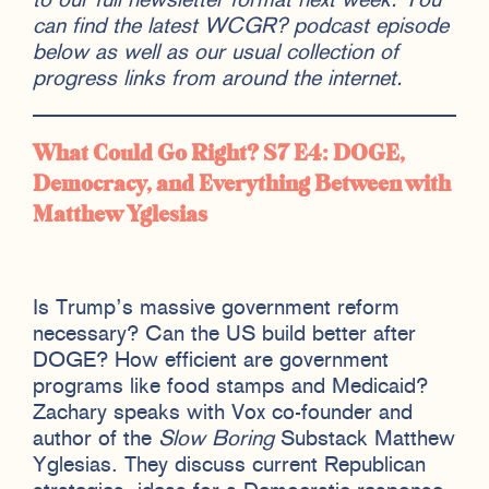
to our full newsletter format next week. You
can find the latest WCGR? podcast episode
below as well as our usual collection of
progress links from around the internet.
What Could Go Right? S7 E4:
DOGE,
Democracy, and Everything Between with
Matthew Yglesias
Is Trump’s massive government reform
necessary? Can the US build better after
DOGE? How efficient are government
programs like food stamps and Medicaid?
Zachary speaks with Vox co-founder and
author of the
Slow Boring
Substack Matthew
Yglesias. They discuss current Republican