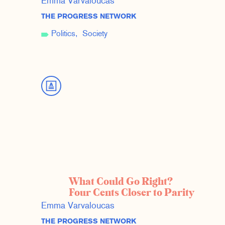
Emma Varvaloucas
THE PROGRESS NETWORK
Politics
Society
What Could Go Right?
Four Cents Closer to Parity
Emma Varvaloucas
THE PROGRESS NETWORK