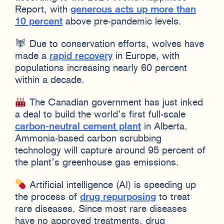
Report, with
generous acts up more than
10 percent
above pre-pandemic levels.
Due to conservation efforts, wolves have
made a
rapid recovery
in Europe, with
populations increasing nearly 60 percent
within a decade.
The Canadian government has just inked
a deal to build the world’s first full-scale
carbon-neutral cement plant
in Alberta.
Ammonia-based carbon scrubbing
technology will capture around 95 percent of
the plant’s greenhouse gas emissions.
Artificial intelligence (AI) is speeding up
the process of
drug repurposing
to treat
rare diseases. Since most rare diseases
have no approved treatments, drug