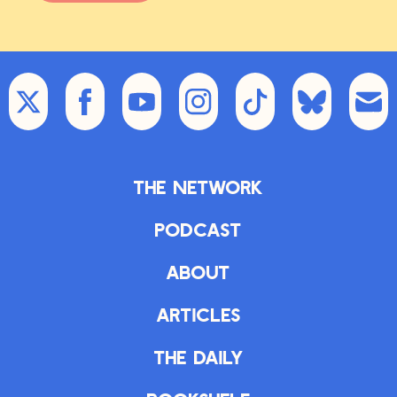
The Network
Podcast
About
Articles
The Daily