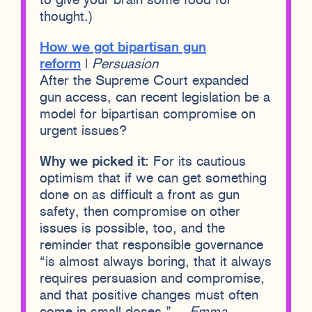
to give your brain some food for
thought.)
How we got bipartisan gun
reform
|
Persuasion
After the Supreme Court expanded
gun access, can recent legislation be a
model for bipartisan compromise on
urgent issues?
Why we picked it:
For its cautious
optimism that if we can get something
done on as difficult a front as gun
safety, then compromise on other
issues is possible, too, and the
reminder that responsible governance
“is almost always boring, that it always
requires persuasion and compromise,
and that positive changes must often