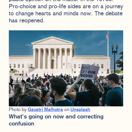
Pro-choice and pro-life sides are on a journey
to change hearts and minds now. The debate
has reopened.
Photo by
Gayatri Malhotra
on
Unsplash
What’s going on now and correcting
confusion