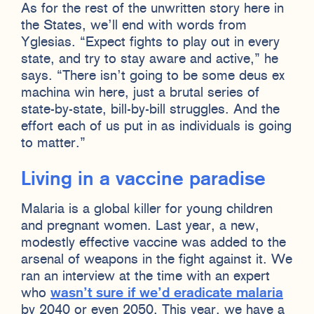
As for the rest of the unwritten story here in
the States, we’ll end with words from
Yglesias. “Expect fights to play out in every
state, and try to stay aware and active,” he
says. “There isn’t going to be some deus ex
machina win here, just a brutal series of
state-by-state, bill-by-bill struggles. And the
effort each of us put in as individuals is going
to matter.”
Living in a vaccine paradise
Malaria is a global killer for young children
and pregnant women. Last year, a new,
modestly effective vaccine was added to the
arsenal of weapons in the fight against it. We
ran an interview at the time with an expert
who
wasn’t sure if we’d eradicate malaria
by 2040 or even 2050. This year, we have a