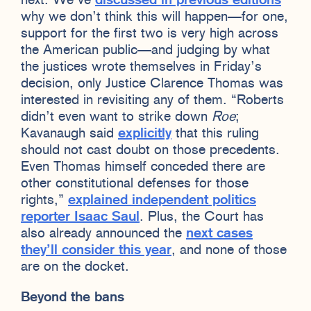
next. We’ve
discussed in previous editions
why we don’t think this will happen—for one,
support for the first two is very high across
the American public—and judging by what
the justices wrote themselves in Friday’s
decision, only Justice Clarence Thomas was
interested in revisiting any of them. “Roberts
didn’t even want to strike down
Roe
;
Kavanaugh said
explicitly
that this ruling
should not cast doubt on those precedents.
Even Thomas himself conceded there are
other constitutional defenses for those
rights,”
explained independent politics
reporter Isaac Saul
. Plus, the Court has
also already announced the
next cases
they’ll consider this year
, and none of those
are on the docket.
Beyond the bans