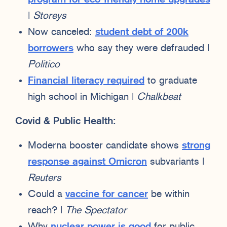
|
Storeys
Now canceled:
student debt of 200k
borrowers
who say they were defrauded |
Politico
Financial literacy required
to graduate
high school in Michigan |
Chalkbeat
Covid & Public Health:
Moderna booster candidate shows
strong
response against Omicron
subvariants |
Reuters
Could a
vaccine for cancer
be within
reach? |
The Spectator
Why
nuclear power is good
for public