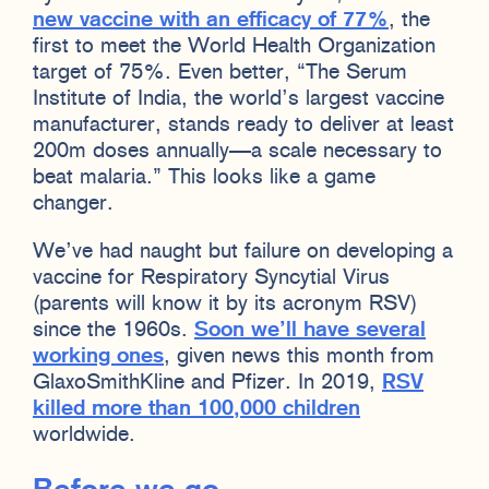
new vaccine with an efficacy of 77%
, the
first to meet the World Health Organization
target of 75%. Even better, “The Serum
Institute of India, the world’s largest vaccine
manufacturer, stands ready to deliver at least
200m doses annually—a scale necessary to
beat malaria.” This looks like a game
changer.
We’ve had naught but failure on developing a
vaccine for Respiratory Syncytial Virus
(parents will know it by its acronym RSV)
since the 1960s.
Soon we’ll have several
working ones
, given news this month from
GlaxoSmithKline and Pfizer. In 2019,
RSV
killed more than 100,000 children
worldwide.