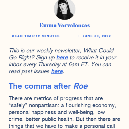
Emma Varvaloucas
READ TIME:
12 MINUTES
|
JUNE 30, 2022
This is our weekly newsletter, What Could
Go Right? Sign up
here
to receive it in your
inbox every Thursday at 6am ET. You can
read past issues
here
.
The comma after
Roe
There are metrics of progress that are
“safely” nonpartisan: a flourishing economy,
personal happiness and well-being, low
crime, better public health. But then there are
things that we have to make a personal call