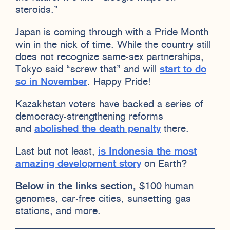
steroids.”
Japan is coming through with a Pride Month
win in the nick of time. While the country still
does not recognize same-sex partnerships,
Tokyo said “screw that” and will
start to do
so in November
. Happy Pride!
Kazakhstan voters have backed a series of
democracy-strengthening reforms
and
abolished the death penalty
there.
Last but not least,
is Indonesia the most
amazing development story
on Earth?
Below in the links section,
$100 human
genomes, car-free cities, sunsetting gas
stations, and more.