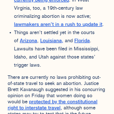
currently being enforced
. In West
Virginia, too, a 19th-century law
criminalizing abortion is now active;
lawmakers aren’t in a rush to update it
.
Things aren’t settled yet in the courts
of
Arizona
,
Louisiana,
and
Florida
.
Lawsuits have been filed in Mississippi,
Idaho, and Utah against those states’
trigger laws.
There are currently no laws prohibiting out-
of-state travel to seek an abortion. Justice
Brett Kavanaugh suggested in his concurring
opinion on Friday that women doing so
would be
protected by the constitutional
right to interstate travel
, although some