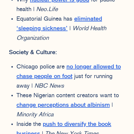
health |
Neo.Life
Equatorial Guinea has
eliminated
‘sleeping sickness’
|
World Health
Organization
Society & Culture:
Chicago police are
no longer allowed to
chase people on foot
just for running
away |
NBC News
These Nigerian content creators want to
change perceptions about albinism
|
Minority Africa
Inside the
push to diversify the book
business
|
The New York Times