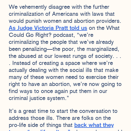
We vehemently disagree with the further
criminalization of Americans with laws that
would punish women and abortion providers.
As Judge Victoria Pratt told us
on the What
Could Go Right? podcast, “we’re
criminalizing the people that we’ve already
been penalizing—the poor, the marginalized,
the abused at our lowest rungs of society. . .
. Instead of creating a space where we’re
actually dealing with the social ills that make
many of these women need to exercise their
right to have an abortion, we’re now going to
find ways to once again put them in our
criminal justice system.”
It’s a great time to start the conversation to
address those ills. There are folks on the
pro-life side of things that
back what they