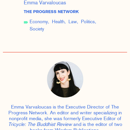
Emma Varvaloucas
THE PROGRESS NETWORK
Economy
Health
Law
Politics
Society
Emma Varvaloucas is the Executive Director of The
Progress Network. An editor and writer specializing in
nonprofit media, she was formerly Executive Editor of
Tricycle: The Buddhist Review
and is the editor of two