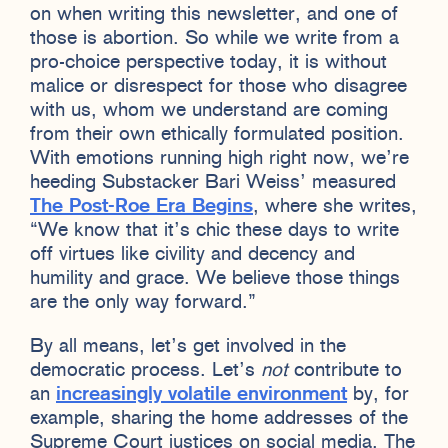
on when writing this newsletter, and one of
those is abortion. So while we write from a
pro-choice perspective today, it is without
malice or disrespect for those who disagree
with us, whom we understand are coming
from their own ethically formulated position.
With emotions running high right now, we’re
heeding Substacker Bari Weiss’ measured
The Post-Roe Era Begins
, where she writes,
“We know that it’s chic these days to write
off virtues like civility and decency and
humility and grace. We believe those things
are the only way forward.”
By all means, let’s get involved in the
democratic process. Let’s
not
contribute to
an
increasingly volatile environment
by, for
example, sharing the home addresses of the
Supreme Court justices on social media. The