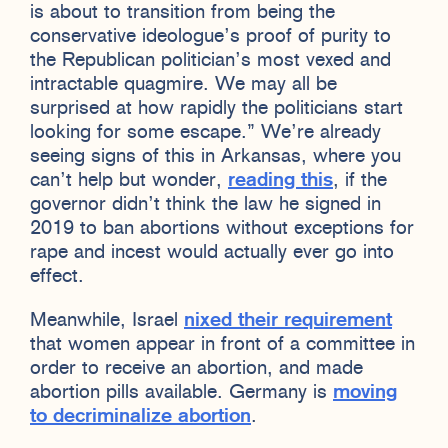
is about to transition from being the
conservative ideologue’s proof of purity to
the Republican politician’s most vexed and
intractable quagmire. We may all be
surprised at how rapidly the politicians start
looking for some escape.” We’re already
seeing signs of this in Arkansas, where you
can’t help but wonder,
reading this
, if the
governor didn’t think the law he signed in
2019 to ban abortions without exceptions for
rape and incest would actually ever go into
effect.
Meanwhile, Israel
nixed their requirement
that women appear in front of a committee in
order to receive an abortion, and made
abortion pills available. Germany is
moving
to decriminalize abortion
.