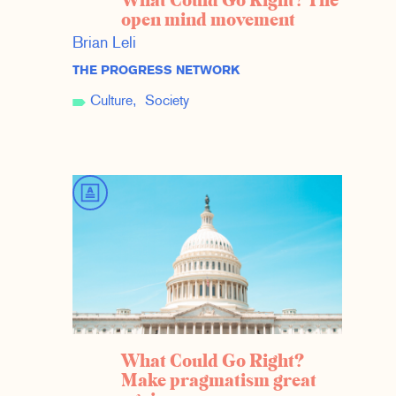
What Could Go Right? The
open mind movement
Brian Leli
THE PROGRESS NETWORK
Culture
Society
What Could Go Right?
Make pragmatism great