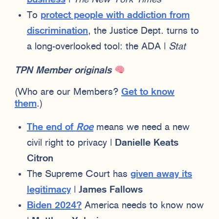
To
protect people with addiction from
discrimination
, the Justice Dept. turns to
a long-overlooked tool: the ADA |
Stat
TPN Member originals
(Who are our Members?
Get to know
them
.)
The end of
Roe
means we need a new
civil right to privacy |
Danielle Keats
Citron
The Supreme Court has
given away its
legitimacy
|
James Fallows
Biden 2024?
America needs to know now