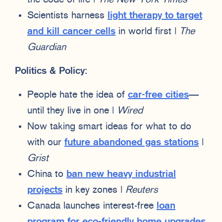
Scientists harness
light therapy to target
and kill cancer cells
in world first |
The
Guardian
Politics & Policy:
People hate the idea of
car-free cities
—
until they live in one |
Wired
Now taking smart ideas for what to do
with our
future abandoned gas stations
|
Grist
China to
ban new heavy industrial
projects
in key zones |
Reuters
Canada launches interest-free
loan
program for eco-friendly home upgrades