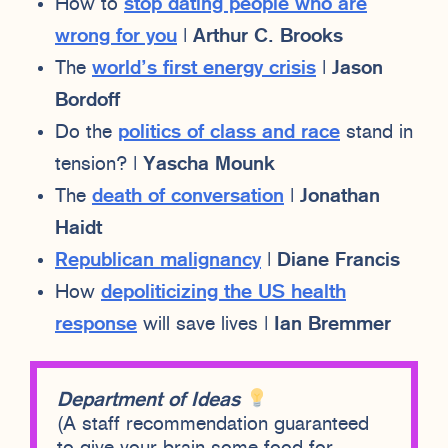
How to
stop dating people who are
wrong for you
|
Arthur C. Brooks
The
world’s first energy crisis
|
Jason
Bordoff
Do the
politics of class and race
stand in
tension? |
Yascha Mounk
The
death of conversation
|
Jonathan
Haidt
Republican malignancy
|
Diane Francis
How
depoliticizing the US health
response
will save lives |
Ian Bremmer
Department of Ideas
(A staff recommendation guaranteed