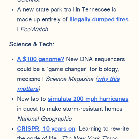
A new state park trail in Tennessee is
made up entirely of
illegally dumped tires
|
EcoWatch
Science & Tech:
A $100 genome?
New DNA sequencers
could be a ‘game changer’ for biology,
medicine |
Science Magazine
(
why this
matters
)
New lab to
simulate 200 mph hurricanes
in quest to make storm-resistant homes |
National Geographic
CRISPR, 10 years on
: Learning to rewrite
the code of life |
The New York Times