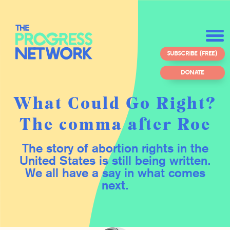
SUBSCRIBE (FREE)
DONATE
What Could Go Right?
The comma after Roe
The story of abortion rights in the
United States is still being written.
We all have a say in what comes
next.