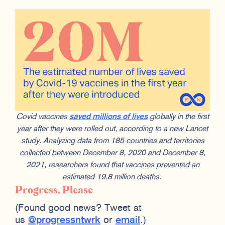
Covid vaccines
saved millions of lives
globally in the first
year after they were rolled out, according to a new Lancet
study. Analyzing data from 185 countries and territories
collected between December 8, 2020 and December 8,
2021, researchers found that vaccines prevented an
estimated 19.8 million deaths.
Progress, Please
(Found good news? Tweet at
us
@progressntwrk
or
email
.)