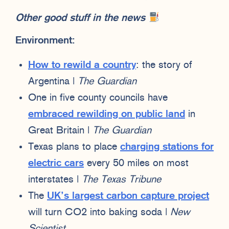
Other good stuff in the news
Environment:
How to rewild a country
: the story of
Argentina |
The Guardian
One in five county councils have
embraced rewilding on public land
in
Great Britain |
The Guardian
Texas plans to place
charging stations for
electric cars
every 50 miles on most
interstates |
The Texas Tribune
The
UK’s largest carbon capture project
will turn CO2 into baking soda |
New
Scientist