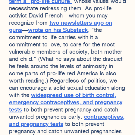
term a “pro-life culture”
whose values would
necessitate redressing them. As pro-life
activist David French—whom you may
recognize from
two newsletters ago on
guns
—
wrote on his Substack
, “the
commitment to life carries with it a
commitment to love, to care for the most
vulnerable members of society, both mother
and child.” (What he says about the disquiet
he feels around the levels of animosity in
some parts of pro-life red America is also
worth reading.) Regardless of politics, we
can encourage a solid sexual education along
with the
widespread use of birth control,
emergency contraceptives, and pregnancy
tests
to both prevent pregnancy and catch
unwanted pregnancies early.
contraceptives,
and pregnancy tests
to both prevent
pregnancy and catch unwanted pregnancies