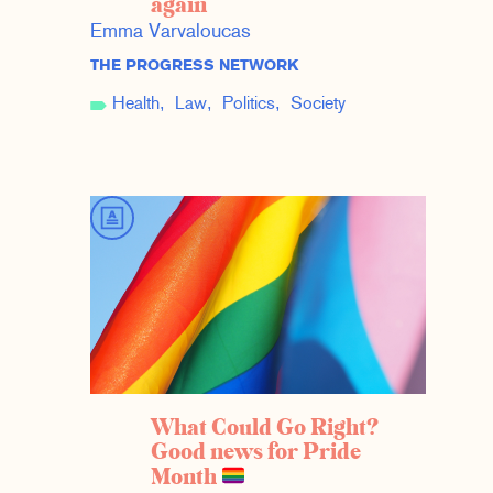
again
Emma Varvaloucas
THE PROGRESS NETWORK
Health
Law
Politics
Society
What Could Go Right?
Good news for Pride
Month