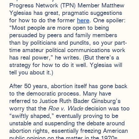
Progress Network (TPN) Member Matthew
Yglesias has great, pragmatic suggestions
for how to do the former
here
. One spoiler:
“Most people are more open to being
persuaded by peers and family members
than by politicians and pundits, so your part-
time amateur political communications work
has real power,” he writes. (But there’s a
strategy for how to do it well. Yglesias will
tell you about it.)
After 50 years, abortion itself has gone back
to the democratic process. Many have
referred to Justice Ruth Bader Ginsburg’s
worry that the
Roe v. Wade
decision was too
“swiftly shaped,” eventually proving to be
unstable and suspending the debate around
abortion rights, essentially freezing American
public opinion on the matter in the 1970s.