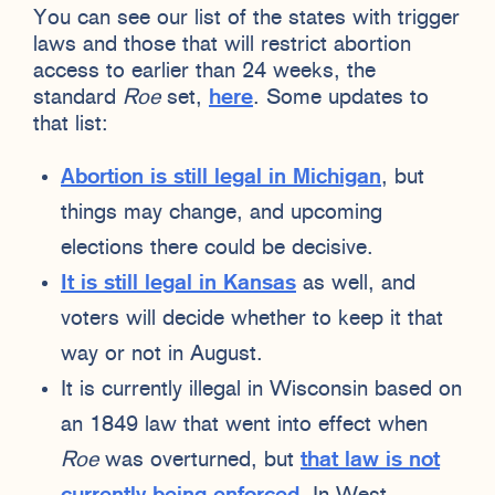
You can see our list of the states with trigger
laws and those that will restrict abortion
access to earlier than 24 weeks, the
standard
Roe
set,
here
. Some updates to
that list:
Abortion is still legal in Michigan
, but
things may change, and upcoming
elections there could be decisive.
It is still legal in Kansas
as well, and
voters will decide whether to keep it that
way or not in August.
It is currently illegal in Wisconsin based on
an 1849 law that went into effect when
Roe
was overturned, but
that law is not