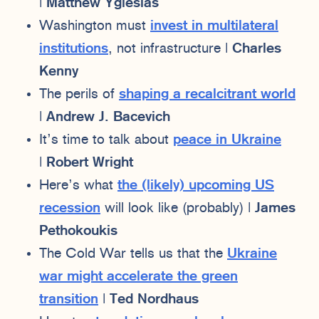
|
Matthew Yglesias
Washington must
invest in multilateral
institutions
, not infrastructure |
Charles
Kenny
The perils of
shaping a recalcitrant world
|
Andrew J. Bacevich
It’s time to talk about
peace in Ukraine
|
Robert Wright
Here’s what
the (likely) upcoming US
recession
will look like (probably) |
James
Pethokoukis
The Cold War tells us that the
Ukraine
war might accelerate the green
transition
|
Ted Nordhaus