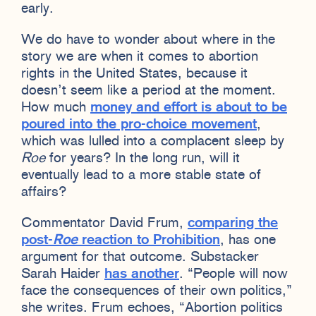
early.
We do have to wonder about where in the
story we are when it comes to abortion
rights in the United States, because it
doesn’t seem like a period at the moment.
How much
money and effort is about to be
poured into the pro-choice movement
,
which was lulled into a complacent sleep by
Roe
for years? In the long run, will it
eventually lead to a more stable state of
affairs?
Commentator David Frum,
comparing the
post-
Roe
reaction to Prohibition
, has one
argument for that outcome. Substacker
Sarah Haider
has another
. “People will now
face the consequences of their own politics,”
she writes. Frum echoes, “Abortion politics