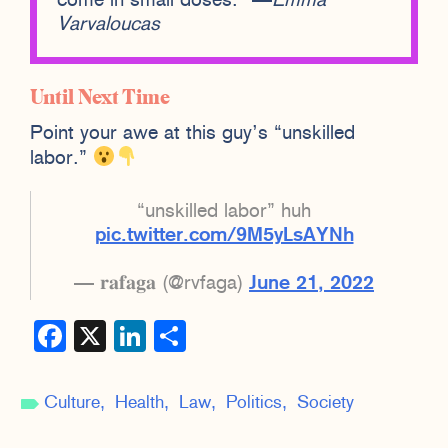
come in small doses.” —
Emma
Varvaloucas
Until Next Time
Point your awe at this guy’s “unskilled
labor.”
“unskilled labor” huh
pic.twitter.com/9M5yLsAYNh
— 𝐫𝐚𝐟𝐚𝐠𝐚 (@rvfaga)
June 21, 2022
Facebook
X
LinkedIn
Share
Culture
Health
Law
Politics
Society