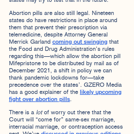
states may try to test that in the future.
Abortion pills are also still legal. Nineteen
states do have restrictions in place around
them that prevent their prescription via
telemedicine, despite Attorney General
Merrick Garland
coming out swinging
that
the Food and Drug Administration’s rules
regarding this—which allow the abortion pill
Mifepristone to be distributed by mail as of
December 2021, a shift in policy we can
thank pandemic lockdowns for—take
precedence over the states’. GZERO Media
has a good explainer of the
likely upcoming
fight over abortion pills
.
There is a
lot
of worry out there that the
Court will “come for” same-sex marriage,
interracial marriage, or contraception access