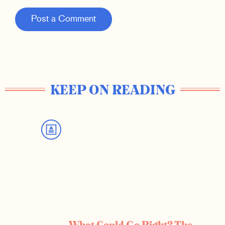
Post a Comment
KEEP ON READING