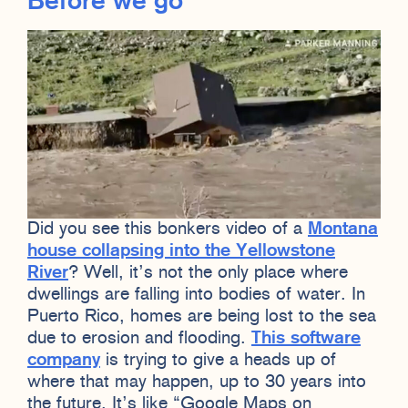
Before we go
Did you see this bonkers video of a
Montana
house collapsing into the Yellowstone
River
? Well, it’s not the only place where
dwellings are falling into bodies of water. In
Puerto Rico, homes are being lost to the sea
due to erosion and flooding.
This software
company
is trying to give a heads up of
where that may happen, up to 30 years into
the future. It’s like “Google Maps on