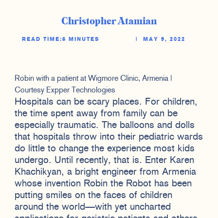
Christopher Atamian
READ TIME:
6 MINUTES
|
MAY 9, 2022
Robin with a patient at Wigmore Clinic, Armenia |
Courtesy Expper Technologies
Hospitals can be scary places. For children,
the time spent away from family can be
especially traumatic. The balloons and dolls
that hospitals throw into their pediatric wards
do little to change the experience most kids
undergo. Until recently, that is. Enter Karen
Khachikyan, a bright engineer from Armenia
whose invention Robin the Robot has been
putting smiles on the faces of children
around the world—with yet uncharted