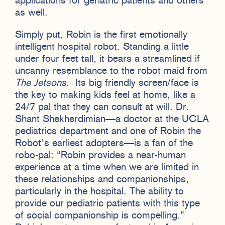
applications for geriatric patients and others
as well.
Simply put, Robin is the first emotionally
intelligent hospital robot. Standing a little
under four feet tall, it bears a streamlined if
uncanny resemblance to the robot maid from
The Jetsons
. Its big friendly screen/face is
the key to making kids feel at home, like a
24/7 pal that they can consult at will. Dr.
Shant Shekherdimian—a doctor at the UCLA
pediatrics department and one of Robin the
Robot’s earliest adopters—is a fan of the
robo-pal: “Robin provides a near-human
experience at a time when we are limited in
these relationships and companionships,
particularly in the hospital. The ability to
provide our pediatric patients with this type
of social companionship is compelling.”