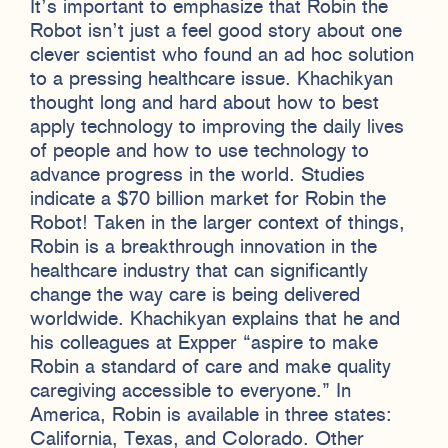
It’s important to emphasize that Robin the
Robot isn’t just a feel good story about one
clever scientist who found an ad hoc solution
to a pressing healthcare issue. Khachikyan
thought long and hard about how to best
apply technology to improving the daily lives
of people and how to use technology to
advance progress in the world. Studies
indicate a $70 billion market for Robin the
Robot! Taken in the larger context of things,
Robin is a breakthrough innovation in the
healthcare industry that can significantly
change the way care is being delivered
worldwide. Khachikyan explains that he and
his colleagues at Expper “aspire to make
Robin a standard of care and make quality
caregiving accessible to everyone.” In
America, Robin is available in three states:
California, Texas, and Colorado. Other