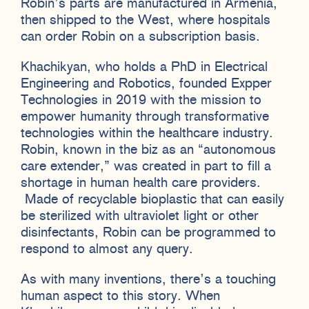
Robin’s parts are manufactured in Armenia,
then shipped to the West, where hospitals
can order Robin on a subscription basis.
Khachikyan, who holds a PhD in Electrical
Engineering and Robotics, founded Expper
Technologies in 2019 with the mission to
empower humanity through transformative
technologies within the healthcare industry.
Robin, known in the biz as an “autonomous
care extender,” was created in part to fill a
shortage in human health care providers.
Made of recyclable bioplastic that can easily
be sterilized with ultraviolet light or other
disinfectants, Robin can be programmed to
respond to almost any query.
As with many inventions, there’s a touching
human aspect to this story. When