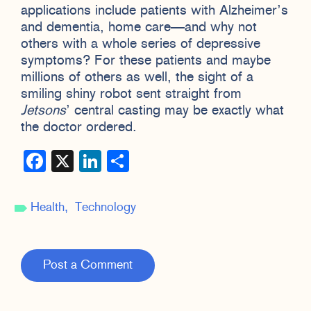
applications include patients with Alzheimer’s
and dementia, home care—and why not
others with a whole series of depressive
symptoms? For these patients and maybe
millions of others as well, the sight of a
smiling shiny robot sent straight from
Jetsons
’ central casting may be exactly what
the doctor ordered.
Facebook
X
LinkedIn
Share
Health
Technology
Post a Comment