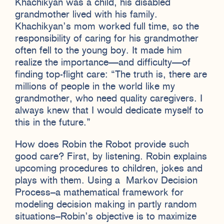
Khachikyan was a child, his disabled
grandmother lived with his family.
Khachikyan’s mom worked full time, so the
responsibility of caring for his grandmother
often fell to the young boy. It made him
realize the importance—and difficulty—of
finding top-flight care: “The truth is, there are
millions of people in the world like my
grandmother, who need quality caregivers. I
always knew that I would dedicate myself to
this in the future.”
How does Robin the Robot provide such
good care? First, by listening. Robin explains
upcoming procedures to children, jokes and
plays with them. Using a Markov Decision
Process–a mathematical framework for
modeling decision making in partly random
situations–Robin’s objective is to maximize