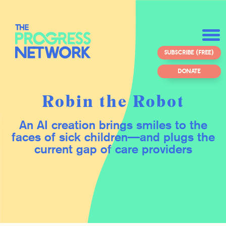
SUBSCRIBE (FREE)
DONATE
Robin the Robot
An AI creation brings smiles to the
faces of sick children—and plugs the
current gap of care providers