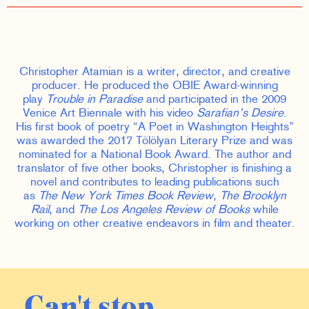
Christopher Atamian is a writer, director, and creative
producer. He produced the OBIE Award-winning
play
Trouble in Paradise
and participated in the 2009
Venice Art Biennale with his video
Sarafian’s Desire
.
His first book of poetry “A Poet in Washington Heights”
was awarded the 2017 Tölölyan Literary Prize and was
nominated for a National Book Award. The author and
translator of five other books, Christopher is finishing a
novel and contributes to leading publications such
as
The New York Times Book Review, The Brooklyn
Rail
, and
The Los Angeles Review of Books
while
working on other creative endeavors in film and theater.
Can't stop