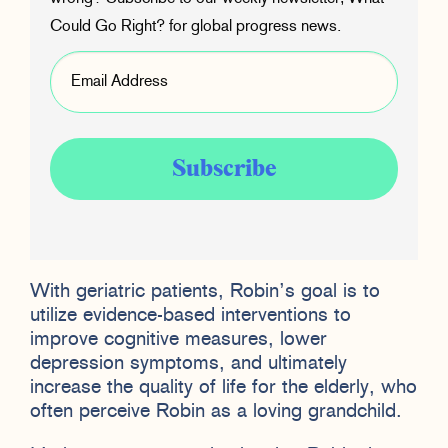
Could Go Right? for global progress news.
With geriatric patients, Robin’s goal is to
utilize evidence-based interventions to
improve cognitive measures, lower
depression symptoms, and ultimately
increase the quality of life for the elderly, who
often perceive Robin as a loving grandchild.