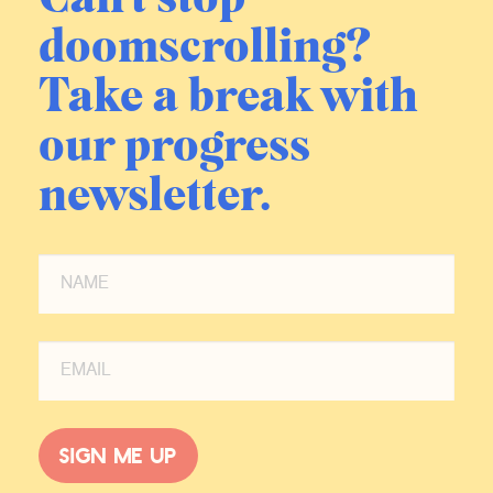
doomscrolling?
Take a break with
our progress
newsletter.
Sign me up