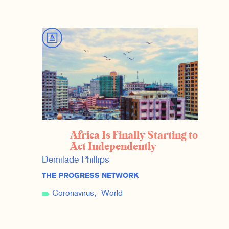
Africa Is Finally Starting to
Act Independently
Demilade Phillips
THE PROGRESS NETWORK
Coronavirus
World