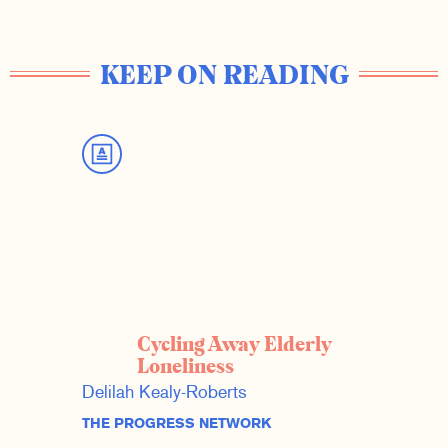
KEEP ON READING
Cycling Away Elderly
Loneliness
Delilah Kealy-Roberts
THE PROGRESS NETWORK