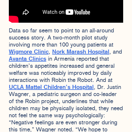
Data so far seem to point to an all-around
success story. A two-month pilot study
involving more than 100 young patients at
Wigmore Clinic
,
Nork Marash Hospital
, and
Avanta Clinics
in Armenia reported that
children’s appetites increased and general
welfare was noticeably improved by daily
interactions with Robin the Robot. And at
UCLA Mattel Children’s Hospital
, Dr. Justin
Wagner, a pediatric surgeon and co-leader
of the Robin project, underlines that while
children may be physically isolated, they need
not feel the same way psychologically:
“Negative feelings are even stronger during
this time,” Wagner noted. “We hope to