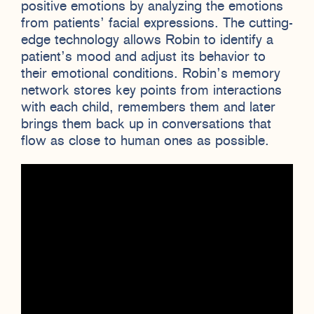
positive emotions by analyzing the emotions
from patients’ facial expressions. The cutting-
edge technology allows Robin to identify a
patient’s mood and adjust its behavior to
their emotional conditions. Robin’s memory
network stores key points from interactions
with each child, remembers them and later
brings them back up in conversations that
flow as close to human ones as possible.