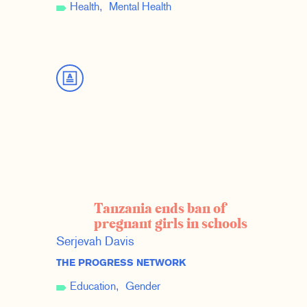
Health
Mental Health
Tanzania ends ban of
pregnant girls in schools
Serjevah Davis
THE PROGRESS NETWORK
Education
Gender