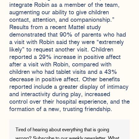
integrate Robin as a member of the team,
augmenting our ability to give children
contact, attention, and companionship.”
Results from a recent Mattel study
demonstrated that 90% of parents who had
a visit with Robin said they were “extremely
likely” to request another visit. Children
reported a 29% increase in positive affect
after a visit with Robin, compared with
children who had tablet visits and a 43%
decrease in positive affect. Other benefits
reported include a greater display of intimacy
and interactivity during play, increased
control over their hospital experience, and the
formation of a new, trusting friendship.
Tired of hearing about everything that is going
wrong? Subscribe to our weekly newsletter, What