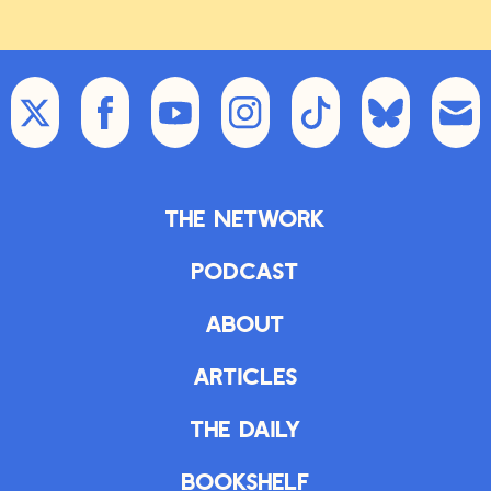
The Network
Podcast
About
Articles
The Daily
Bookshelf