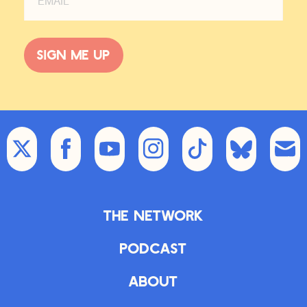
Sign me up
The Network
Podcast
About