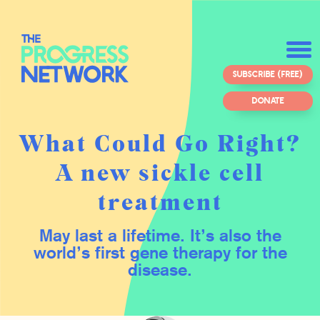
SUBSCRIBE (FREE)
DONATE
What Could Go Right?
A new sickle cell
treatment
May last a lifetime. It’s also the
world’s first gene therapy for the
disease.