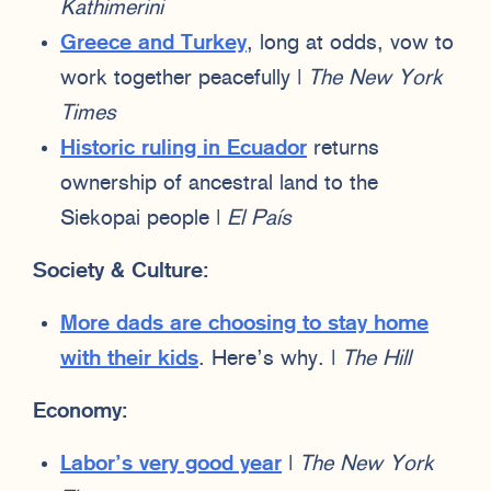
Kathimerini
Greece and Turkey
, long at odds, vow to
work together peacefully |
The New York
Times
Historic ruling in Ecuador
returns
ownership of ancestral land to the
Siekopai people |
El País
Society & Culture:
More dads are choosing to stay home
with their kids
. Here’s why. |
The Hill
Economy:
Labor’s very good year
|
The New York