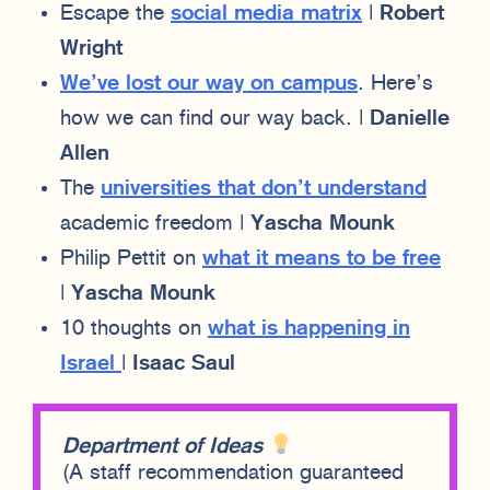
Escape the
social media matrix
|
Robert
Wright
We’ve lost our way on campus
. Here’s
how we can find our way back. |
Danielle
Allen
The
universities that don’t understand
academic freedom |
Yascha Mounk
Philip Pettit on
what it means to be free
|
Yascha Mounk
10 thoughts on
what is happening in
Israel
|
Isaac Saul
Department of Ideas
(A staff recommendation guaranteed