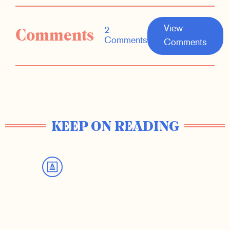
View
Comments
2
Comments
Comments
KEEP ON READING