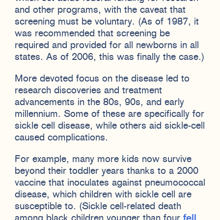
and other programs, with the caveat that
screening must be voluntary. (As of 1987, it
was recommended that screening be
required and provided for all newborns in all
states. As of 2006, this was finally the case.)
More devoted focus on the disease led to
research discoveries and treatment
advancements in the 80s, 90s, and early
millennium. Some of these are specifically for
sickle cell disease, while others aid sickle-cell
caused complications.
For example, many more kids now survive
beyond their toddler years thanks to a 2000
vaccine that inoculates against pneumococcal
disease, which children with sickle cell are
susceptible to. (Sickle cell-related death
among black children younger than four
fell