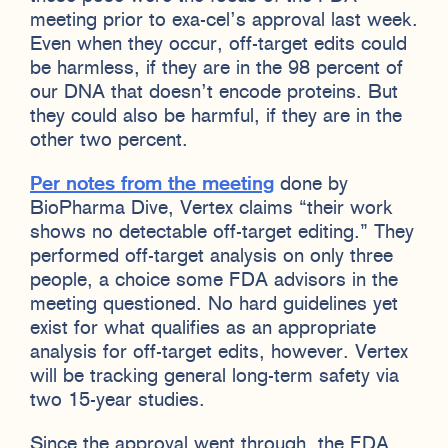
meeting prior to exa-cel’s approval last week.
Even when they occur, off-target edits could
be harmless, if they are in the 98 percent of
our DNA that doesn’t encode proteins. But
they could also be harmful, if they are in the
other two percent.
Per notes from the meeting
done by
BioPharma Dive, Vertex claims “their work
shows no detectable off-target editing.” They
performed off-target analysis on only three
people, a choice some FDA advisors in the
meeting questioned. No hard guidelines yet
exist for what qualifies as an appropriate
analysis for off-target edits, however. Vertex
will be tracking general long-term safety via
two 15-year studies.
Since the approval went through, the FDA