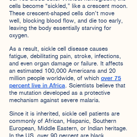
cells become “sickled,” like a crescent moon.
These crescent-shaped cells don’t move
well, blocking blood flow, and die too early,
leaving the body essentially starving for
oxygen.
As a result, sickle cell disease causes
fatigue, debilitating pain, stroke, infections,
and even organ damage or failure. It affects
an estimated 100,000 Americans and 20
million people worldwide, of which
over 75
percent live in Africa
. Scientists believe that
the mutation developed as a protective
mechanism against severe malaria.
Since it is inherited, sickle cell patients are
commonly of African, Hispanic, Southern
European, Middle Eastern, or Indian heritage.
In the US, over 90 percent are black