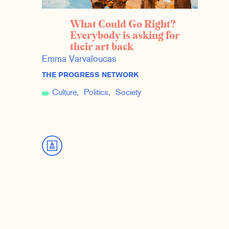
What Could Go Right?
Everybody is asking for
their art back
Emma Varvaloucas
THE PROGRESS NETWORK
Culture
Politics
Society