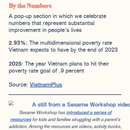
By the Numbers
A pop-up section in which we celebrate
numbers that represent substantial
improvement in people’s lives
2.93%:
The multidimensional poverty rate
Vietnam expects to have by the end of 2023
2025:
The year Vietnam plans to hit their
poverty rate goal of .9 percent
Source:
VietnamPlus
Sesame Workshop has
introduced a series of
resources
for kids and families struggling with a parent’s
addiction. Among the resources are videos, activity books,