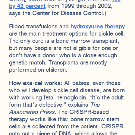
by 42 percent
from 1999 through 2002,
says the Center for Disease Control.)
Blood transfusions and
hydroxyurea therapy
are the main treatment options for sickle cell.
The only cure is a bone marrow transplant,
but many people are not eligible for one or
don’t have a donor who is a close enough
genetic match. Transplants are mostly
performed on children.
How exa-cel works:
All babies, even those
who will develop sickle cell disease, are born
with working fetal hemoglobin. “It’s the adult
form that’s defective,” explains
The
Associated Press
. The CRISPR-based
therapy works like this: bone marrow stem
cells are collected from the patient. CRISPR
cuts out a piece of DNA, which allows the