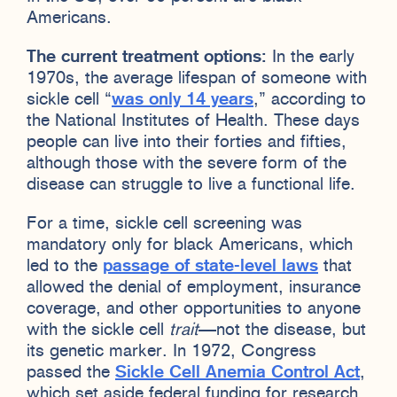
Americans.
The current treatment options:
In the early
1970s, the average lifespan of someone with
sickle cell “
was only 14 years
,” according to
the National Institutes of Health. These days
people can live into their forties and fifties,
although those with the severe form of the
disease can struggle to live a functional life.
For a time, sickle cell screening was
mandatory only for black Americans, which
led to the
passage of state-level laws
that
allowed the denial of employment, insurance
coverage, and other opportunities to anyone
with the sickle cell
trait
—not the disease, but
its genetic marker. In 1972, Congress
passed the
Sickle Cell Anemia Control Act
,
which set aside federal funding for research