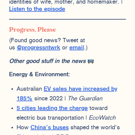
identities of wife, mother, and homemaker. |
Listen to the episode
Progress, Please
(Found good news? Tweet at
us
@progressntwrk
or
email
.)
Other good stuff in the news
Energy & Environment:
Australian
EV sales have increased by
185%
since 2022 |
The Guardian
5 cities leading the charge
toward
electric bus transportation |
EcoWatch
How
China’s buses
shaped the world’s