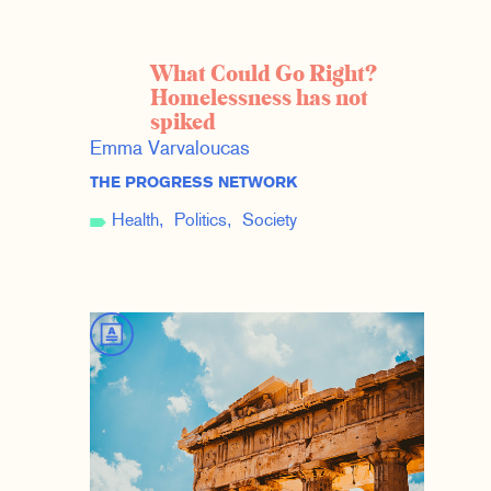
What Could Go Right?
Homelessness has not
spiked
Emma Varvaloucas
THE PROGRESS NETWORK
Health
Politics
Society