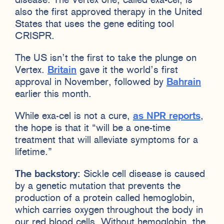
disease. The Vertex one, called exa-cel, is
also the first approved therapy in the United
States that uses the gene editing tool
CRISPR.
The US isn’t the first to take the plunge on
Vertex.
Britain
gave it the world’s first
approval in November, followed by
Bahrain
earlier this month.
While exa-cel is not a cure,
as NPR reports
,
the hope is that it “will be a one-time
treatment that will alleviate symptoms for a
lifetime.”
The backstory:
Sickle cell disease is caused
by a genetic mutation that prevents the
production of a protein called hemoglobin,
which carries oxygen throughout the body in
our red blood cells. Without hemoglobin, the