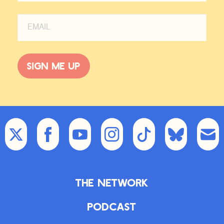
Sign me up
The Network
Podcast