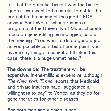
felt that the potential benefit was too big to
ignore. “We want to be careful to not let the
perfect be the enemy of the good,” FDA
advisor Scot Wolfe, whose research
programs at the University of Massachusetts
focus on gene editing technologies, said at
the meeting. “You want to do as good a job
as you possibly can, but at some point, you
have to try things in patients. I think in this
case, there is a huge unmet need.”
The downside:
The treatment will be
expensive. In-the-millions expensive, although
The New York Times
reports that Medicaid
and private insurers have “suggested a
willingness to pay” to Vertex, as they do for
gene therapies for other diseases.
For both men and women, since