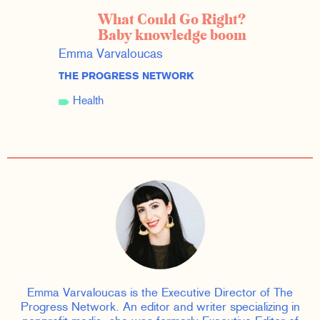
What Could Go Right?
Baby knowledge boom
Emma Varvaloucas
THE PROGRESS NETWORK
Health
Emma Varvaloucas is the Executive Director of The
Progress Network. An editor and writer specializing in