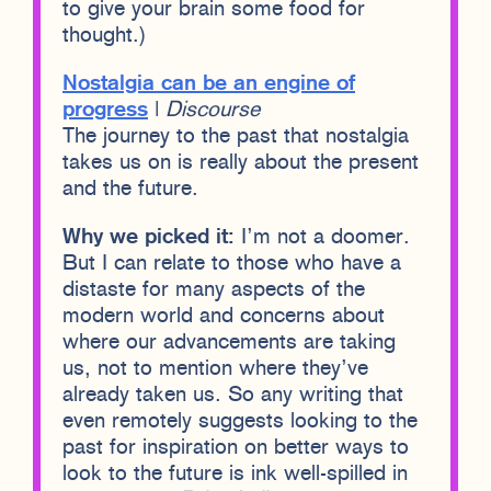
to give your brain some food for
thought.)
Nostalgia can be an engine of
progress
|
Discourse
The journey to the past that nostalgia
takes us on is really about the present
and the future.
Why we picked it:
I’m not a doomer.
But I can relate to those who have a
distaste for many aspects of the
modern world and concerns about
where our advancements are taking
us, not to mention where they’ve
already taken us. So any writing that
even remotely suggests looking to the
past for inspiration on better ways to
look to the future is ink well-spilled in