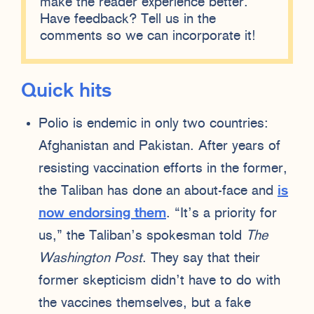
make the reader experience better.
Have feedback? Tell us in the
comments so we can incorporate it!
Quick hits
Polio is endemic in only two countries:
Afghanistan and Pakistan. After years of
resisting vaccination efforts in the former,
the Taliban has done an about-face and
is
now endorsing them
. “It’s a priority for
us,” the Taliban’s spokesman told
The
Washington Post
. They say that their
former skepticism didn’t have to do with
the vaccines themselves, but a fake