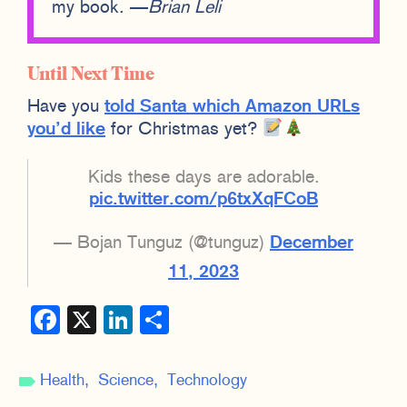
my book. —
Brian Leli
Until Next Time
Have you
told Santa which Amazon URLs
you’d like
for Christmas yet?
Kids these days are adorable.
pic.twitter.com/p6txXqFCoB
— Bojan Tunguz (@tunguz)
December
11, 2023
Facebook
X
LinkedIn
Share
Health
Science
Technology