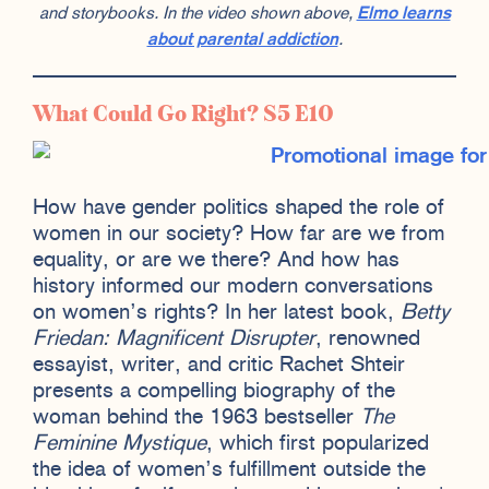
and storybooks. In the video shown above,
Elmo learns
about parental addiction
.
What Could Go Right? S5 E10
How have gender politics shaped the role of
women in our society? How far are we from
equality, or are we there? And how has
history informed our modern conversations
on women’s rights? In her latest book,
Betty
Friedan: Magnificent Disrupter
, renowned
essayist, writer, and critic Rachet Shteir
presents a compelling biography of the
woman behind the 1963 bestseller
The
Feminine Mystique
, which first popularized
the idea of women’s fulfillment outside the