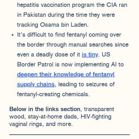
hepatitis vaccination program the CIA ran
in Pakistan during the time they were
tracking Osama bin Laden.
It’s difficult to find fentanyl coming over
the border through manual searches since
even a deadly dose of it
is tiny
. US
Border Patrol is now implementing AI to
deepen their knowledge of fentanyl
supply chains
, leading to seizures of
fentanyl-creating chemicals.
Below in the links section
, transparent
wood, stay-at-home dads, HIV-fighting
vaginal rings, and more.