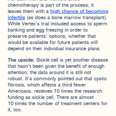
chemotherapy is part of the process, it
leaves them with a
high chance of becoming
infertile
(as does a bone marrow transplant).
While Vertex’s trial included access to sperm
banking and egg freezing in order to
preserve patients’ options, whether that
would be available for future patients will
depend on their individual insurance plans.
The upside:
Sickle cell is yet another disease
that hasn’t been given the benefit of enough
attention; the data around it is still not
robust. It’s commonly pointed out that cystic
fibrosis, which affects a third fewer
Americans, receives 10 times the research
funding as sickle cell. There are almost
10 times the number of treatment centers for
it, too.