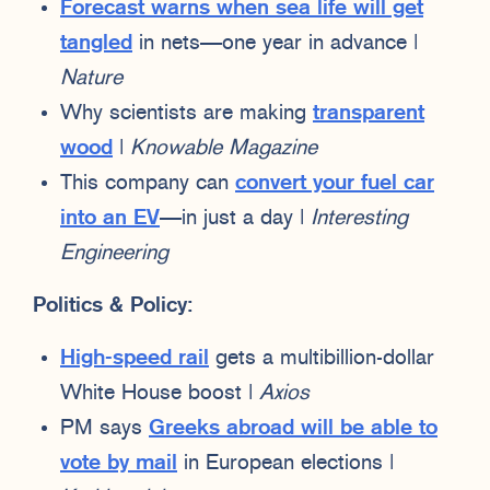
Forecast warns when sea life will get
tangled
in nets—one year in advance |
Nature
Why scientists are making
transparent
wood
|
Knowable Magazine
This company can
convert your fuel car
into an EV
—in just a day |
Interesting
Engineering
Politics & Policy:
High-speed rail
gets a multibillion-dollar
White House boost |
Axios
PM says
Greeks abroad will be able to
vote by mail
in European elections |