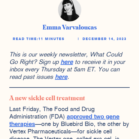
Emma Varvaloucas
READ TIME:
11 MINUTES
|
DECEMBER 14, 2023
This is our weekly newsletter, What Could
Go Right? Sign up
here
to receive it in your
inbox every Thursday at 5am ET. You can
read past issues
here
.
A new sickle cell treatment
Last Friday, The Food and Drug
Administration (FDA)
approved two gene
therapies
—one by Bluebird Bio, the other by
Vertex Pharmaceuticals—for sickle cell