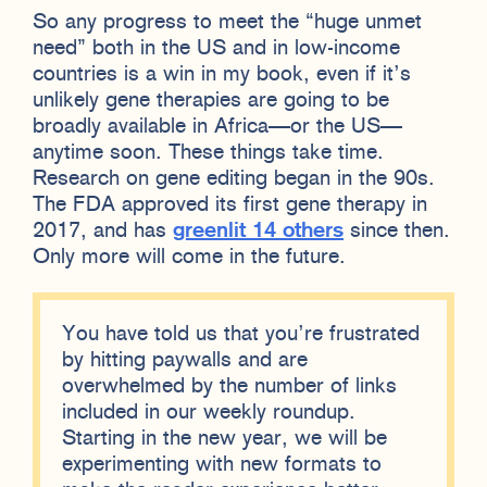
So any progress to meet the “huge unmet
need” both in the US and in low-income
countries is a win in my book, even if it’s
unlikely gene therapies are going to be
broadly available in Africa—or the US—
anytime soon. These things take time.
Research on gene editing began in the 90s.
The FDA approved its first gene therapy in
2017, and has
greenlit 14 others
since then.
Only more will come in the future.
You have told us that you’re frustrated
by hitting paywalls and are
overwhelmed by the number of links
included in our weekly roundup.
Starting in the new year, we will be
experimenting with new formats to