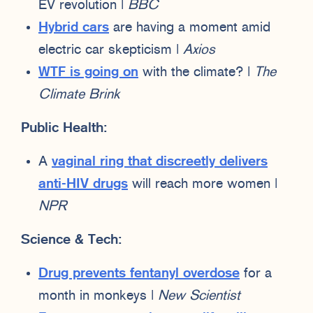
EV revolution |
BBC
Hybrid cars
are having a moment amid
electric car skepticism |
Axios
WTF is going on
with the climate? |
The
Climate Brink
Public Health:
A
vaginal ring that discreetly delivers
anti-HIV drugs
will reach more women |
NPR
Science & Tech:
Drug prevents fentanyl overdose
for a
month in monkeys |
New Scientist