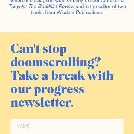
nonprofit media, she was formerly Executive Editor of
Tricycle: The Buddhist Review
and is the editor of two
books from Wisdom Publications.
Can't stop
doomscrolling?
Take a break with
our progress
newsletter.