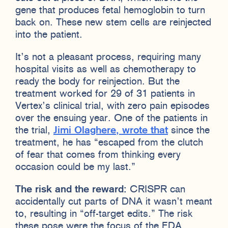
gene that produces fetal hemoglobin to turn
back on. These new stem cells are reinjected
into the patient.
It’s not a pleasant process, requiring many
hospital visits as well as chemotherapy to
ready the body for reinjection. But the
treatment worked for 29 of 31 patients in
Vertex’s clinical trial, with zero pain episodes
over the ensuing year. One of the patients in
the trial,
Jimi Olaghere, wrote that
since the
treatment, he has “escaped from the clutch
of fear that comes from thinking every
occasion could be my last.”
The risk and the reward:
CRISPR can
accidentally cut parts of DNA it wasn’t meant
to, resulting in “off-target edits.” The risk
these pose were the focus of the FDA