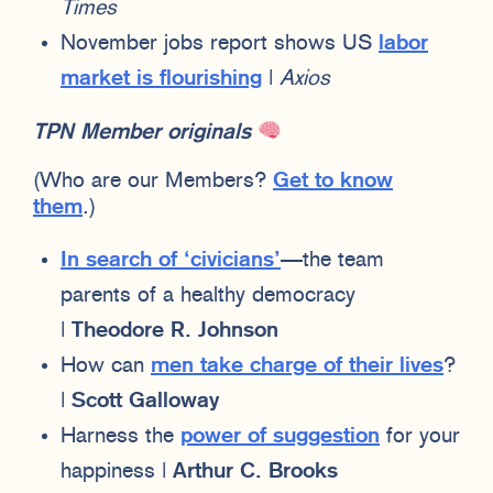
Times
November jobs report shows US
labor
market is flourishing
|
Axios
TPN Member originals
(Who are our Members?
Get to know
them
.)
In search of ‘civicians’
—the team
parents of a healthy democracy
|
Theodore R. Johnson
How can
men take charge of their lives
?
|
Scott Galloway
Harness the
power of suggestion
for your
happiness |
Arthur C. Brooks