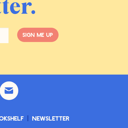
ter.
Sign me up
okshelf
Newsletter