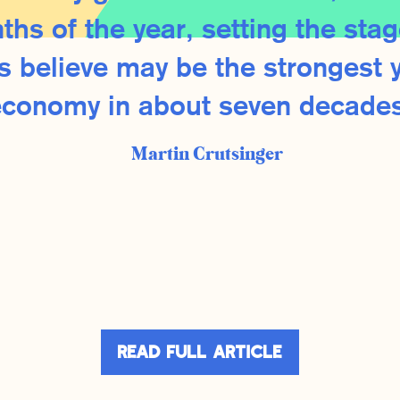
ths of the year, setting the stag
 believe may be the strongest y
economy in about seven decades
Martin Crutsinger
dIn
are
Read Full Article