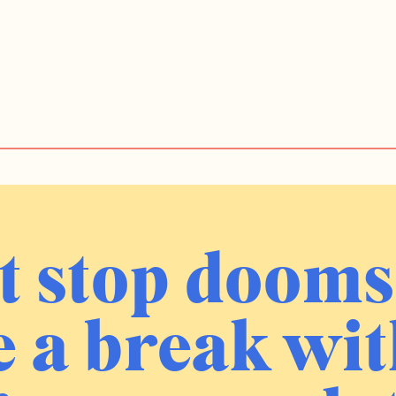
t stop dooms
 a break wit