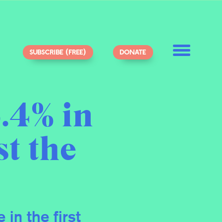
SUBSCRIBE (FREE)
DONATE
.4% in
st the
in the first