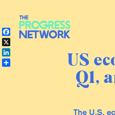
Facebook
X
US ec
LinkedIn
Q1, a
Share
The U.S. ec