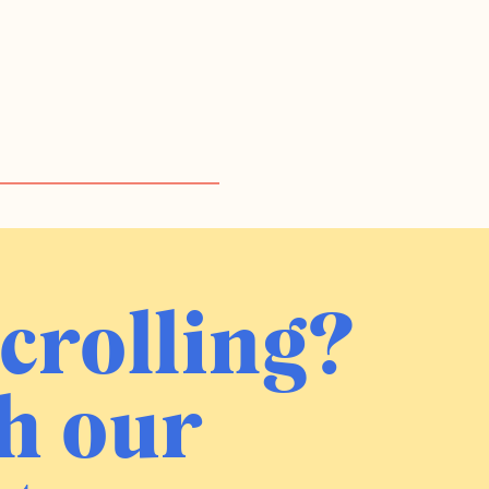
crolling?
h our