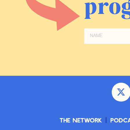
prog
The Network
Podc