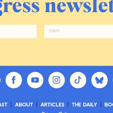
ress newslet
ast
About
Articles
The Daily
Bo