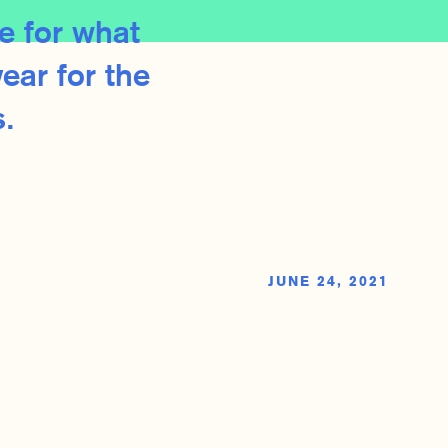
e for what
ear for the
.
JUNE 24, 2021