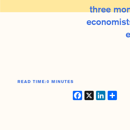
three mon
economists
READ TIME:
0 MINUTES
Facebook
X
Linke
Sh