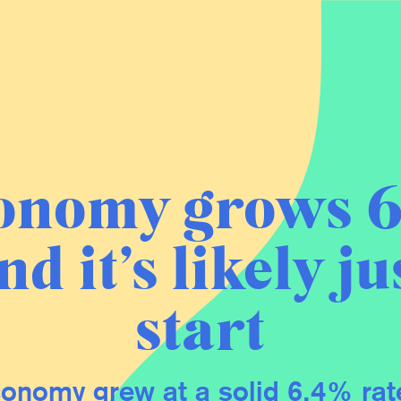
onomy grows 6
nd it’s likely ju
start
onomy grew at a solid 6.4% rate 