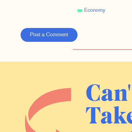
Economy
Post a Comment
Can'
Take