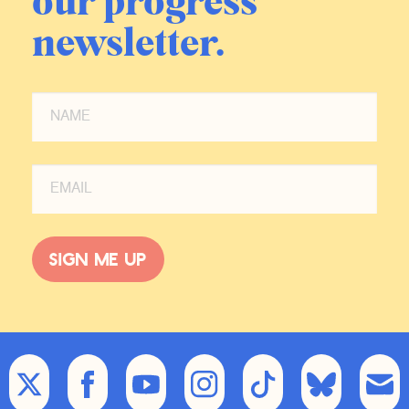
our progress
newsletter.
Sign me up