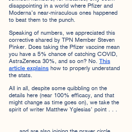
disappointing in a world where Pfizer and
Moderna’s near-miraculous ones happened
to beat them to the punch.
Speaking of numbers, we appreciated this
corrective shared by TPN Member Steven
Pinker. Does taking the Pfizer vaccine mean
you have a 5% chance of catching COVID,
AstraZeneca 30%, and so on? No.
This
article explains
how to properly understand
the stats.
All in all, despite some quibbling on the
details here (near 100% efficacy, and that
might change as time goes on), we take the
spirit of writer Matthew Yglesias’ point . . .
. . . and are also joining the prayer circle