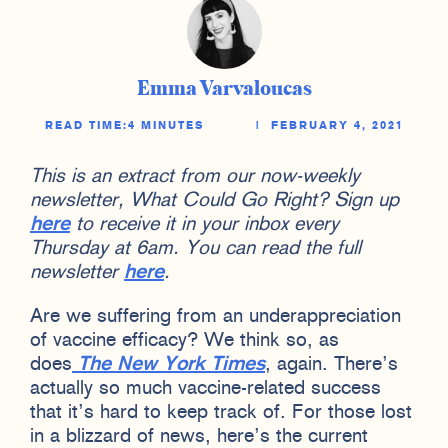
Emma Varvaloucas
READ TIME:
4 MINUTES
|
FEBRUARY 4, 2021
This is an extract from our now-weekly
newsletter, What Could Go Right? Sign up
here
to receive it in your inbox every
Thursday at 6am. You can read the full
newsletter
here
.
Are we suffering from an underappreciation
of vaccine efficacy? We think so, as
does
The New York Times
, again. There’s
actually so much vaccine-related success
that it’s hard to keep track of. For those lost
in a blizzard of news, here’s the current