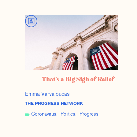
That’s a Big Sigh of Relief
Emma Varvaloucas
THE PROGRESS NETWORK
Coronavirus
Politics
Progress