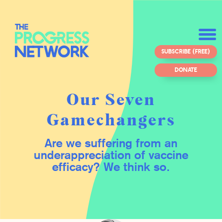
SUBSCRIBE (FREE)
DONATE
Our Seven
Gamechangers
Are we suffering from an
underappreciation of vaccine
efficacy? We think so.