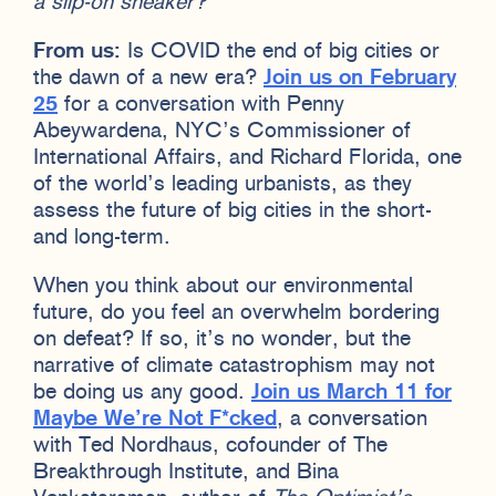
a slip-on sneaker?
From us:
Is COVID the end of big cities or
the dawn of a new era?
Join us on February
25
for a conversation with Penny
Abeywardena, NYC’s Commissioner of
International Affairs, and Richard Florida, one
of the world’s leading urbanists, as they
assess the future of big cities in the short-
and long-term.
When you think about our environmental
future, do you feel an overwhelm bordering
on defeat? If so, it’s no wonder, but the
narrative of climate catastrophism may not
be doing us any good.
Join us March 11 for
Maybe We’re Not F*cked
, a conversation
with Ted Nordhaus, cofounder of The
Breakthrough Institute, and Bina