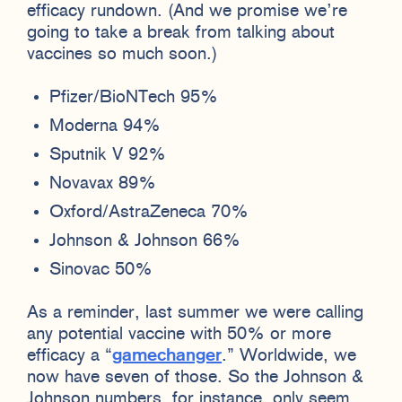
efficacy rundown. (And we promise we’re
going to take a break from talking about
vaccines so much soon.)
Pfizer/BioNTech 95%
Moderna 94%
Sputnik V 92%
Novavax 89%
Oxford/AstraZeneca 70%
Johnson & Johnson 66%
Sinovac 50%
As a reminder, last summer we were calling
any potential vaccine with 50% or more
efficacy a “
gamechanger
.” Worldwide, we
now have seven of those. So the Johnson &
Johnson numbers, for instance, only seem