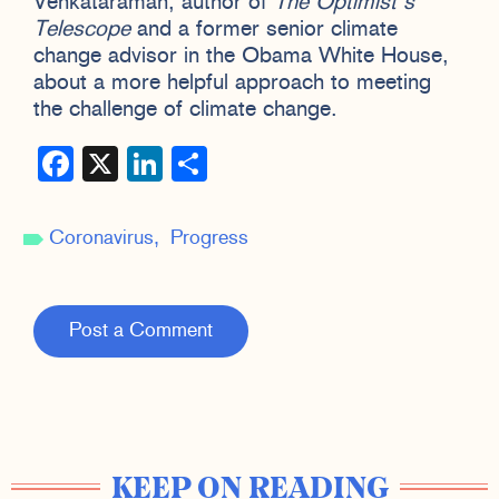
Venkataraman, author of
The Optimist’s
Telescope
and a former senior climate
change advisor in the Obama White House,
about a more helpful approach to meeting
the challenge of climate change.
Facebook
X
LinkedIn
Share
Coronavirus
Progress
Post a Comment
KEEP ON READING