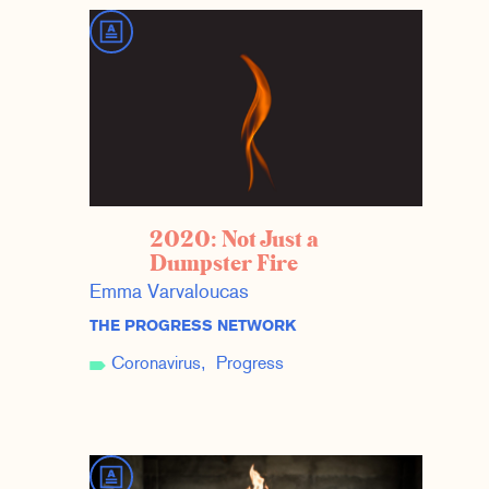
2020: Not Just a
Dumpster Fire
Emma Varvaloucas
THE PROGRESS NETWORK
Coronavirus
Progress