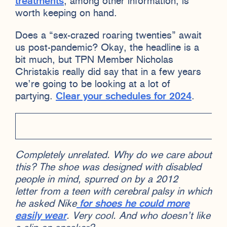
treatments
, among other information, is
worth keeping on hand.
Does a “sex-crazed roaring twenties” await
us post-pandemic? Okay, the headline is a
bit much, but TPN Member Nicholas
Christakis really did say that in a few years
we’re going to be looking at a lot of
partying.
Clear your schedules for 2024
.
Completely unrelated. Why do we care about
this? The shoe was designed with disabled
people in mind, spurred on by a 2012
letter from a teen with cerebral palsy in which
he asked Nike
for shoes he could more
easily wear
. Very cool. And who doesn’t like