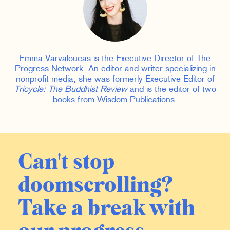
Emma Varvaloucas is the Executive Director of The
Progress Network. An editor and writer specializing in
nonprofit media, she was formerly Executive Editor of
Tricycle: The Buddhist Review
and is the editor of two
books from Wisdom Publications.
Can't stop
doomscrolling?
Take a break with