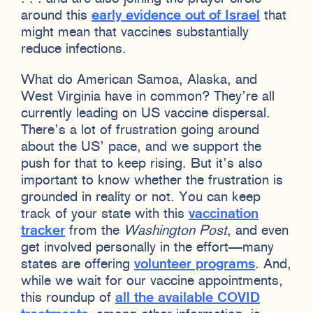
around this
early evidence out of Israel
that
might mean that vaccines substantially
reduce infections.
What do American Samoa, Alaska, and
West Virginia have in common? They’re all
currently leading on US vaccine dispersal.
There’s a lot of frustration going around
about the US’ pace, and we support the
push for that to keep rising. But it’s also
important to know whether the frustration is
grounded in reality or not. You can keep
track of your state with this
vaccination
tracker
from the
Washington Post
, and even
get involved personally in the effort—many
states are offering
volunteer programs
. And,
while we wait for our vaccine appointments,
this roundup of
all the available COVID