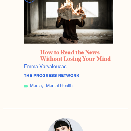
How to Read the News
Without Losing Your Mind
Emma Varvaloucas
THE PROGRESS NETWORK
Media
Mental Health