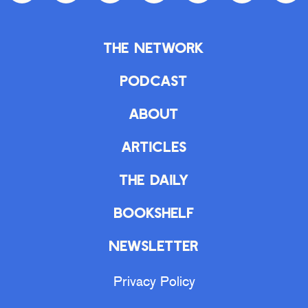
The Network
Podcast
About
Articles
The Daily
Bookshelf
Newsletter
Privacy Policy