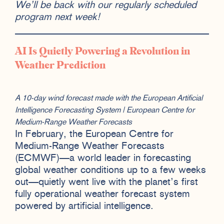
We’ll be back with our regularly scheduled
program next week!
AI Is Quietly Powering a Revolution in
Weather Prediction
A 10-day wind forecast made with the European Artificial
Intelligence Forecasting System | European Centre for
Medium-Range Weather Forecasts
In February, the European Centre for
Medium-Range Weather Forecasts
(ECMWF)—a world leader in forecasting
global weather conditions up to a few weeks
out—quietly went live with the planet’s first
fully operational weather forecast system
powered by artificial intelligence.