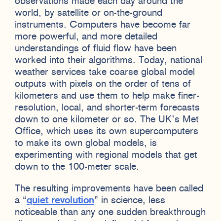
observations made each day around the
world, by satellite or on-the-ground
instruments. Computers have become far
more powerful, and more detailed
understandings of fluid flow have been
worked into their algorithms. Today, national
weather services take coarse global model
outputs with pixels on the order of tens of
kilometers and use them to help make finer-
resolution, local, and shorter-term forecasts
down to one kilometer or so. The UK’s Met
Office, which uses its own supercomputers
to make its own global models, is
experimenting with regional models that get
down to the 100-meter scale.
The resulting improvements have been called
a “
quiet revolution
” in science, less
noticeable than any one sudden breakthrough