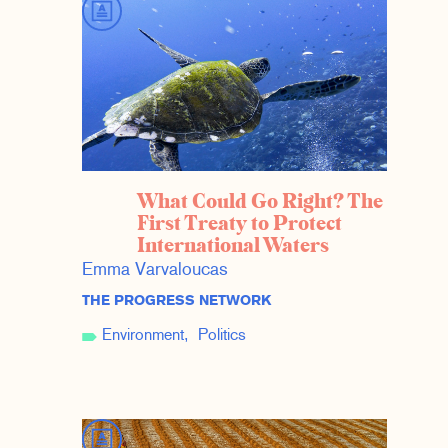
What Could Go Right? The
First Treaty to Protect
International Waters
Emma Varvaloucas
THE PROGRESS NETWORK
Environment
Politics