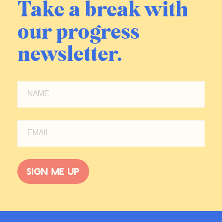
Take a break with
our progress
newsletter.
Sign me up