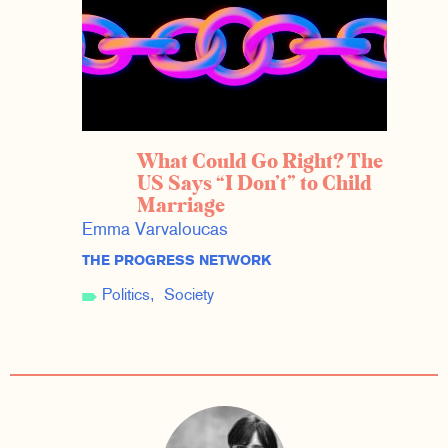
What Could Go Right? The
US Says “I Don’t” to Child
Marriage
Emma Varvaloucas
THE PROGRESS NETWORK
Politics
Society