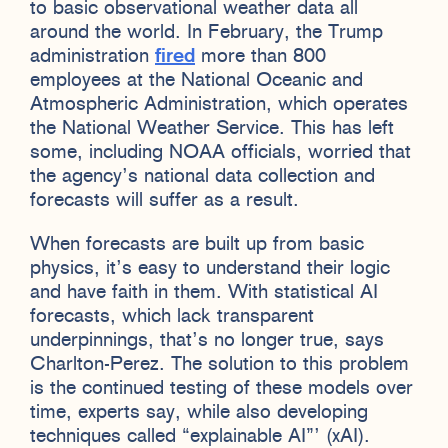
to basic observational weather data all
around the world. In February, the Trump
administration
fired
more than 800
employees at the National Oceanic and
Atmospheric Administration, which operates
the National Weather Service. This has left
some, including NOAA officials, worried that
the agency’s national data collection and
forecasts will suffer as a result.
When forecasts are built up from basic
physics, it’s easy to understand their logic
and have faith in them. With statistical AI
forecasts, which lack transparent
underpinnings, that’s no longer true, says
Charlton-Perez. The solution to this problem
is the continued testing of these models over
time, experts say, while also developing
techniques called “explainable AI”’ (xAI).