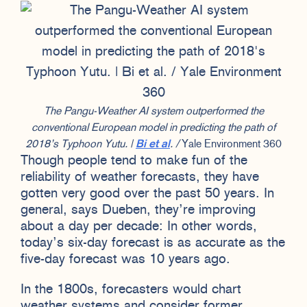
The Pangu-Weather AI system outperformed the
conventional European model in predicting the path of
2018’s Typhoon Yutu. |
Bi et al
. /
Yale Environment 360
Though people tend to make fun of the
reliability of weather forecasts, they have
gotten very good over the past 50 years. In
general, says Dueben, they’re improving
about a day per decade: In other words,
today’s six-day forecast is as accurate as the
five-day forecast was 10 years ago.
In the 1800s, forecasters would chart
weather systems and consider former