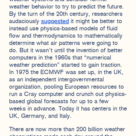
weather behavior to try to predict the future.
By the turn of the 20th century, researchers
audaciously
suggested
it might be better to
instead use physics-based models of fluid
flow and thermodynamics to mathematically
determine what air patterns were going to
do. But it wasn’t until the invention of better
computers in the 1960s that “numerical
weather prediction” started to gain traction.
In 1975 the ECMWF was set up, in the UK,
as an independent intergovernmental
organization, pooling European resources to
run a Cray computer and crunch out physics-
based global forecasts for up to a few
weeks in advance. Today it has centers in the
UK, Germany, and Italy.
There are now more than 200 billion weather