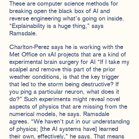
These are computer science methods for
breaking open the black box of AI and
reverse engineering what’s going on inside.
“Explainability is a huge thing,” says
Ramsdale.
Charlton-Perez says he is working with the
Met Office on xAI projects that are a kind of
experimental brain surgery for AI “If I take my
scalpel and remove this part of the prior
weather conditions, is that the key trigger
that led to the storm being destructive? If
you ping a particular neuron, what does it
do?” Such experiments might reveal novel
aspects of physics that are missing from the
numerical models, he says. Ramsdale
agrees. “We haven’t put in our understanding
of physics; [the AI systems have] learned
their own, effectively,” he says. That means