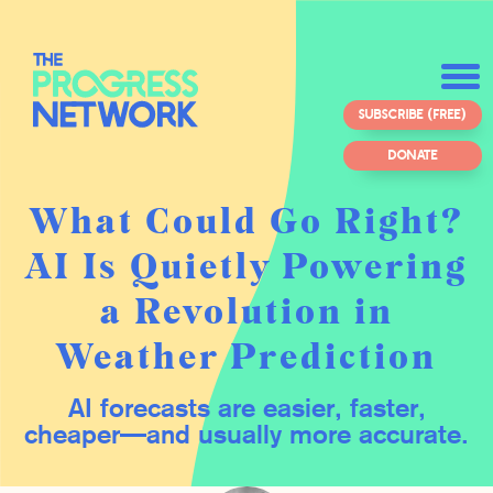
SUBSCRIBE (FREE)
DONATE
What Could Go Right?
AI Is Quietly Powering
a Revolution in
Weather Prediction
AI forecasts are easier, faster,
cheaper—and usually more accurate.