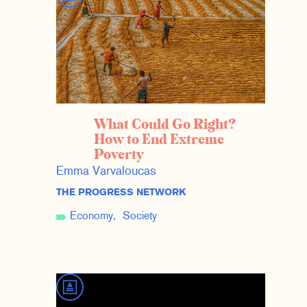
What Could Go Right?
How to End Extreme
Poverty
Emma Varvaloucas
THE PROGRESS NETWORK
Economy
Society