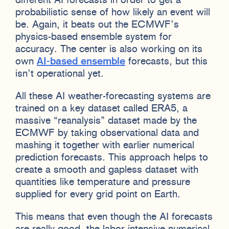
different AI forecasts in order to get a
probabilistic sense of how likely an event will
be. Again, it beats out the ECMWF’s
physics-based ensemble system for
accuracy. The center is also working on its
own
AI-based ensemble
forecasts, but this
isn’t operational yet.
All these AI weather-forecasting systems are
trained on a key dataset called ERA5, a
massive “reanalysis” dataset made by the
ECMWF by taking observational data and
mashing it together with earlier numerical
prediction forecasts. This approach helps to
create a smooth and gapless dataset with
quantities like temperature and pressure
supplied for every grid point on Earth.
This means that even though the AI forecasts