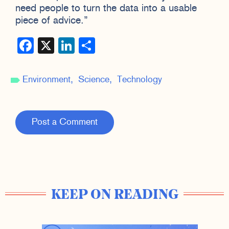
need people to turn the data into a usable
piece of advice.”
Facebook
X
LinkedIn
Share
Environment
Science
Technology
Post a Comment
KEEP ON READING