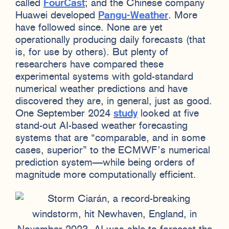
called
FourCast
; and the Chinese company
Huawei developed
Pangu-Weather
. More
have followed since. None are yet
operationally producing daily forecasts (that
is, for use by others). But plenty of
researchers have compared these
experimental systems with gold-standard
numerical weather predictions and have
discovered they are, in general, just as good.
One September 2024
study
looked at five
stand-out AI-based weather forecasting
systems that are “comparable, and in some
cases, superior” to the ECMWF’s numerical
prediction system—while being orders of
magnitude more computationally efficient.