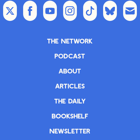
The Network
Podcast
About
Articles
The Daily
Bookshelf
Newsletter