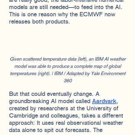
are really good, the labor-intensive numerical
models are still needed—to feed into the AI.
This is one reason why the ECMWF now
releases both products.
Given scattered temperature data (left), an IBM AI weather
model was able to produce a complete map of global
temperatures (right). | IBM / Adapted by Yale Environment
360
But that could eventually change. A
groundbreaking AI model called
Aardvark
,
created by researchers at the University of
Cambridge and colleagues, takes a different
approach: It uses real observational weather
data alone to spit out forecasts. The