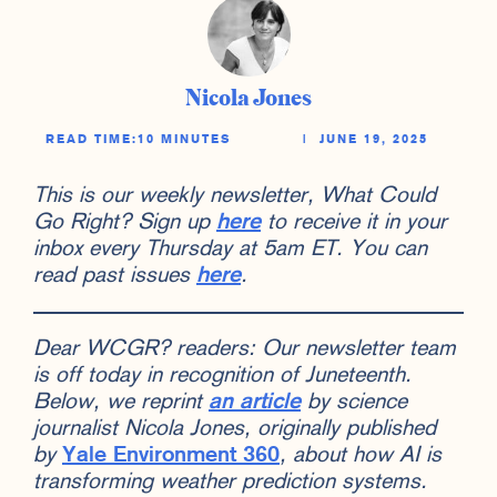
Nicola Jones
READ TIME:
10 MINUTES
|
JUNE 19, 2025
This is our weekly newsletter, What Could
Go Right? Sign up
here
to receive it in your
inbox every Thursday at 5am ET. You can
read past issues
here
.
Dear WCGR? readers: Our newsletter team
is off today in recognition of Juneteenth.
Below, we reprint
an article
by science
journalist Nicola Jones, originally published
by
Yale Environment 360
, about how AI is
transforming weather prediction systems.