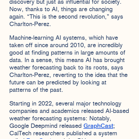
discovery but just as influential for society.
Now, thanks to AI, things are changing
again. “This is the second revolution,” says
Charlton-Perez.
Machine-learning AI systems, which have
taken off since around 2010, are incredibly
good at finding patterns in large amounts of
data. In a sense, this means AI has brought
weather forecasting back to its roots, says
Charlton-Perez, reverting to the idea that the
future can be predicted by looking at
patterns of the past.
Starting in 2022, several major technology
companies and academics released AI-based
weather forecasting systems: Notably,
Google Deepmind released
GraphCast
;
CalTech researchers published a system