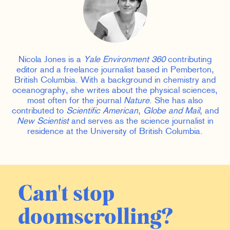
Nicola Jones is a
Yale Environment 360
contributing
editor and a freelance journalist based in Pemberton,
British Columbia. With a background in chemistry and
oceanography, she writes about the physical sciences,
most often for the journal
Nature
. She has also
contributed to
Scientific American
,
Globe and Mail
, and
New Scientist
and serves as the science journalist in
residence at the University of British Columbia.
Can't stop
doomscrolling?