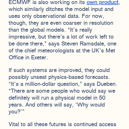
ECMWF is also working on its
own product
,
which similarly ditches the model input and
uses only observational data. For now,
though, they are even coarser in resolution
than the global models. “It’s really
impressive, but there’s a lot of work left to
be done there,” says Steven Ramsdale, one
of the chief meteorologists at the UK’s Met
Office in Exeter.
If such systems are improved, they could
possibly unseat physics-based forecasts.
“It’s a million-dollar question,” says Dueben.
“There are some people who would say we
definitely will run a physical model in 50
years. And others will say, ‘Why would
you?’”
Vital to all these futures is continued access