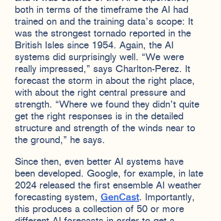
both in terms of the timeframe the AI had
trained on and the training data’s scope: It
was the strongest tornado reported in the
British Isles since 1954. Again, the AI
systems did surprisingly well. “We were
really impressed,” says Charlton-Perez. It
forecast the storm in about the right place,
with about the right central pressure and
strength. “Where we found they didn’t quite
get the right responses is in the detailed
structure and strength of the winds near to
the ground,” he says.
Since then, even better AI systems have
been developed. Google, for example, in late
2024 released the first ensemble AI weather
forecasting system,
GenCast
. Importantly,
this produces a collection of 50 or more