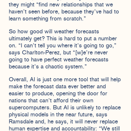
they might “find new relationships that we
haven’t seen before, because they’ve had to
learn something from scratch.”
So how good will weather forecasts
ultimately get? This is hard to put a number
on. “I can’t tell you where it’s going to go,”
says Charlton-Perez, but “[w]e’re never
going to have perfect weather forecasts
because it’s a chaotic system.”
Overall, AI is just one more tool that will help
make the forecast data ever better and
easier to produce, opening the door for
nations that can’t afford their own
supercomputers. But AI is unlikely to replace
physical models in the near future, says
Ramsdale and, he says, it will never replace
human expertise and accountability: “We still