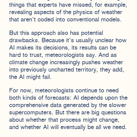
things that experts have missed, for example,
revealing aspects of the physics of weather
that aren’t coded into conventional models.
But this approach also has potential
drawbacks. Because it’s usually unclear how
AI makes its decisions, its results can be
hard to trust, meteorologists say. And as
climate change increasingly pushes weather
into previously uncharted territory, they add,
the AI might fail.
For now, meteorologists continue to need
both kinds of forecasts: AI depends upon the
comprehensive data generated by the slower
supercomputers. But there are big questions
about whether that process might change,
and whether AI will eventually be all we need.