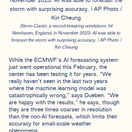
Storm Ciarán, a record-breaking windstorm, hit
Newhaven, England, in November 2023. AI was able to
forecast the storm with surprising accuracy. | AP Photo /
Kin Cheung
While the ECMWF’s AI forecasting system
just went operational this February, the
center has been testing it for years. “We
really haven’t seen in the last two years
where the machine learning model was
catastrophically wrong,” says Dueben. “We
are happy with the results,” he says, though
they are three times coarser in resolution
than the non-AI forecasts, which limits their
accuracy for small-scale weather
phenomena.