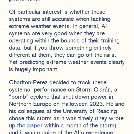
Of particular interest is whether these
systems are still accurate when tackling
extreme weather events. In general, AI
systems are very good when they are
operating within the bounds of their training
data, but if you throw something entirely
different at them, they can go off the rails.
Yet predicting extreme weather events clearly
is hugely important.
Charlton-Perez decided to track these
systems’ performance on Storm Ciarán, a
“bomb” cyclone that shut down power in
Northern Europe on Halloween 2023. He and
his colleagues at the University of Reading
chose this storm as it was timely (they wrote
up
the paper
within a month of the storm)
and it was outside of the AI’s experience,