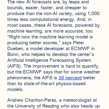
The new AI forecasts are, by leaps and
bounds, easier, faster, and cheaper to
produce than the non-AI variety, using 1,000
times less computational energy. And, in
most cases, these AI forecasts, powered by
machine learning, are more accurate, too.
“Right now the machine learning model is
producing better scores,” says Peter
Dueben, a model developer at ECMWF in
Bonn, who helped to develop the center’s
Artificial Intelligence Forecasting System
(AIFS). The improvement is hard to quantify,
but the ECMWF says that for some weather
phenomena, the AIFS is
20 percent
better
than its state-of-the-art physics-based
models.
Andrew Charlton-Perez, a meteorologist at
the University of Reading who also heads up