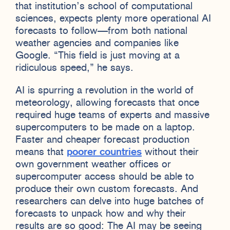
that institution’s school of computational
sciences, expects plenty more operational AI
forecasts to follow—from both national
weather agencies and companies like
Google. “This field is just moving at a
ridiculous speed,” he says.
AI is spurring a revolution in the world of
meteorology, allowing forecasts that once
required huge teams of experts and massive
supercomputers to be made on a laptop.
Faster and cheaper forecast production
means that
poorer countries
without their
own government weather offices or
supercomputer access should be able to
produce their own custom forecasts. And
researchers can delve into huge batches of
forecasts to unpack how and why their
results are so good: The AI may be seeing