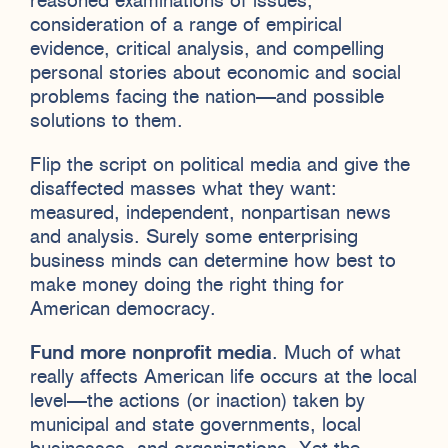
reasoned examinations of issues,
consideration of a range of empirical
evidence, critical analysis, and compelling
personal stories about economic and social
problems facing the nation—and possible
solutions to them.
Flip the script on political media and give the
disaffected masses what they want:
measured, independent, nonpartisan news
and analysis. Surely some enterprising
business minds can determine how best to
make money doing the right thing for
American democracy.
Fund more nonprofit media
. Much of what
really affects American life occurs at the local
level—the actions (or inaction) taken by
municipal and state governments, local