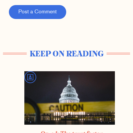
Post a Comment
KEEP ON READING