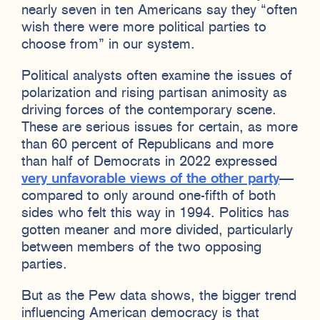
nearly seven in ten Americans say they “often
wish there were more political parties to
choose from” in our system.
Political analysts often examine the issues of
polarization and rising partisan animosity as
driving forces of the contemporary scene.
These are serious issues for certain, as more
than 60 percent of Republicans and more
than half of Democrats in 2022 expressed
very unfavorable views of the other party
—
compared to only around one-fifth of both
sides who felt this way in 1994. Politics has
gotten meaner and more divided, particularly
between members of the two opposing
parties.
But as the Pew data shows, the bigger trend
influencing American democracy is that