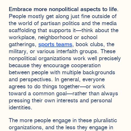
Embrace more nonpolitical aspects to life
.
People mostly get along just fine outside of
the world of partisan politics and the media
scaffolding that supports it—think about the
workplace, neighborhood or school
gatherings,
sports teams
, book clubs, the
military, or various interfaith groups. These
nonpolitical organizations work well precisely
because they encourage cooperation
between people with multiple backgrounds
and perspectives. In general, everyone
agrees to do things together—or work
toward a common goal—rather than always
pressing their own interests and personal
identities.
The more people engage in these pluralistic
organizations, and the less they engage in