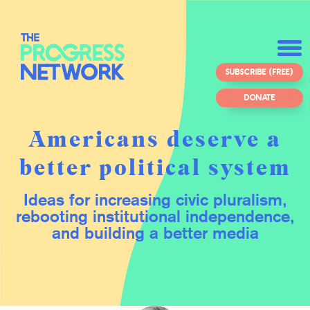
SUBSCRIBE (FREE)
DONATE
Americans deserve a
better political system
Ideas for increasing civic pluralism,
rebooting institutional independence,
and building a better media