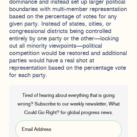
dominance and instead set up larger political
boundaries with multi-member representation
based on the percentage of votes for any
given party. Instead of states, cities, or
congressional districts being controlled
entirely by one party or the other—locking
out all minority viewpoints—political
competition would be restored and additional
parties would have a real shot at
representation based on the percentage vote
for each party.
Tired of hearing about everything that is going
wrong? Subscribe to our weekly newsletter, What
Could Go Right? for global progress news.