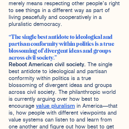
merely means respecting other people’s right
to see things in a different way as part of
living peacefully and cooperatively in a
pluralistic democracy.
The single best antidote to ideological and
partisan conformity within politics is a true
blossoming of divergent ideas and groups
across civil society.
Reboot American civil society.
The single
best antidote to ideological and partisan
conformity within politics is a true
blossoming of divergent ideas and groups
across civil society. The philanthropic world
is currently arguing over how best to
encourage
value pluralism
in America—that
is, how people with different viewpoints and
value systems can listen to and learn from
one another and figure out how best to get