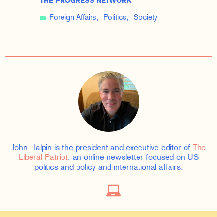
THE PROGRESS NETWORK
Foreign Affairs
Politics
Society
John Halpin is the president and executive editor of
The
Liberal Patriot
, an online newsletter focused on US
politics and policy and international affairs.