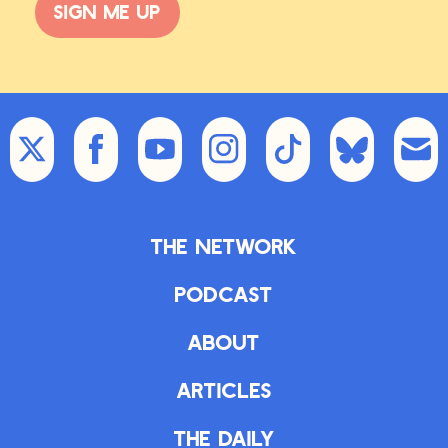
Sign me up
The Network
Podcast
About
Articles
The Daily