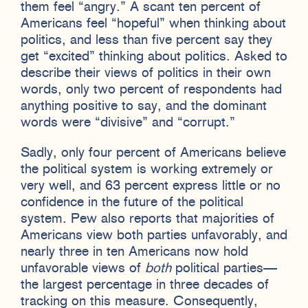
them feel “angry.” A scant ten percent of
Americans feel “hopeful” when thinking about
politics, and less than five percent say they
get “excited” thinking about politics. Asked to
describe their views of politics in their own
words, only two percent of respondents had
anything positive to say, and the dominant
words were “divisive” and “corrupt.”
Sadly, only four percent of Americans believe
the political system is working extremely or
very well, and 63 percent express little or no
confidence in the future of the political
system. Pew also reports that majorities of
Americans view both parties unfavorably, and
nearly three in ten Americans now hold
unfavorable views of
both
political parties—
the largest percentage in three decades of
tracking on this measure. Consequently,