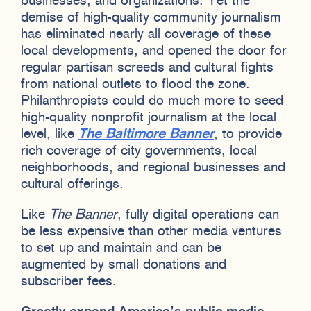
businesses, and organizations. Yet the
demise of high-quality community journalism
has eliminated nearly all coverage of these
local developments, and opened the door for
regular partisan screeds and cultural fights
from national outlets to flood the zone.
Philanthropists could do much more to seed
high-quality nonprofit journalism at the local
level, like
The Baltimore Banner
, to provide
rich coverage of city governments, local
neighborhoods, and regional businesses and
cultural offerings.
Like
The Banner
, fully digital operations can
be less expensive than other media ventures
to set up and maintain and can be
augmented by small donations and
subscriber fees.