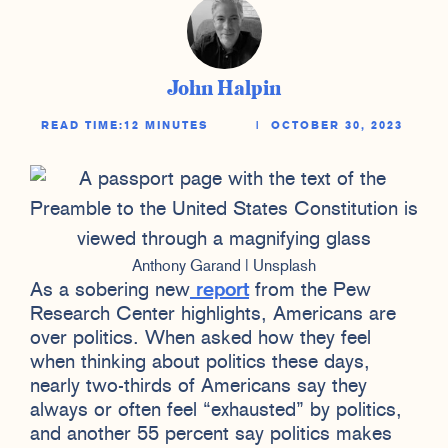
John Halpin
READ TIME:
12 MINUTES
|
OCTOBER 30, 2023
Anthony Garand | Unsplash
As a sobering new
report
from the Pew
Research Center highlights, Americans are
over politics. When asked how they feel
when thinking about politics these days,
nearly two-thirds of Americans say they
always or often feel “exhausted” by politics,
and another 55 percent say politics makes