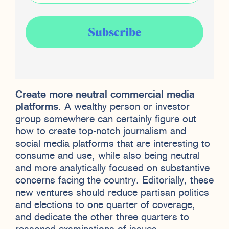
Create more neutral commercial media
platforms
. A wealthy person or investor
group somewhere can certainly figure out
how to create top-notch journalism and
social media platforms that are interesting to
consume and use, while also being neutral
and more analytically focused on substantive
concerns facing the country. Editorially, these
new ventures should reduce partisan politics
and elections to one quarter of coverage,
and dedicate the other three quarters to