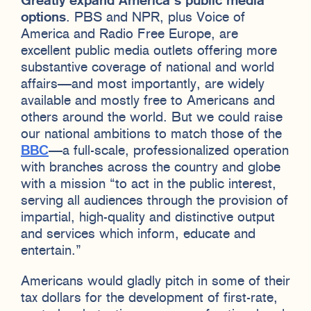
Greatly expand America’s public media
options
. PBS and NPR, plus Voice of
America and Radio Free Europe, are
excellent public media outlets offering more
substantive coverage of national and world
affairs—and most importantly, are widely
available and mostly free to Americans and
others around the world. But we could raise
our national ambitions to match those of the
BBC
—a full-scale, professionalized operation
with branches across the country and globe
with a mission “to act in the public interest,
serving all audiences through the provision of
impartial, high-quality and distinctive output
and services which inform, educate and
entertain.”
Americans would gladly pitch in some of their
tax dollars for the development of first-rate,