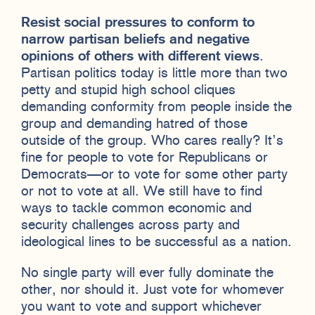
Resist social pressures to conform to
narrow partisan beliefs and negative
opinions of others with different views
.
Partisan politics today is little more than two
petty and stupid high school cliques
demanding conformity from people inside the
group and demanding hatred of those
outside of the group. Who cares really? It’s
fine for people to vote for Republicans or
Democrats—or to vote for some other party
or not to vote at all. We still have to find
ways to tackle common economic and
security challenges across party and
ideological lines to be successful as a nation.
No single party will ever fully dominate the
other, nor should it. Just vote for whomever
you want to vote and support whichever