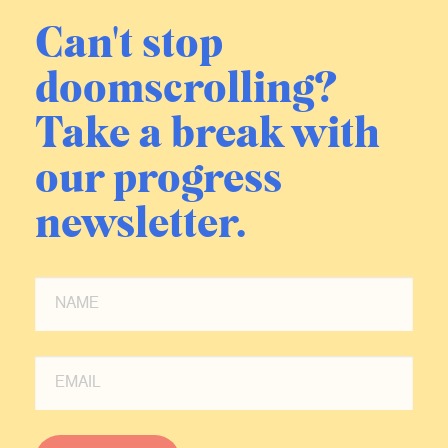
Can't stop
doomscrolling?
Take a break with
our progress
newsletter.