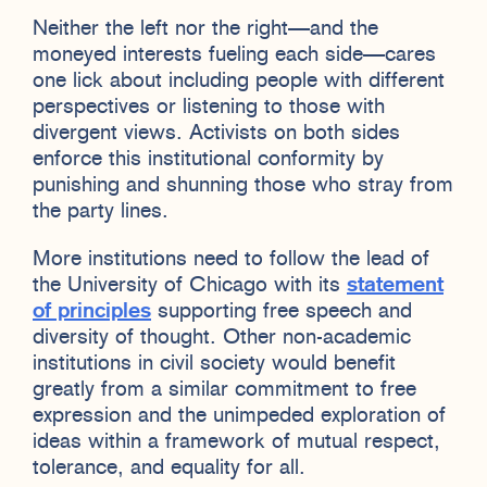
Neither the left nor the right—and the
moneyed interests fueling each side—cares
one lick about including people with different
perspectives or listening to those with
divergent views. Activists on both sides
enforce this institutional conformity by
punishing and shunning those who stray from
the party lines.
More institutions need to follow the lead of
the University of Chicago with its
statement
of principles
supporting free speech and
diversity of thought. Other non-academic
institutions in civil society would benefit
greatly from a similar commitment to free
expression and the unimpeded exploration of
ideas within a framework of mutual respect,
tolerance, and equality for all.