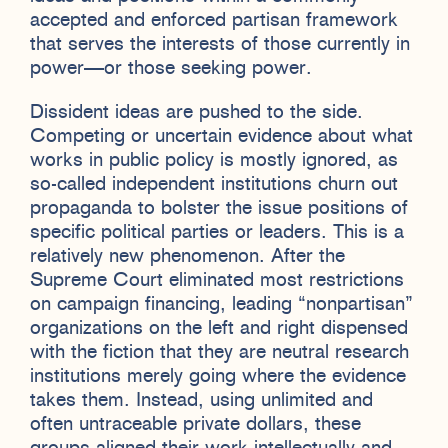
accepted and enforced partisan framework
that serves the interests of those currently in
power—or those seeking power.
Dissident ideas are pushed to the side.
Competing or uncertain evidence about what
works in public policy is mostly ignored, as
so-called independent institutions churn out
propaganda to bolster the issue positions of
specific political parties or leaders. This is a
relatively new phenomenon. After the
Supreme Court eliminated most restrictions
on campaign financing, leading “nonpartisan”
organizations on the left and right dispensed
with the fiction that they are neutral research
institutions merely going where the evidence
takes them. Instead, using unlimited and
often untraceable private dollars, these