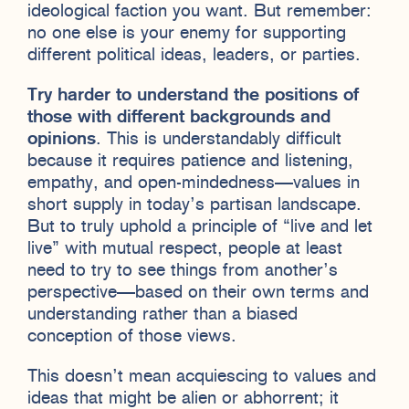
ideological faction you want. But remember:
no one else is your enemy for supporting
different political ideas, leaders, or parties.
Try harder to understand the positions of
those with different backgrounds and
opinions
. This is understandably difficult
because it requires patience and listening,
empathy, and open-mindedness—values in
short supply in today’s partisan landscape.
But to truly uphold a principle of “live and let
live” with mutual respect, people at least
need to try to see things from another’s
perspective—based on their own terms and
understanding rather than a biased
conception of those views.
This doesn’t mean acquiescing to values and
ideas that might be alien or abhorrent; it