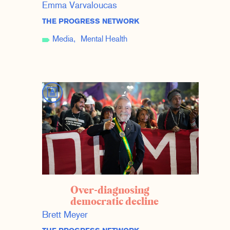
Emma Varvaloucas
THE PROGRESS NETWORK
Media
Mental Health
Over-diagnosing
democratic decline
Brett Meyer