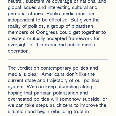
neutral, substantive coverage of national and
global issues and interesting cultural and
personal stories. Public media must be
independent to be effective. But given the
reality of politics, a group of bipartisan
members of Congress could get together to
create a mutually accepted framework for
oversight of this expanded public media
operation.
The verdict on contemporary politics and
media is clear: Americans don’t like the
current state and trajectory of our political
system. We can keep stumbling along
hoping that partisan polarization and
overheated politics will somehow subside, or
we can take steps as citizens to improve the
situation and begin rebuilding trust in