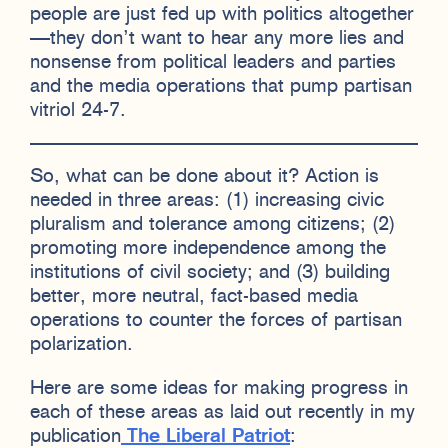
people are just fed up with politics altogether
—they don’t want to hear any more lies and
nonsense from political leaders and parties
and the media operations that pump partisan
vitriol 24-7.
So, what can be done about it? Action is
needed in three areas: (1) increasing civic
pluralism and tolerance among citizens; (2)
promoting more independence among the
institutions of civil society; and (3) building
better, more neutral, fact-based media
operations to counter the forces of partisan
polarization.
Here are some ideas for making progress in
each of these areas as laid out recently in my
publication
The Liberal Patriot
: