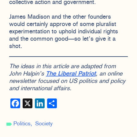
collective action and government.
James Madison and the other founders
would certainly approve of some pluralist
experimentation to uphold individual rights
and the common good—so let’s give it a
shot.
The ideas in this article are adapted from
John Halpin’s
The Liberal Patriot
, an online
newsletter focused on US politics and policy
and international affairs.
Facebook
X
LinkedIn
Share
Politics
Society