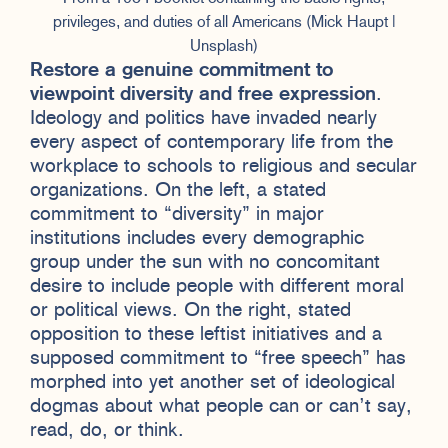
privileges, and duties of all Americans (Mick Haupt |
Unsplash)
Restore a genuine commitment to
viewpoint diversity and free expression
.
Ideology and politics have invaded nearly
every aspect of contemporary life from the
workplace to schools to religious and secular
organizations. On the left, a stated
commitment to “diversity” in major
institutions includes every demographic
group under the sun with no concomitant
desire to include people with different moral
or political views. On the right, stated
opposition to these leftist initiatives and a
supposed commitment to “free speech” has
morphed into yet another set of ideological
dogmas about what people can or can’t say,
read, do, or think.