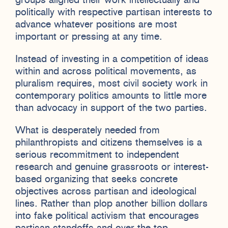
groups aligned their work intellectually and
politically with respective partisan interests to
advance whatever positions are most
important or pressing at any time.
Instead of investing in a competition of ideas
within and across political movements, as
pluralism requires, most civil society work in
contemporary politics amounts to little more
than advocacy in support of the two parties.
What is desperately needed from
philanthropists and citizens themselves is a
serious recommitment to independent
research and genuine grassroots or interest-
based organizing that seeks concrete
objectives across partisan and ideological
lines. Rather than plop another billion dollars
into fake political activism that encourages