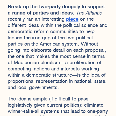
Break up the two-party duopoly to support
a range of parties and ideas
.
The Atlantic
recently ran an interesting
piece
on the
different ideas within the political science and
democratic reform communities to help
loosen the iron grip of the two political
parties on the American system. Without
going into elaborate detail on each proposal,
the one that makes the most sense in terms
of Madisonian pluralism—a proliferation of
competing factions and interests working
within a democratic structure—is the idea of
proportional representation in national, state,
and local governments.
The idea is simple (if difficult to pass
legislatively given current politics): eliminate
winner-take-all systems that lead to one-party