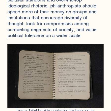
partisan standoffs and over-the-top
ideological rhetoric, philanthropists should
spend more of their money on groups and
institutions that encourage diversity of
thought, look for compromises among
competing segments of society, and value
political tolerance on a wider scale.
From a 1954 booklet containing the basic rights,