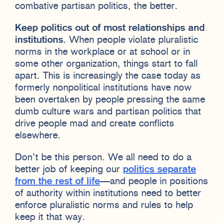
combative partisan politics, the better.
Keep politics out of most relationships and
institutions
. When people violate pluralistic
norms in the workplace or at school or in
some other organization, things start to fall
apart. This is increasingly the case today as
formerly nonpolitical institutions have now
been overtaken by people pressing the same
dumb culture wars and partisan politics that
drive people mad and create conflicts
elsewhere.
Don’t be this person. We all need to do a
better job of keeping our
politics separate
from the rest of life
—and people in positions
of authority within institutions need to better
enforce pluralistic norms and rules to help
keep it that way.