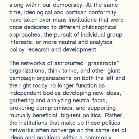
along within our democracy. At the same
time, ideological and partisan conformity
have taken over many institutions that were
once dedicated to different philosophical
approaches, the pursuit of individual group
interests, or more neutral and analytical
policy research and development.
The networks of astroturfed “grassroots”
organizations, think tanks, and other giant
campaign organizations on both the left and
the right today no longer function as
independent bodies developing new ideas,
gathering and analyzing neutral facts,
brokering compromises, and supporting
mutually beneficial, big-tent politics. Rather,
the institutions that make up these political
networks often converge on the same set of
ideas and positions within a commonly