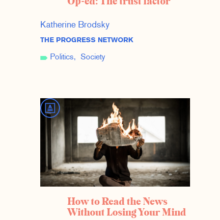
Op-ed: The trust factor
Katherine Brodsky
THE PROGRESS NETWORK
Politics
Society
How to Read the News
Without Losing Your Mind