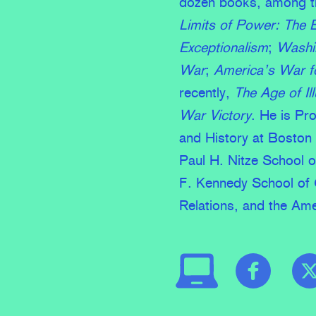
dozen books, among 
Limits of Power: The 
Exceptionalism
;
Washin
War
;
America’s War fo
recently,
The Age of I
War Victory
. He is Pr
and History at Boston 
Paul H. Nitze School o
F. Kennedy School of 
Relations, and the Ame