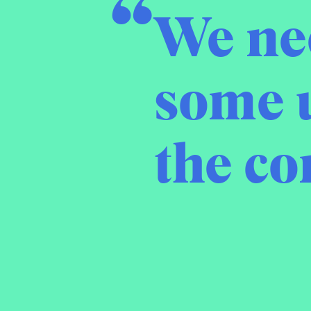
We nee
some 
the c