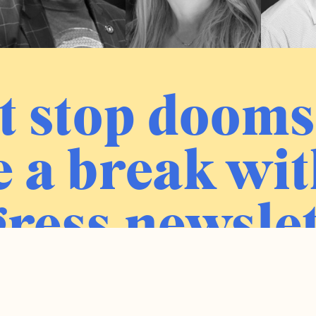
t stop dooms
 a break wit
ress newslet