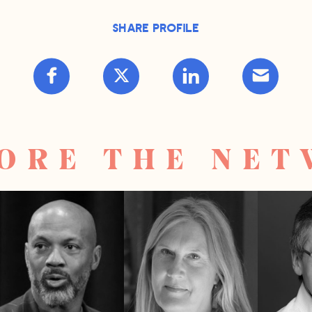
Share Profile
ORE THE NE