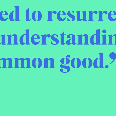
d to resurre
understandin
ommon good.