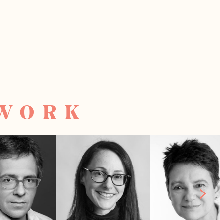
TWORK