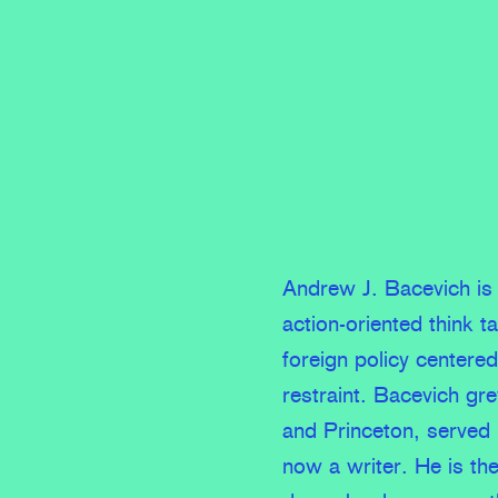
Andrew J. Bacevich is 
action-oriented think t
foreign policy centere
restraint. Bacevich gr
and Princeton, served
now a writer. He is th