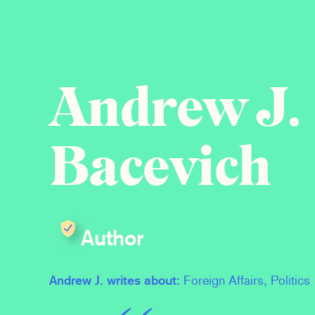
Andrew J.
Bacevich
Author
Andrew J. writes about:
Foreign Affairs, Politics