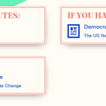
UTES:
IF YOU HA
Democra
The US Ne
s
te Change