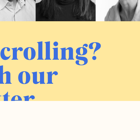
crolling?
h our
ter.
Sign me up