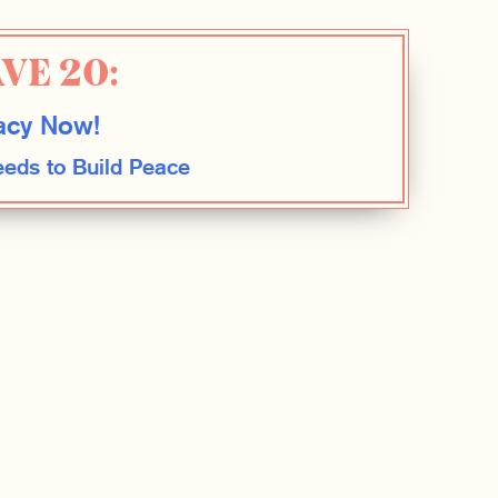
VE 20:
cy Now!
eds to Build Peace