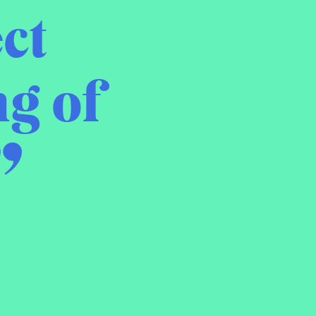
ct
g of