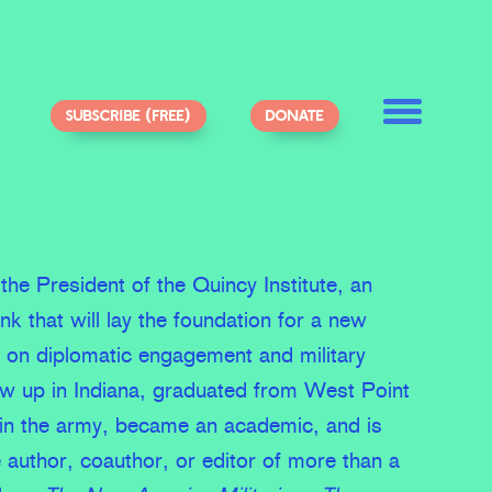
SUBSCRIBE (FREE)
DONATE
the President of the Quincy Institute, an
ank that will lay the foundation for a new
d on diplomatic engagement and military
ew up in Indiana, graduated from West Point
 in the army, became an academic, and is
e author, coauthor, or editor of more than a