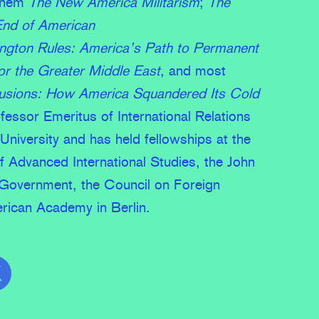
them
The New America Militarism
;
The
End of American
gton Rules: America’s Path to Permanent
r the Greater Middle East
, and most
llusions: How America Squandered Its Cold
ofessor Emeritus of International Relations
University and has held fellowships at the
f Advanced International Studies, the John
Government, the Council on Foreign
rican Academy in Berlin.