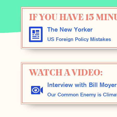
IF YOU HAVE 15 MIN
The New Yorker
US Foreign Policy Mistakes
WATCH A VIDEO:
Interview with Bill Moyer
Our Common Enemy is Clima