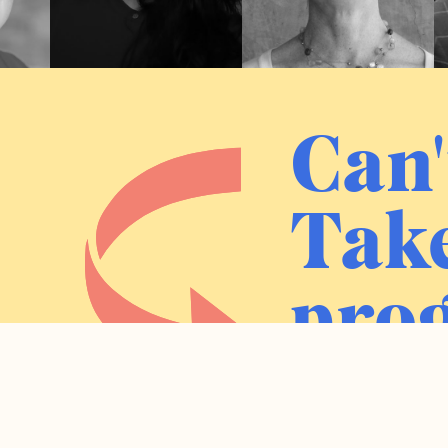
Can'
Take
prog