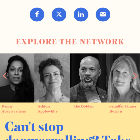
EXPLORE THE NETWORK
Penny
Ashton
Ché Bolden
Jennifer Finney
Abeywardena
Applewhite
Boylan
Can't stop