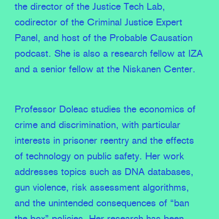
the director of the Justice Tech Lab,
codirector of the Criminal Justice Expert
Panel, and host of the Probable Causation
podcast. She is also a research fellow at IZA
and a senior fellow at the Niskanen Center.
Professor Doleac studies the economics of
crime and discrimination, with particular
interests in prisoner reentry and the effects
of technology on public safety. Her work
addresses topics such as DNA databases,
gun violence, risk assessment algorithms,
and the unintended consequences of “ban