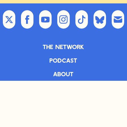
The Network
Podcast
About
Articles
The Daily
Bookshelf