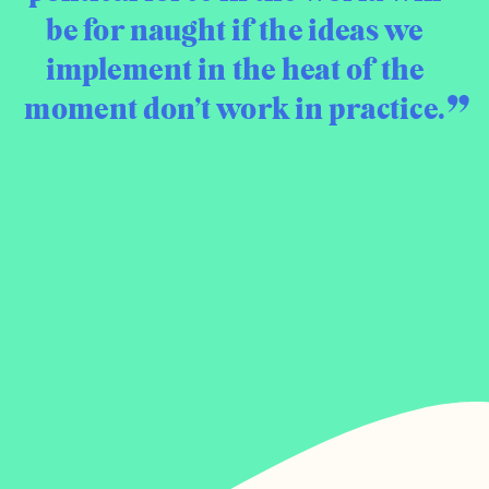
be for naught if the ideas we
implement in the heat of the
moment don’t work in practice.