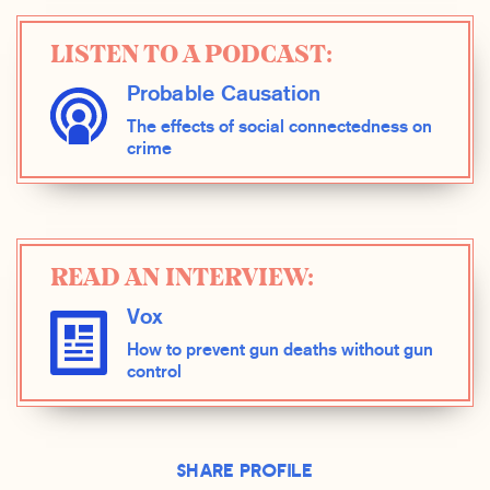
LISTEN TO A PODCAST:
Probable Causation
The effects of social connectedness on
crime
READ AN INTERVIEW:
Vox
How to prevent gun deaths without gun
control
Share Profile