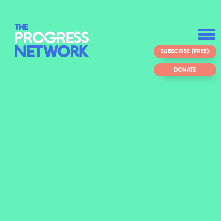
SUBSCRIBE (FREE)
DONATE