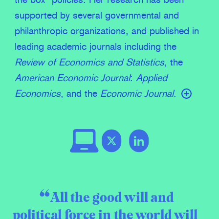
the box” policies. Her research has been
supported by several governmental and
philanthropic organizations, and published in
leading academic journals including the
Review of Economics and Statistics
, the
American Economic Journal
:
Applied
Economics
, and the
Economic Journal
.
All the good will and
political force in the world will