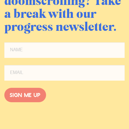
doomscrolling? Take
a break with our
progress newsletter.
Sign me up