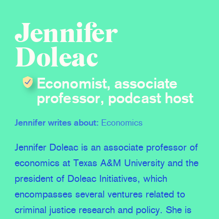
Jennifer
Doleac
Economist, associate
professor, podcast host
Jennifer writes about:
Economics
Jennifer Doleac is an associate professor of
economics at Texas A&M University and the
president of Doleac Initiatives, which
encompasses several ventures related to
criminal justice research and policy. She is