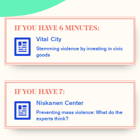
IF YOU HAVE 6 MINUTES:
Vital City
Stemming violence by investing in civic
goods
IF YOU HAVE 7:
Niskanen Center
Preventing mass violence: What do the
experts think?